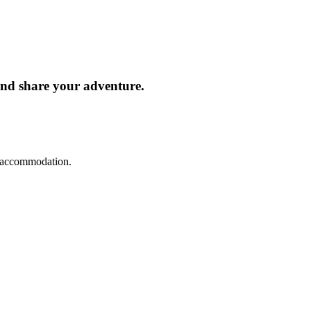
and share your adventure.
d accommodation.