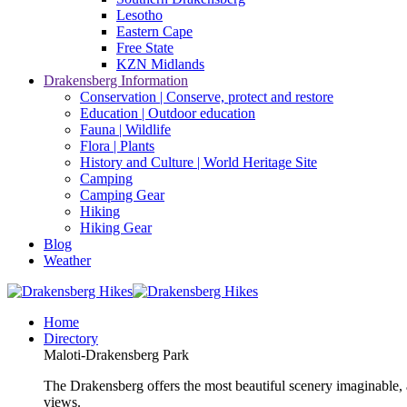
Lesotho
Eastern Cape
Free State
KZN Midlands
Drakensberg Information
Conservation | Conserve, protect and restore
Education | Outdoor education
Fauna | Wildlife
Flora | Plants
History and Culture | World Heritage Site
Camping
Camping Gear
Hiking
Hiking Gear
Blog
Weather
Home
Directory
Maloti-Drakensberg Park
The Drakensberg offers the most beautiful scenery imaginable, a
views.