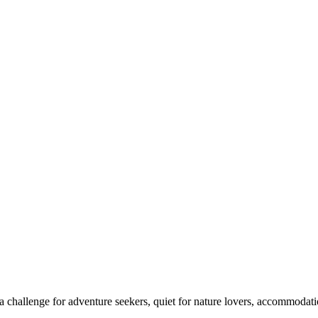
 challenge for adventure seekers, quiet for nature lovers, accommodatio