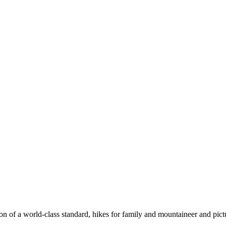
n of a world-class standard, hikes for family and mountaineer and pict