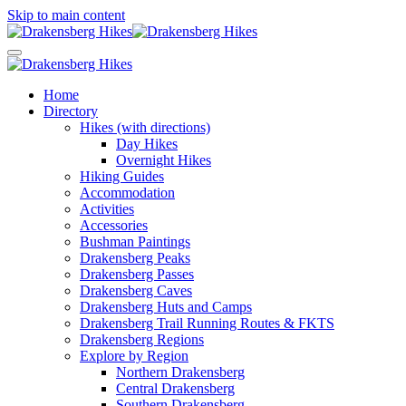
Skip to main content
Home
Directory
Hikes (with directions)
Day Hikes
Overnight Hikes
Hiking Guides
Accommodation
Activities
Accessories
Bushman Paintings
Drakensberg Peaks
Drakensberg Passes
Drakensberg Caves
Drakensberg Huts and Camps
Drakensberg Trail Running Routes & FKTS
Drakensberg Regions
Explore by Region
Northern Drakensberg
Central Drakensberg
Southern Drakensberg