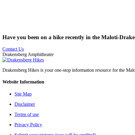
Have you been on a hike recently in the Maloti-Drak
Contact Us
Drakensberg Amphitheatre
Drakensberg Hikes is your one-stop information resource for the Mal
Website Information
Site Map
Disclaimer
Terms of use
Privacy Policy
Submit your pictures (you will be credited)