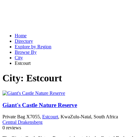
Home
Directory
Explore by Region
Browse By
City
Estcourt
City:
Estcourt
Giant's Castle Nature Reserve
Private Bag X7055,
Estcourt
, KwaZulu-Natal, South Africa
Central Drakensberg
0 reviews