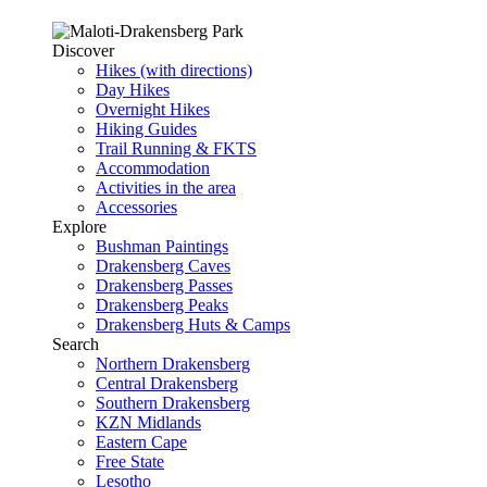
Discover
Hikes (with directions)
Day Hikes
Overnight Hikes
Hiking Guides
Trail Running & FKTS
Accommodation
Activities in the area
Accessories
Explore
Bushman Paintings
Drakensberg Caves
Drakensberg Passes
Drakensberg Peaks
Drakensberg Huts & Camps
Search
Northern Drakensberg
Central Drakensberg
Southern Drakensberg
KZN Midlands
Eastern Cape
Free State
Lesotho