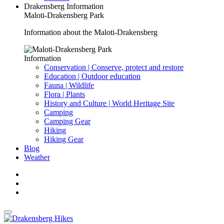
Drakensberg Information
Maloti-Drakensberg Park
Information about the Maloti-Drakensberg
Information
Conservation | Conserve, protect and restore
Education | Outdoor education
Fauna | Wildlife
Flora | Plants
History and Culture | World Heritage Site
Camping
Camping Gear
Hiking
Hiking Gear
Blog
Weather