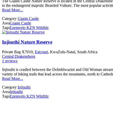
The Giants Castle Nature Reserve is located in the Central Drakensberg
to the endangered majestic Bearded Vulture. The most popular activitie
Read More...
Category
Giants Castle
Area
Giants Castle
Tags
Ezemvelo KZN Wildlife
Injisuthi Nature Reserve
Private Bag X7010,
Estcourt
, KwaZulu-Natal, South Africa
Central Drakensberg
1 reviews
Injisuthi is cradled between the Delmhlwazini and Old Woman streams 
variety of hiking trails that lead across the mountains, north to Cath
Read More...
Category
Injisuthi
Area
Injisuthi
Tags
Ezemvelo KZN Wildlife