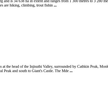
 and is 34 638 ha in extent and ranges from 1 300 metres to 3 280 metres
s are hiking, climbing, trout fishin
...
at the head of the Injisuthi Valley, surrounded by Cathkin Peak, Monks
edral Peak and south to Giant's Castle. The Mde
...