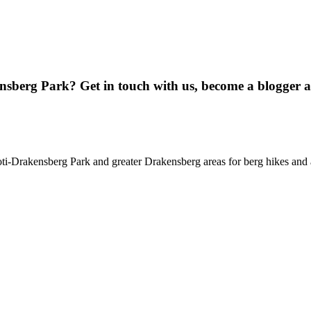
ensberg Park? Get in touch with us, become a blogger 
oti-Drakensberg Park and greater Drakensberg areas for berg hikes an