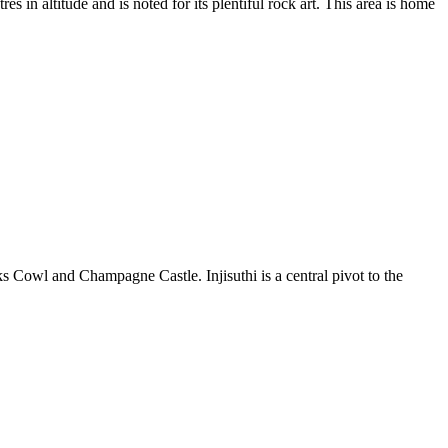
 in altitude and is noted for its plentiful rock art. This area is home
 Cowl and Champagne Castle. Injisuthi is a central pivot to the