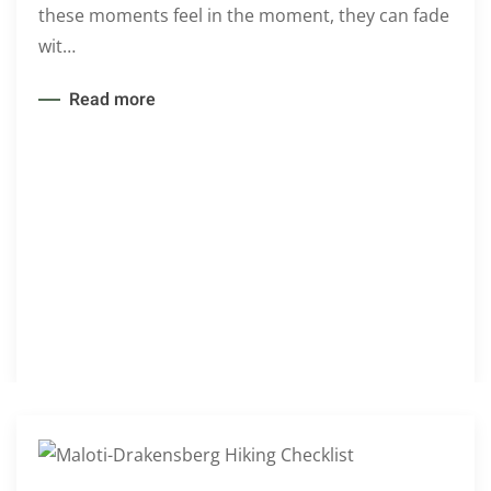
these moments feel in the moment, they can fade
wit…
Read more