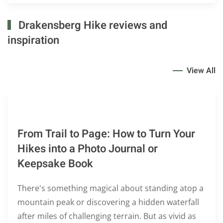
Drakensberg Hike reviews and
inspiration
View All
From Trail to Page: How to Turn Your
Hikes into a Photo Journal or
Keepsake Book
There's something magical about standing atop a
mountain peak or discovering a hidden waterfall
after miles of challenging terrain. But as vivid as