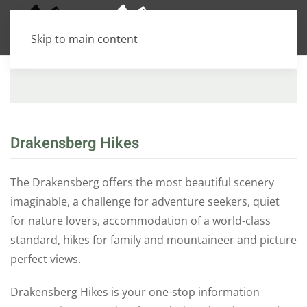
Skip to main content
Amphitheatre
Jonathan's Gate
Thaba Ntsu / Devils K
LESOTHO
Jonathan's Gate
Drakensberg Hikes
Maloti-Drakensberg Park
The Drakensberg offers the most beautiful scenery
imaginable, a challenge for adventure seekers, quiet
for nature lovers, accommodation of a world-class
standard, hikes for family and mountaineer and picture
perfect views.
Drakensberg Hikes is your one-stop information