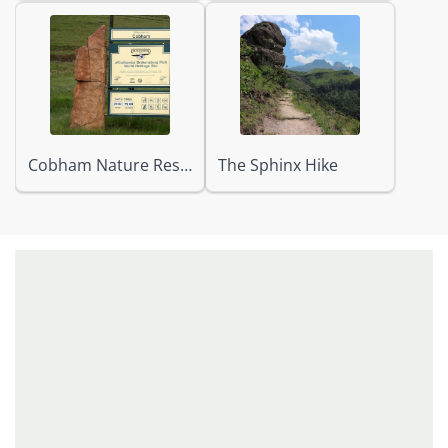
Cobham Nature Reserve
The Sphinx Hike