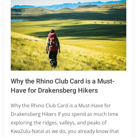
Why the Rhino Club Card is a Must-
Have for Drakensberg Hikers
Why the Rhino Club Card is a Must-Have for
Drakensberg Hikers If you spend as much time
exploring the ridges, valleys, and peaks of
KwaZulu-Natal as we do, you already know that