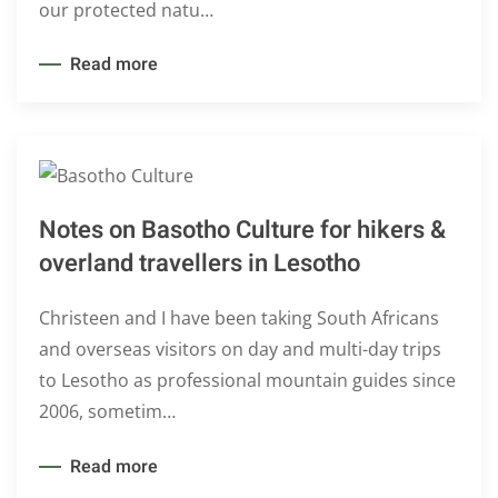
our protected natu…
Read more
Notes on Basotho Culture for hikers &
overland travellers in Lesotho
Christeen and I have been taking South Africans
and overseas visitors on day and multi-day trips
to Lesotho as professional mountain guides since
2006, sometim…
Read more