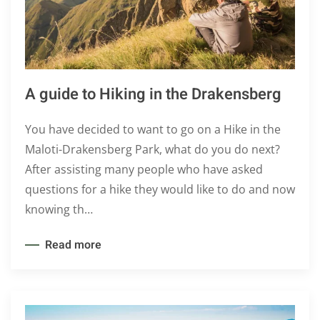
A guide to Hiking in the Drakensberg
You have decided to want to go on a Hike in the
Maloti-Drakensberg Park, what do you do next?
After assisting many people who have asked
questions for a hike they would like to do and now
knowing th…
Read more