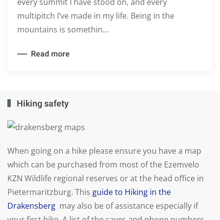
every summit I have stood on, and every
multipitch I’ve made in my life. Being in the
mountains is somethin…
Read more
Hiking safety
When going on a hike please ensure you have a map
which can be purchased from most of the Ezemvelo
KZN Wildlife regional reserves or at the head office in
Pietermaritzburg. This
guide to Hiking in the
Drakensberg
may also be of assistance especially if
your first hike. A list of the caves and phone numbers