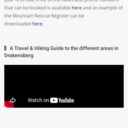
that can be booked is available
here
and an example of
the Mountain Rescue Register can be
downloaded
here.
A Travel & Hiking Guide to the different areas in
Drakensberg