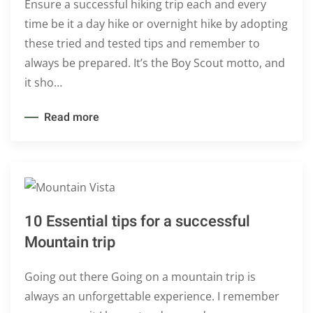
Ensure a successful hiking trip each and every
time be it a day hike or overnight hike by adopting
these tried and tested tips and remember to
always be prepared. It’s the Boy Scout motto, and
it sho…
Read more
10 Essential tips for a successful
Mountain trip
Going out there Going on a mountain trip is
always an unforgettable experience. I remember