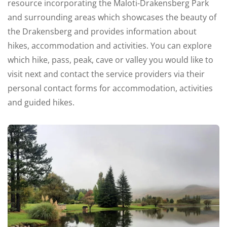
resource incorporating the Maloti-Drakensberg Park
and surrounding areas which showcases the beauty of
the Drakensberg and provides information about
hikes, accommodation and activities.
You can explore
which hike, pass, peak, cave or valley you would like to
visit next and contact the service providers via their
personal contact forms for accommodation, activities
and guided hikes.