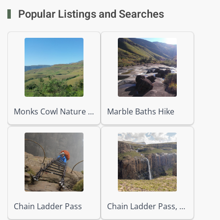
Popular Listings and Searches
Monks Cowl Nature Reserve
Marble Baths Hike
Chain Ladder Pass
Chain Ladder Pass, Tugela Falls & Beacon Buttress Gully