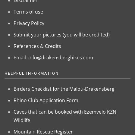
Disclaimer
Terms of use
Privacy Policy
Submit your pictures (you will be credited)
References & Credits
Email:
info@drakensberghikes.com
HELPFUL INFORMATION
Birders Checklist for the Maloti-Drakensberg
Rhino Club Application Form
Caves that can be booked with Ezemvelo KZN
Wildlife
Mountain Rescue Register