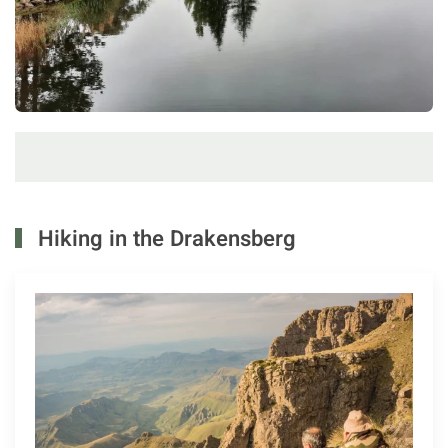
Hiking in the Drakensberg