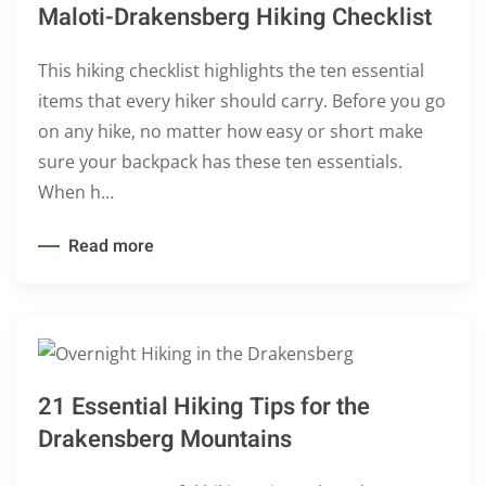
Maloti-Drakensberg Hiking Checklist
This hiking checklist highlights the ten essential
items that every hiker should carry. Before you go
on any hike, no matter how easy or short make
sure your backpack has these ten essentials.
When h…
Read more
21 Essential Hiking Tips for the
Drakensberg Mountains