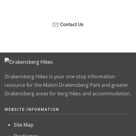
Contact Us
Drakensberg Hikes is your one-stop information
resource for the Maloti-Drakensberg Park and greater
Drakensberg areas for berg hikes and accommodation.
WEBSITE INFORMATION
Site Map