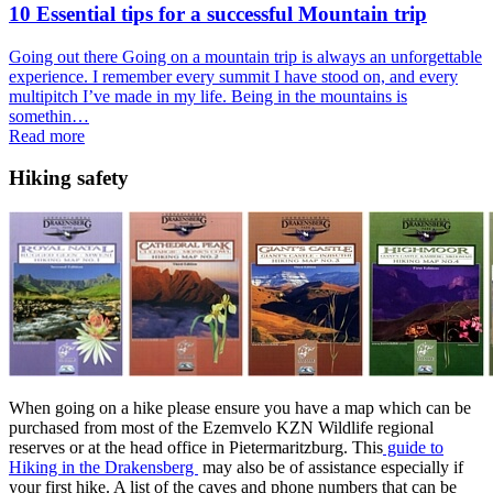
10 Essential tips for a successful Mountain trip
Going out there Going on a mountain trip is always an unforgettable
experience. I remember every summit I have stood on, and every
multipitch I’ve made in my life. Being in the mountains is
somethin…
Read more
Hiking safety
When going on a hike please ensure you have a map which can be
purchased from most of the Ezemvelo KZN Wildlife regional
reserves or at the head office in Pietermaritzburg. This
guide to
Hiking in the Drakensberg
may also be of assistance especially if
your first hike. A list of the caves and phone numbers that can be