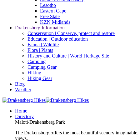
Lesotho
Eastern Cape
Free State
KZN Midlands
Drakensberg Information
Conservation | Conserve, protect and restore
Education | Outdoor education
Fauna | Wildlife
Flora | Plants
History and Culture | World Heritage Site
Camping
Camping Gear
Hiking
Hiking Gear
Blog
Weather
Home
Directory
Maloti-Drakensberg Park
The Drakensberg offers the most beautiful scenery imaginable, a
views.