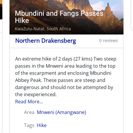
Mbundini and Fangs Passes
Hike
KwaZulu-Natal, South Africa
Northern Drakensberg
0 reviews
An extreme hike of 2 days (27 kms) Two steep
passes in the Mnweni area leading to the top
of the escarpment and enclosing Mbundini
Abbey Peak. These passes are steep and
dangerous and should not be attempted by
the inexperienced.
Read More...
Area
Mnweni (Amangwane)
Tags
Hike
Mnweni via Rockeries and