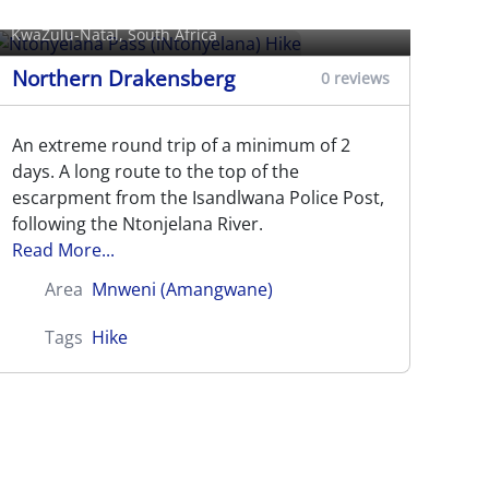
Hike
KwaZulu-Natal, South Africa
Northern Drakensberg
0 reviews
An extreme round trip of a minimum of 2
days. A long route to the top of the
escarpment from the Isandlwana Police Post,
following the Ntonjelana River.
Read More...
Area
Mnweni (Amangwane)
Tags
Hike