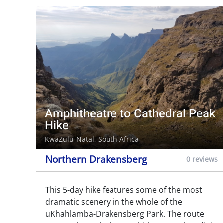
Amphitheatre to Cathedral Peak
Hike
KwaZulu-Natal, South Africa
Northern Drakensberg
0 reviews
This 5-day hike features some of the most
dramatic scenery in the whole of the
uKhahlamba-Drakensberg Park. The route