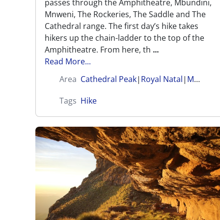
passes through the Amphitheatre, Mbundini,
Mnweni, The Rockeries, The Saddle and The
Cathedral range. The first day’s hike takes
hikers up the chain-ladder to the top of the
Amphitheatre. From here, th
...
Read More...
Area
Cathedral Peak
|
Royal Natal
|
Mnweni (Amangwane)
Tags
Hike