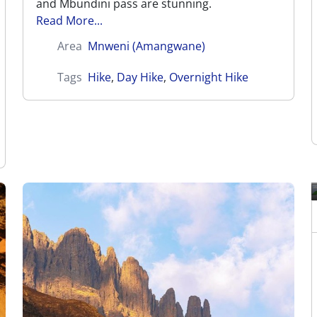
and Mbundini pass are stunning.
Read More...
Area
Mnweni (Amangwane)
Tags
Hike
,
Day Hike
,
Overnight Hike