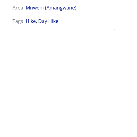
Area
Mnweni (Amangwane)
Tags
Hike
,
Day Hike
Ntonyelana Pass (iNtonyelana)