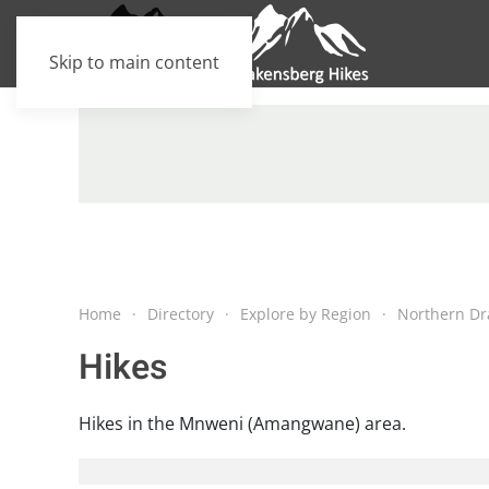
Skip to main content
Home
Directory
Explore by Region
Northern Dr
Hikes
Hikes in the Mnweni (Amangwane) area.