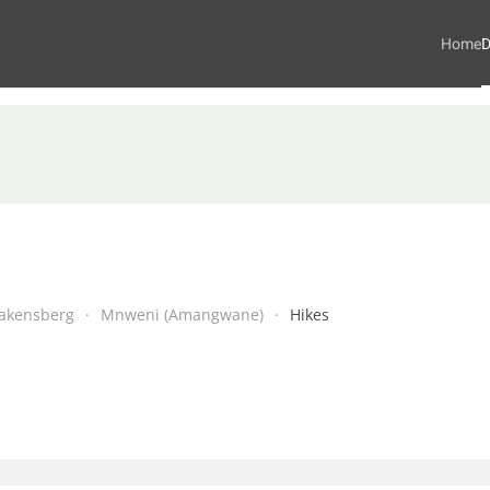
Home
D
akensberg
Mnweni (Amangwane)
Hikes