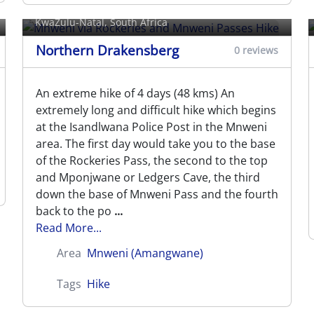
Mnweni Passes Hike
KwaZulu-Natal, South Africa
Northern Drakensberg
0 reviews
An extreme hike of 4 days (48 kms) An
extremely long and difficult hike which begins
at the Isandlwana Police Post in the Mnweni
area. The first day would take you to the base
of the Rockeries Pass, the second to the top
and Mponjwane or Ledgers Cave, the third
down the base of Mnweni Pass and the fourth
back to the po
...
Read More...
Area
Mnweni (Amangwane)
Tags
Hike