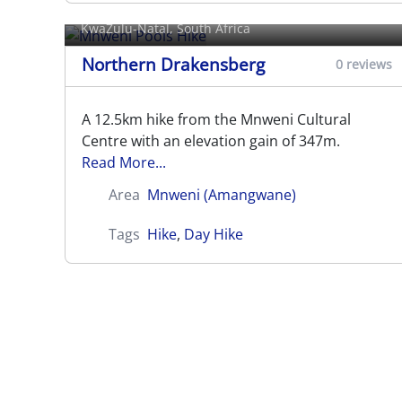
Mnweni Pools Hike
KwaZulu-Natal, South Africa
Northern Drakensberg
0 reviews
A 12.5km hike from the Mnweni Cultural
Centre with an elevation gain of 347m.
Read More...
Area
Mnweni (Amangwane)
Tags
Hike
,
Day Hike
Rockeries Pass