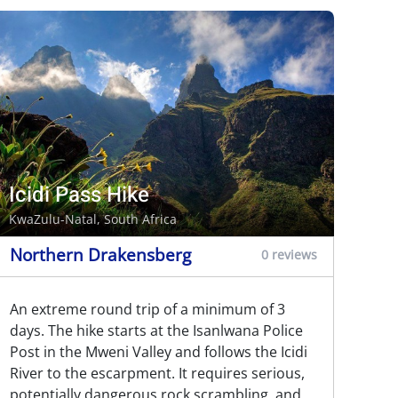
Icidi Pass Hike
KwaZulu-Natal, South Africa
Northern Drakensberg
0 reviews
An extreme round trip of a minimum of 3
days. The hike starts at the Isanlwana Police
Post in the Mweni Valley and follows the Icidi
River to the escarpment. It requires serious,
potentially dangerous rock scrambling, and