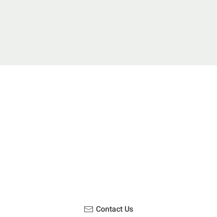
u been on a hike recently in the Maloti-Drakensberg Park
ouch with us, become a blogger and share your adventur
Contact Us