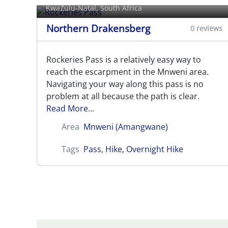
KwaZulu-Natal, South Africa
Northern Drakensberg
0 reviews
Rockeries Pass is a relatively easy way to
reach the escarpment in the Mnweni area.
Navigating your way along this pass is no
problem at all because the path is clear.
Read More...
Area
Mnweni (Amangwane)
Tags
Pass
,
Hike
,
Overnight Hike