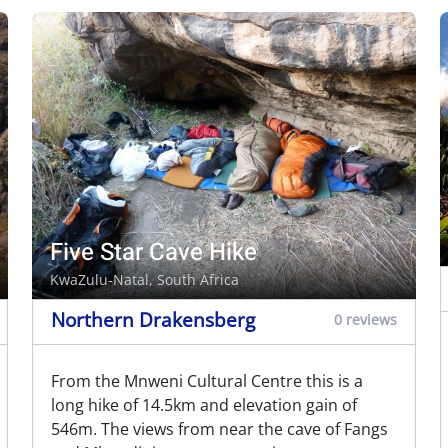
Five Star Cave Hike
KwaZulu-Natal, South Africa
Northern Drakensberg
0 reviews
From the Mnweni Cultural Centre this is a
long hike of 14.5km and elevation gain of
546m. The views from near the cave of Fangs