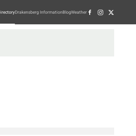
irectory
Drakensberg Information
Blog
Weather