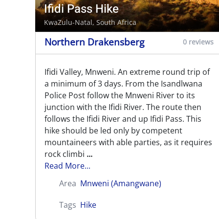
Ifidi Pass Hike
KwaZulu-Natal, South Africa
Northern Drakensberg
0 reviews
Ifidi Valley, Mnweni. An extreme round trip of
a minimum of 3 days. From the Isandlwana
Police Post follow the Mnweni River to its
junction with the Ifidi River. The route then
follows the Ifidi River and up Ifidi Pass. This
hike should be led only by competent
mountaineers with able parties, as it requires
rock climbi
...
Read More...
Area
Mnweni (Amangwane)
Tags
Hike