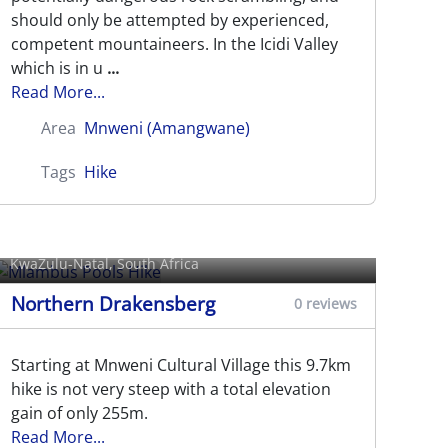
should only be attempted by experienced,
competent mountaineers. In the Icidi Valley
which is in u
...
Read More...
Area
Mnweni (Amangwane)
Tags
Hike
Mlambus Pools Hike
KwaZulu-Natal, South Africa
Northern Drakensberg
0 reviews
Starting at Mnweni Cultural Village this 9.7km
hike is not very steep with a total elevation
gain of only 255m.
Read More...