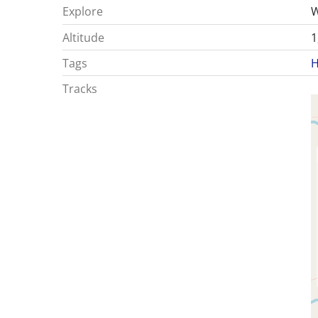
Explore
W
Altitude
1
Tags
H
Tracks