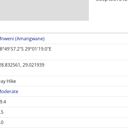
nweni (Amangwane)
8°49'57.2"S 29°01'19.0"E
28.832561, 29.021939
ay Hike
oderate
9.4
.5
.0