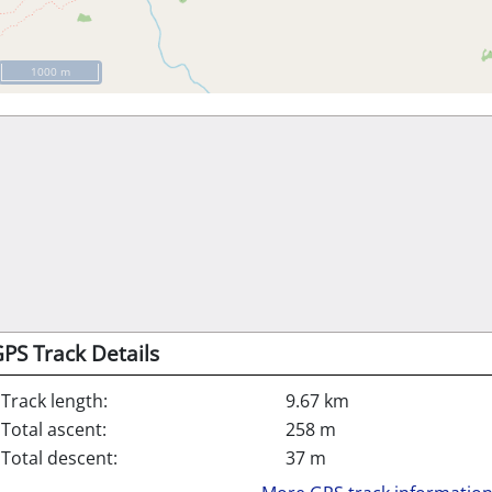
1000 m
PS Track Details
Track length:
9.67 km
Total ascent:
258 m
Total descent:
37 m