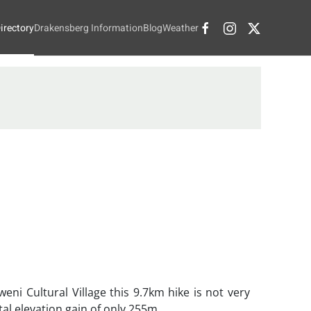
irectory
Drakensberg Information
Blog
Weather
eni Cultural Village this 9.7km hike is not very
tal elevation gain of only 255m.