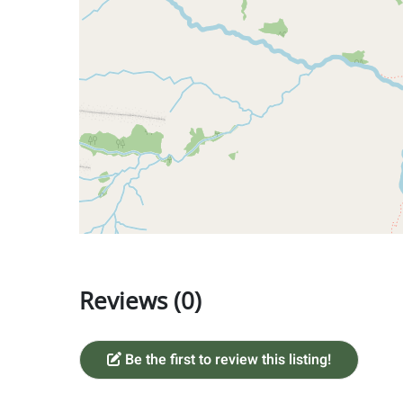
Reviews (0)
Be the first to review this listing!