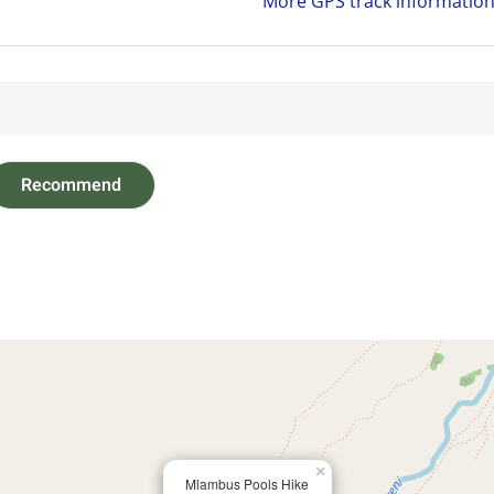
More GPS track informatio
Recommend
×
Mlambus Pools Hike