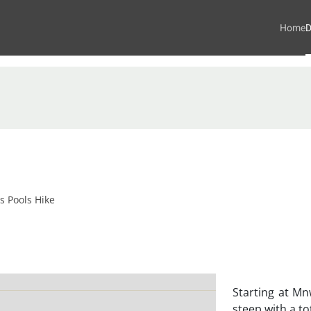
Home
D
 Pools Hike
Starting at Mnw
steep with a to