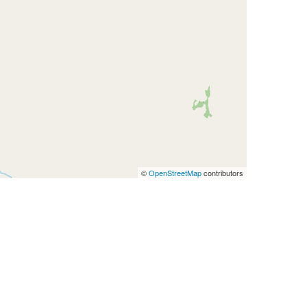
©
OpenStreetMap
contributors