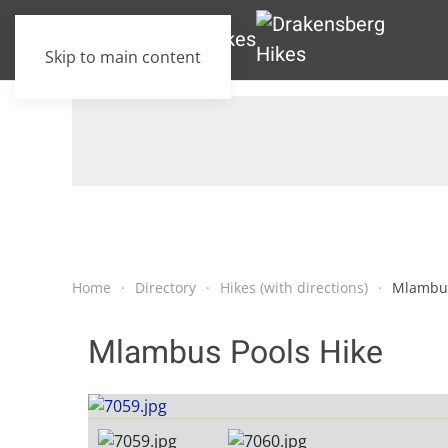
Skip to main content
Home
Directory
Hikes (with directions)
Mlambus
Mlambus Pools Hike