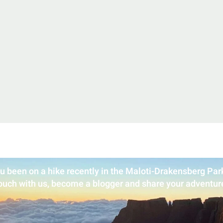
u been on a hike recently in the Maloti-Drakensberg Park
ouch with us, become a blogger and share your adventur