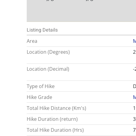
Listing Details
Area
M
Location (Degrees)
2
Location (Decimal)
-
Type of Hike
D
Hike Grade
M
Total Hike Distance (Km's)
1
Hike Duration (return)
3
Total Hike Duration (Hrs)
7