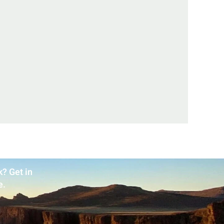
? Get in
e.