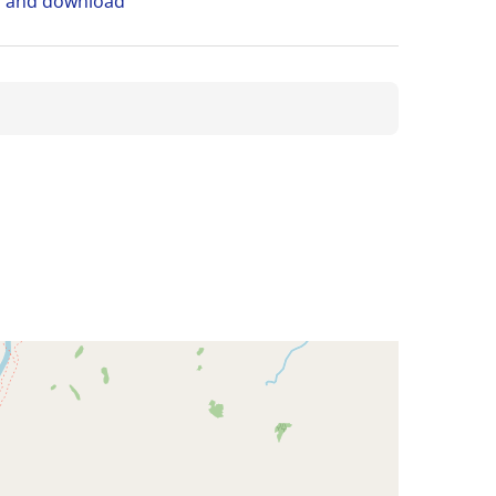
n and download