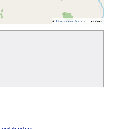
©
OpenStreetMap
contributors.