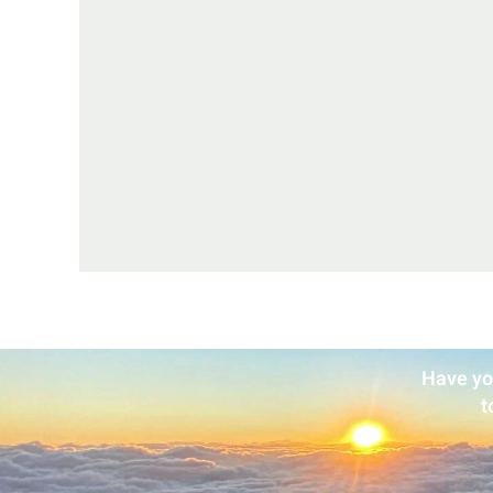
Have yo
t