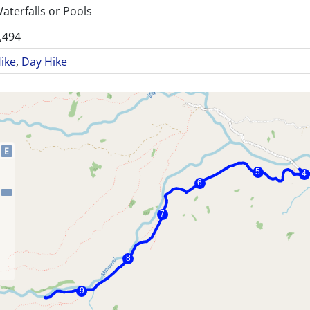
aterfalls or Pools
,494
ike
,
Day Hike
E