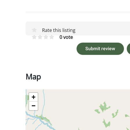
Rate this listing
0 vote
Submit review
Map
+
−