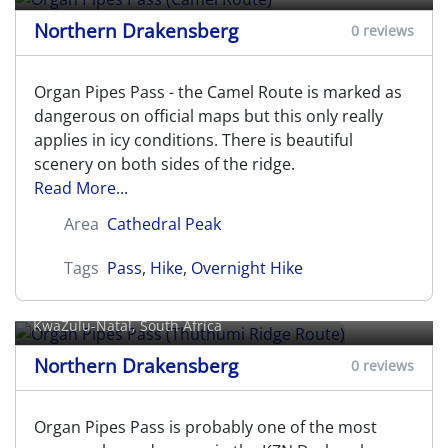
Northern Drakensberg
0 reviews
Organ Pipes Pass - the Camel Route is marked as
dangerous on official maps but this only really
applies in icy conditions. There is beautiful
scenery on both sides of the ridge.
Read More...
Area
Cathedral Peak
Tags
Pass
,
Hike
,
Overnight Hike
Organ Pipes Pass (Thuthumi Ridge
Route)
KwaZulu-Natal, South Africa
Northern Drakensberg
0 reviews
Organ Pipes Pass is probably one of the most