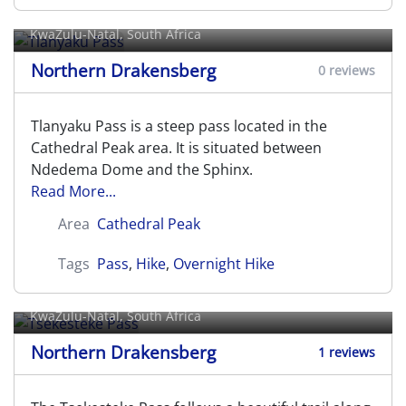
Tlanyaku Pass
KwaZulu-Natal, South Africa
Northern Drakensberg
0 reviews
Tlanyaku Pass is a steep pass located in the
Cathedral Peak area. It is situated between
Ndedema Dome and the Sphinx.
Read More...
Area
Cathedral Peak
Tags
Pass
,
Hike
,
Overnight Hike
Tsekesteke Pass
KwaZulu-Natal, South Africa
Northern Drakensberg
1 reviews