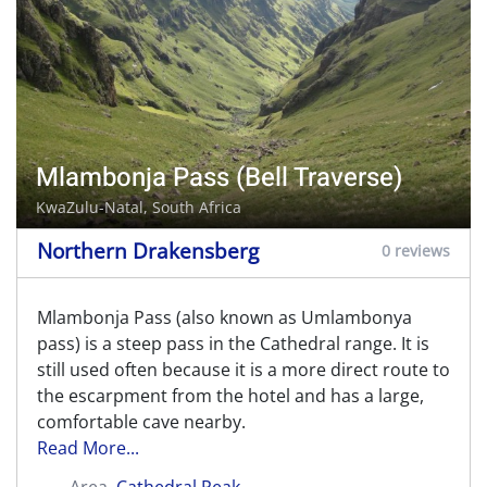
Mlambonja Pass (Bell Traverse)
KwaZulu-Natal, South Africa
Northern Drakensberg
0 reviews
Mlambonja Pass (also known as Umlambonya
pass) is a steep pass in the Cathedral range. It is
still used often because it is a more direct route to
the escarpment from the hotel and has a large,
comfortable cave nearby.
Read More...