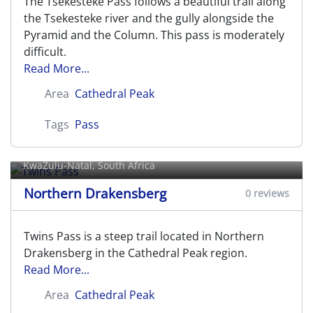
The Tsekesteke Pass follows a beautiful trail along
the Tsekesteke river and the gully alongside the
Pyramid and the Column. This pass is moderately
difficult.
Read More...
Area
Cathedral Peak
Tags
Pass
Twins Pass
KwaZulu-Natal, South Africa
Northern Drakensberg
0 reviews
Twins Pass is a steep trail located in Northern
Drakensberg in the Cathedral Peak region.
Read More...
Area
Cathedral Peak