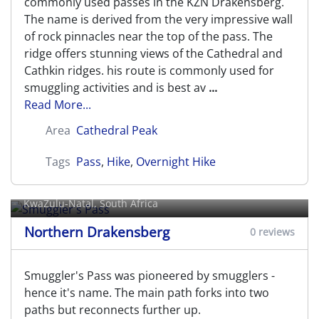
commonly used passes in the KZN Drakensberg.
The name is derived from the very impressive wall
of rock pinnacles near the top of the pass. The
ridge offers stunning views of the Cathedral and
Cathkin ridges. his route is commonly used for
smuggling activities and is best av
...
Read More...
Area
Cathedral Peak
Tags
Pass
,
Hike
,
Overnight Hike
Smuggler's Pass
KwaZulu-Natal, South Africa
Northern Drakensberg
0 reviews
Smuggler's Pass was pioneered by smugglers -
hence it's name. The main path forks into two
paths but reconnects further up.