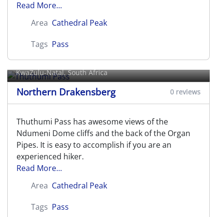
Read More...
Area
Cathedral Peak
Tags
Pass
Thuthumi Pass
KwaZulu-Natal, South Africa
Northern Drakensberg
0 reviews
Thuthumi Pass has awesome views of the
Ndumeni Dome cliffs and the back of the Organ
Pipes. It is easy to accomplish if you are an
experienced hiker.
Read More...
Area
Cathedral Peak
Tags
Pass