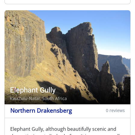
Elephant Gully
KwaZulu-Natal, South Africa
Northern Drakensberg
0 reviews
Elephant Gully, although beautifully scenic and