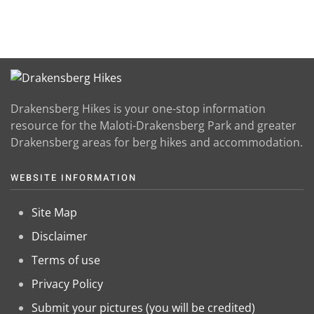
Drakensberg Hikes is your one-stop information
resource for the Maloti-Drakensberg Park and greater
Drakensberg areas for berg hikes and accommodation.
WEBSITE INFORMATION
Site Map
Disclaimer
Terms of use
Privacy Policy
Submit your pictures (you will be credited)