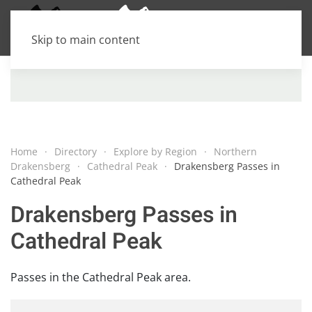
Skip to main content
Home
Directory
Explore by Region
Northern
Drakensberg
Cathedral Peak
Drakensberg Passes in
Cathedral Peak
Drakensberg Passes in
Cathedral Peak
Passes in the Cathedral Peak area.