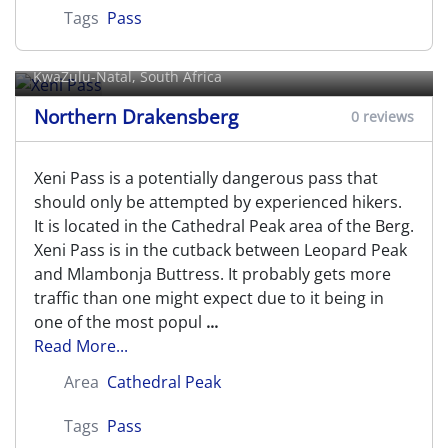
Tags
Pass
Xeni Pass
KwaZulu-Natal, South Africa
Northern Drakensberg
0 reviews
Xeni Pass is a potentially dangerous pass that
should only be attempted by experienced hikers.
It is located in the Cathedral Peak area of the Berg.
Xeni Pass is in the cutback between Leopard Peak
and Mlambonja Buttress. It probably gets more
traffic than one might expect due to it being in
one of the most popul
...
Read More...
Area
Cathedral Peak
Tags
Pass