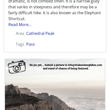
dramatic, is not climbed often. It is a narrow gully
that varies in steepness and therefore may be a
fairly difficult hike. It is also known as the Elephant
Shortcut.
Read More...
Area
Cathedral Peak
Tags
Pass