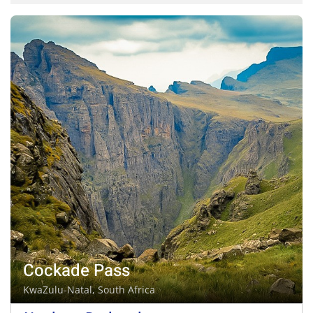
Cockade Pass
KwaZulu-Natal, South Africa