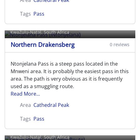
Area
Cathedral Peak
Tags
Pass
Ntonjelana Pass (iNtonyelana)
KwaZulu-Natal, South Africa
Northern Drakensberg
0 reviews
Ntonjelana Pass is a steep pass located in the
Mnweni area. It is probably the easiest pass in this
area. The path is very obvious as it is frequently
used as a smuggling route.
Read More...
Area
Cathedral Peak
Tags
Pass
Organ Pipes Pass (Camel Route)
KwaZulu-Natal, South Africa