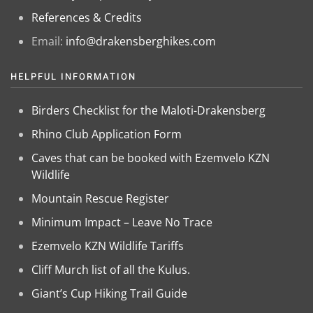
References & Credits
Email:
info@drakensberghikes.com
HELPFUL INFORMATION
Birders Checklist for the Maloti-Drakensberg
Rhino Club Application Form
Caves that can be booked with Ezemvelo KZN
Wildlife
Mountain Rescue Register
Minimum Impact – Leave No Trace
Ezemvelo KZN Wildlife Tariffs
Cliff Murch list of all the Kulus.
Giant’s Cup Hiking Trail Guide