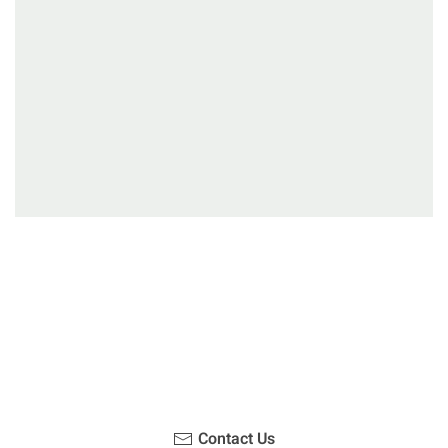
Have you been on a hike recently in the Maloti-
Drakensberg Park? Get in touch with us, become a
blogger and share your adventure.
Contact Us