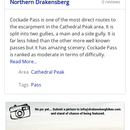
Northern Drakensberg
0 reviews
Cockade Pass is one of the most direct routes to
the escarpment in the Cathedral Peak area. It is
split into two gullies, a main and a side gully. It is
far less hiked than the other more well known
passes but it has amazing scenery. Cockade Pass
is ranked as moderate in terms of difficulty.
Read More...
Area
Cathedral Peak
Tags
Pass