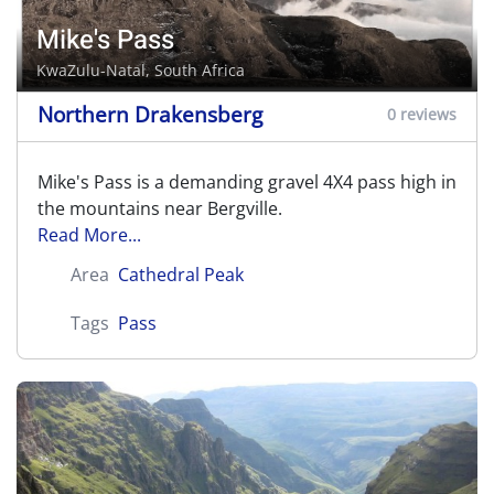
Mike's Pass
KwaZulu-Natal, South Africa
Northern Drakensberg
0 reviews
Mike's Pass is a demanding gravel 4X4 pass high in
the mountains near Bergville.
Read More...
Area
Cathedral Peak
Tags
Pass