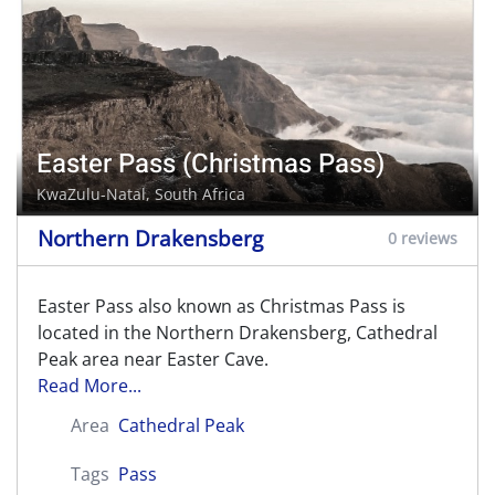
Easter Pass (Christmas Pass)
KwaZulu-Natal, South Africa
Northern Drakensberg
0 reviews
Easter Pass also known as Christmas Pass is
located in the Northern Drakensberg, Cathedral
Peak area near Easter Cave.
Read More...
Area
Cathedral Peak
Tags
Pass