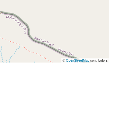
©
OpenStreetMap
contributors