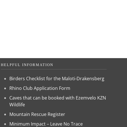
HELPFUL INFORMATION
Birders Checklist for the Maloti-Drakensberg
Rhino Club Application Form
Caves that can be booked with Ezemvelo KZN
Wildlife
Mountain Rescue Register
Minimum Impact – Leave No Trace