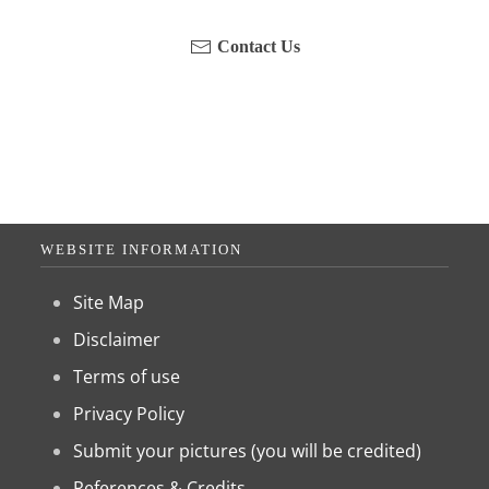
Contact Us
WEBSITE INFORMATION
Site Map
Disclaimer
Terms of use
Privacy Policy
Submit your pictures (you will be credited)
References & Credits