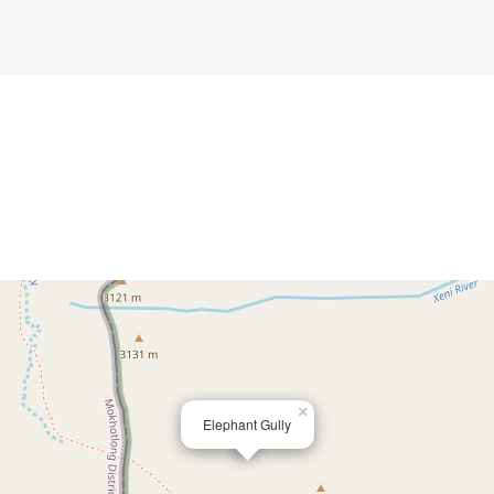
×
Elephant Gully