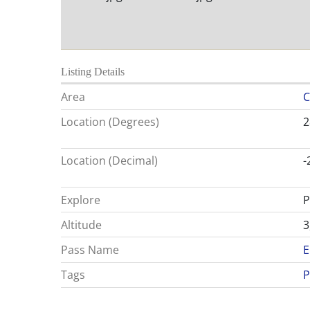
Listing Details
Area
C
Location (Degrees)
2
Location (Decimal)
-
Explore
P
Altitude
3
Pass Name
E
Tags
P