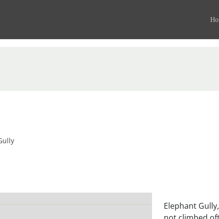
Ho
Gully
Elephant Gully,
not climbed oft