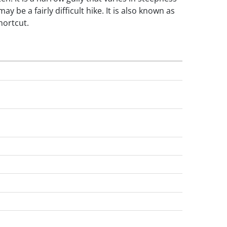
ay be a fairly difficult hike. It is also known as
hortcut.