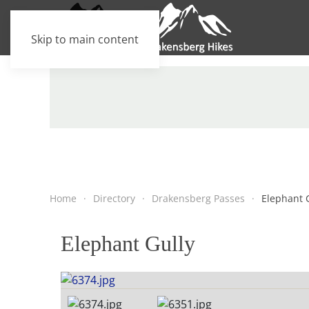
Skip to main content
Home
Directory
Drakensberg Passes
Elephant 
Elephant Gully