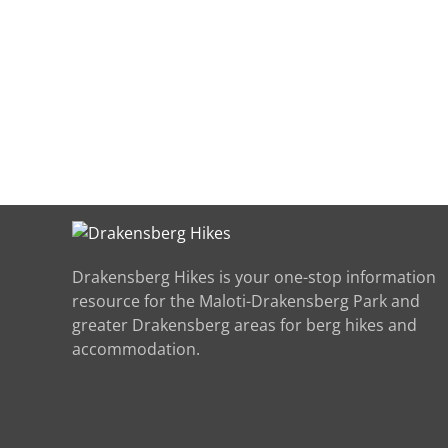
Drakensberg Hikes is your one-stop information
resource for the Maloti-Drakensberg Park and
greater Drakensberg areas for berg hikes and
accommodation.