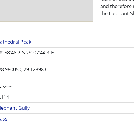
and therefore m
the Elephant S
athedral Peak
8°58'48.2"S 29°07'44.3"E
28.980050, 29.128983
asses
,114
lephant Gully
ass