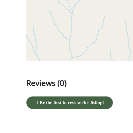
Reviews (0)
Be the first to review this listing!