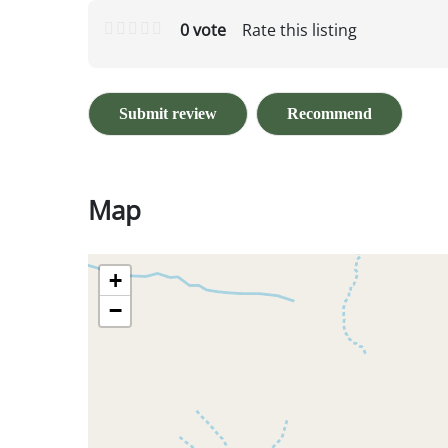
0 vote
Rate this listing
Submit review
Recommend
Map
+
−