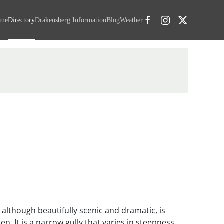
me
Directory
Drakensberg Information
Blog
Weather
 although beautifully scenic and dramatic, is
en. It is a narrow gully that varies in steepness