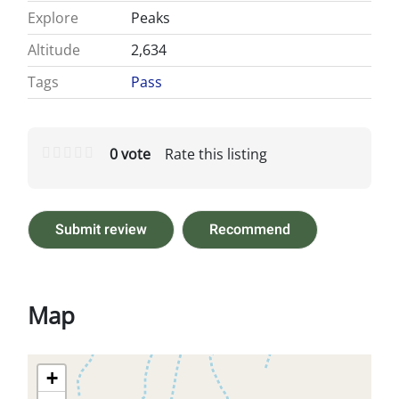
Explore
Peaks
Altitude
2,634
Tags
Pass
0 vote
Rate this listing
Submit review
Recommend
Map
+