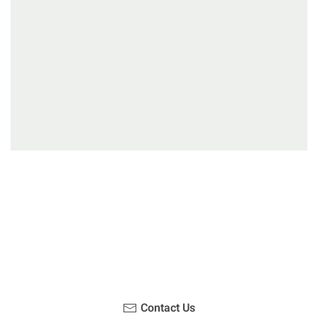
Have you been on a hike recently in the Maloti-
Drakensberg Park? Get in touch with us, become a
blogger and share your adventure.
Contact Us