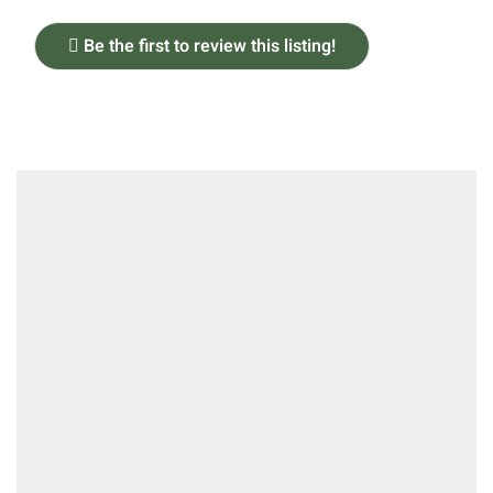
Be the first to review this listing!