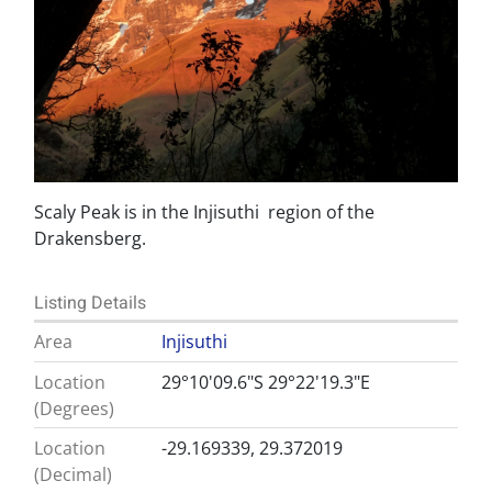
Scaly Peak is in the Injisuthi region of the
Drakensberg.
Listing Details
Area
Injisuthi
Location
29°10'09.6"S 29°22'19.3"E
(Degrees)
Location
-29.169339, 29.372019
(Decimal)