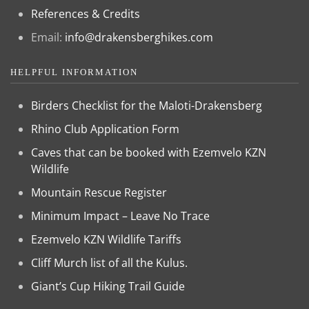
References & Credits
Email:
info@drakensberghikes.com
HELPFUL INFORMATION
Birders Checklist for the Maloti-Drakensberg
Rhino Club Application Form
Caves that can be booked with Ezemvelo KZN
Wildlife
Mountain Rescue Register
Minimum Impact – Leave No Trace
Ezemvelo KZN Wildlife Tariffs
Cliff Murch list of all the Kulus.
Giant’s Cup Hiking Trail Guide