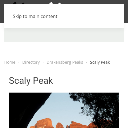
Skip to main content
Home
Directory
Drakensberg Peaks
Scaly Peak
Scaly Peak