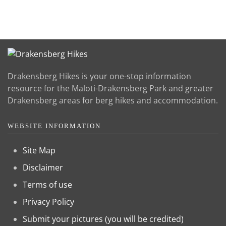
Drakensberg Hikes is your one-stop information
resource for the Maloti-Drakensberg Park and greater
Drakensberg areas for berg hikes and accommodation.
WEBSITE INFORMATION
Site Map
Disclaimer
Terms of use
Privacy Policy
Submit your pictures (you will be credited)