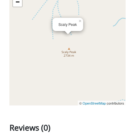
−
×
Scaly Peak
©
OpenStreetMap
contributors
Reviews (0)