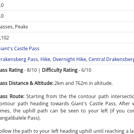
.0
.0
asses, Peaks
,102
iant's Castle Pass
rakensberg Pass
,
Hike
,
Overnight Hike
,
Central Drakensber
ass Rating
- 8/10 |
Difficulty Rating
- 6/10
ass Distance & Altitude:
2km and 762m in altitude.
ass Route:
Starting from the the contour path intersecti
ontour path heading towards Giant's Castle Pass. After 
imes, the uphill path can be seen to your left (if you co
angalibalele Pass).
ollow the path to your left heading uphill until reaching a 