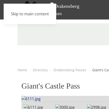
Skip to main content
Home
Directory
Drakensberg Passes
Giant's Ca
Giant's Castle Pass