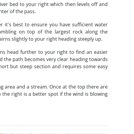
iver bed to your right which then levels off and
nter of the pass.
r it's best to ensure you have sufficient water
rambling on top of the largest rock along the
irns slightly to your right heading steeply up.
irns head further to your right to find an easier
 and the path becomes very clear heading towards
 a short but steep section and requires some easy
ing area and a stream. Once at the top there are
 the right is a better spot if the wind is blowing