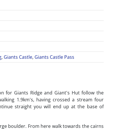
g
,
Giants Castle
,
Giants Castle Pass
on for Giants Ridge and Giant's Hut follow the
walking 1.9km's, having crossed a stream four
ntinue straight you will end up at the base of
large boulder. From here walk towards the cairns