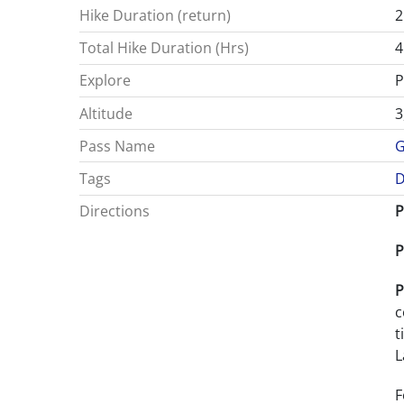
Hike Duration (return)
2
Total Hike Duration (Hrs)
4
Explore
P
Altitude
3
Pass Name
G
Tags
D
Directions
P
P
P
c
t
L
F