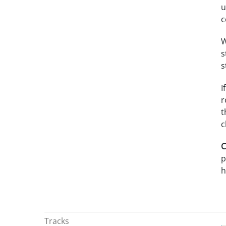
u
c
W
s
s
I
r
t
c
C
p
h
Tracks