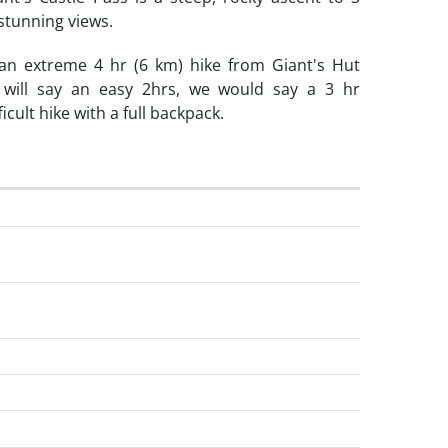
stunning views.
 an extreme 4 hr (6 km) hike from Giant's Hut
 will say an easy 2hrs, we would say a 3 hr
icult hike with a full backpack.