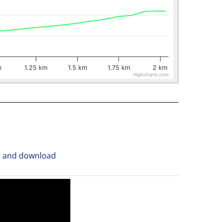
m
1.25 km
1.5 km
1.75 km
2 km
Highcharts.com
n and download