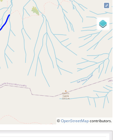
⤢
©
OpenStreetMap
contributors.