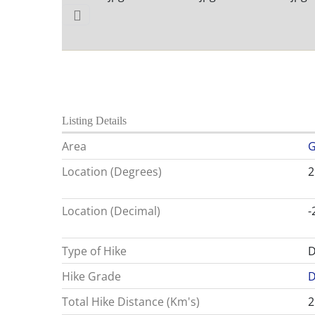
Listing Details
Area
G
Location (Degrees)
2
Location (Decimal)
-
Type of Hike
D
Hike Grade
D
Total Hike Distance (Km's)
2