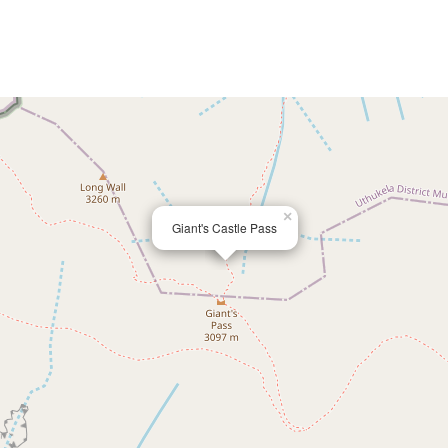
×
Giant's Castle Pass