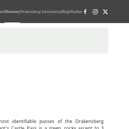
me
Directory
Drakensberg Information
Blog
Weather
ost identifiable passes of the Drakensberg
nt's Castle Pass is a steep, rocky ascent to 3