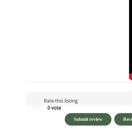
Rate this listing
0 vote
Submit review
Rec