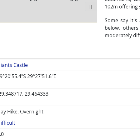
102m offering 
Some say it's
below, others
moderately diff
iants Castle
9°20'55.4"S 29°27'51.6"E
29.348717, 29.464333
ay Hike, Overnight
ifficult
.0