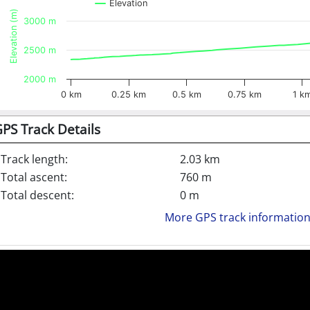
Elevation
Elevation (m)
3000 m
2500 m
2000 m
0 km
0.25 km
0.5 km
0.75 km
1 k
PS Track Details
Track length:
2.03 km
Total ascent:
760 m
Total descent:
0 m
More GPS track informatio