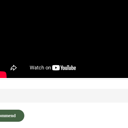
ommend