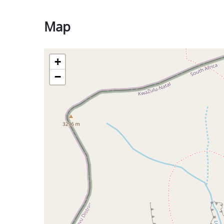
Map
+
−