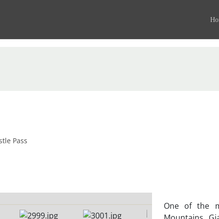
Ho
stle Pass
One of the m
Mountains, Gia