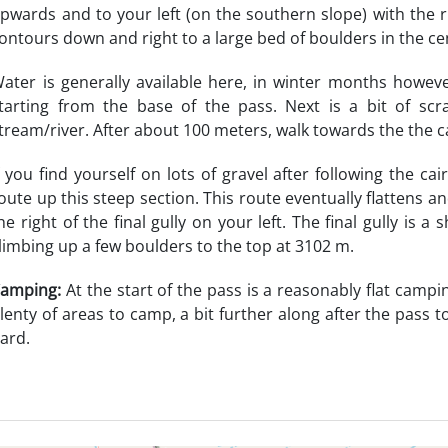
pwards and to your left (on the southern slope) with the r
ontours down and right to a large bed of boulders in the ce
ater is generally available here, in winter months howeve
tarting from the base of the pass. Next is a bit of sc
tream/river. After about 100 meters, walk towards the the ca
f you find yourself on lots of gravel after following the ca
oute up this steep section. This route eventually flattens
he right of the final gully on your left. The final gully is
limbing up a few boulders to the top at 3102 m.
amping:
At the start of the pass is a reasonably flat camp
lenty of areas to camp, a bit further along after the pass to
ard.