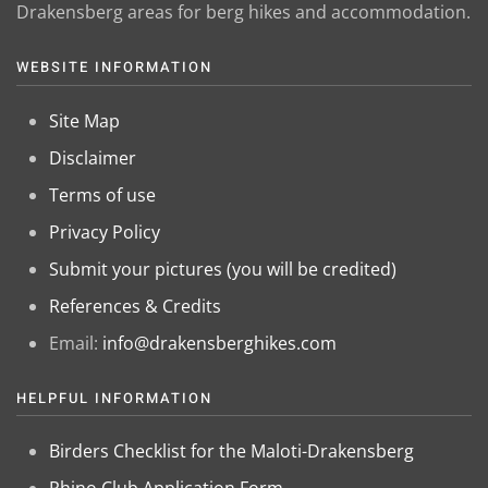
Drakensberg areas for berg hikes and accommodation.
WEBSITE INFORMATION
Site Map
Disclaimer
Terms of use
Privacy Policy
Submit your pictures (you will be credited)
References & Credits
Email:
info@drakensberghikes.com
HELPFUL INFORMATION
Birders Checklist for the Maloti-Drakensberg