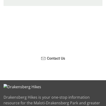
Have you been on a hike recently in the Maloti-
Drakensberg Park? Get in touch with us, become a
blogger and share your adventure.
Contact Us
Drakensberg Hikes is your one-stop information
resource for the Maloti-Drakensberg Park and greater