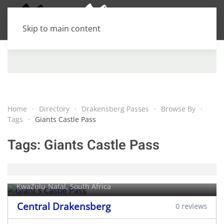
Skip to main content
Home
Directory
Drakensberg Passes
Browse By
Tags
Giants Castle Pass
Tags:
Giants Castle Pass
Giant's Castle Pass
KwaZulu-Natal, South Africa
Central Drakensberg
0 reviews