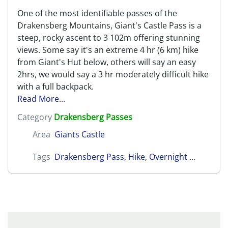
One of the most identifiable passes of the
Drakensberg Mountains, Giant's Castle Pass is a
steep, rocky ascent to 3 102m offering stunning
views. Some say it's an extreme 4 hr (6 km) hike
from Giant's Hut below, others will say an easy
2hrs, we would say a 3 hr moderately difficult hike
with a full backpack.
Read More...
Category
Drakensberg Passes
Area
Giants Castle
Tags
Drakensberg Pass
,
Hike
,
Overnight Hike
,
Cent