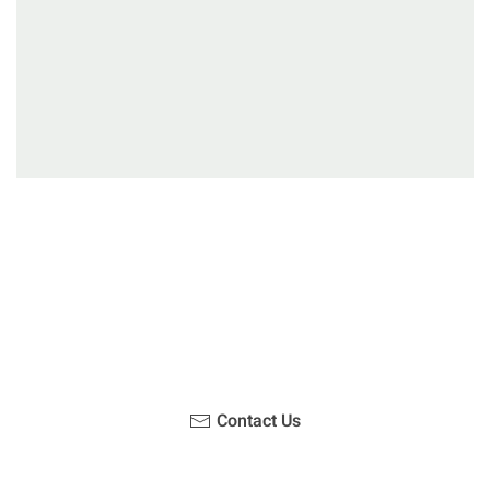
Have you been on a hike recently in the Maloti-
Drakensberg Park? Get in touch with us, become a
blogger and share your adventure.
Contact Us