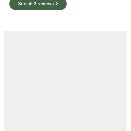
See all 2 reviews