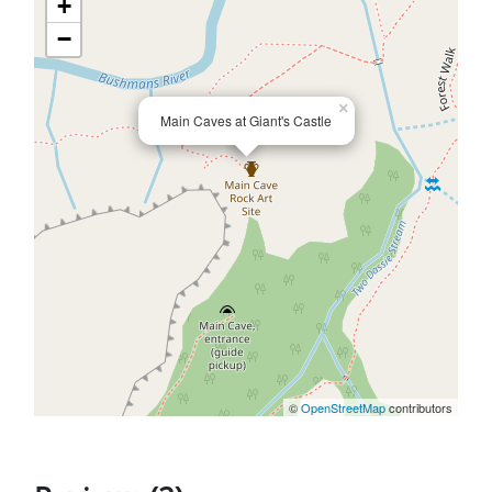
+
−
×
Main Caves at Giant's Castle
©
OpenStreetMap
contributors