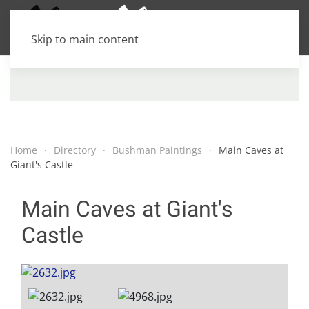
Skip to main content
Home
Directory
Bushman Paintings
Main Caves at
Giant's Castle
Main Caves at Giant's
Castle