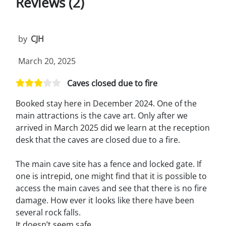
Reviews (2)
by
CJH
March 20, 2025
Caves closed due to fire
Booked stay here in December 2024. One of the
main attractions is the cave art. Only after we
arrived in March 2025 did we learn at the reception
desk that the caves are closed due to a fire.
The main cave site has a fence and locked gate. If
one is intrepid, one might find that it is possible to
access the main caves and see that there is no fire
damage. How ever it looks like there have been
several rock falls.
It doesn’t seem safe.