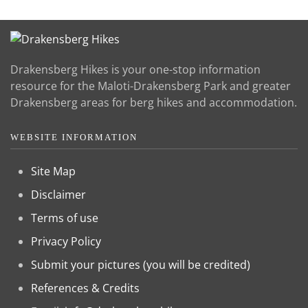
Drakensberg Hikes is your one-stop information
resource for the Maloti-Drakensberg Park and greater
Drakensberg areas for berg hikes and accommodation.
WEBSITE INFORMATION
Site Map
Disclaimer
Terms of use
Privacy Policy
Submit your pictures (you will be credited)
References & Credits