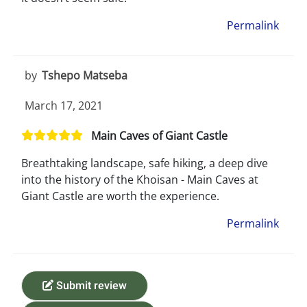
Permalink
by
Tshepo Matseba
March 17, 2021
Main Caves of Giant Castle
Breathtaking landscape, safe hiking, a deep dive
into the history of the Khoisan - Main Caves at
Giant Castle are worth the experience.
Permalink
Submit review