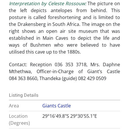
Interpretation by Celeste Rossouw:
The picture on
the left depicts antelopes from behind. This
posture is called foreshortening and is limited to
the Drakensberg in South Africa. The image on the
right shows an open air site museum that was
established in Main Caves to depict the life and
ways of Bushmen who were believed to have
utilised this cave up to the 1880s.
Contact: Reception 036 353 3718, Mrs. Daphne
Mthethwa, Officer-in-Charge of Giant’s Castle
084 363 8660, Thandeka (guide) 082 429 0509
Listing Details
Area
Giants Castle
Location
29°16'49.8"S 29°30'55.1"E
(Degrees)