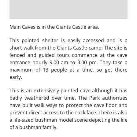
Main Caves is in the Giants Castle area.
This painted shelter is easily accessed and is a
short walk from the Giants Castle camp. The site is
fenced and guided tours commence at the cave
entrance hourly 9.00 am to 3.00 pm. They take a
maximum of 13 people at a time, so get there
early.
This is an extensively painted cave although it has
badly weathered over time. The Park authorities
have built walk ways to protect the cave floor and
prevent direct access to the rock face. There is also
a life-sized bushman model scene depicting the life
of a bushman family.