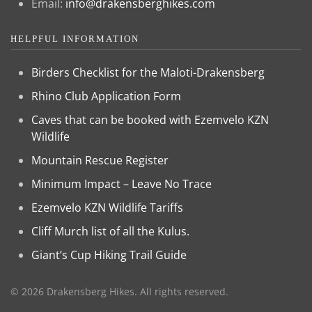
Email:
info@drakensberghikes.com
HELPFUL INFORMATION
Birders Checklist for the Maloti-Drakensberg
Rhino Club Application Form
Caves that can be booked with Ezemvelo KZN
Wildlife
Mountain Rescue Register
Minimum Impact – Leave No Trace
Ezemvelo KZN Wildlife Tariffs
Cliff Murch list of all the Kulus.
Giant’s Cup Hiking Trail Guide
©
2026
Drakensberg Hikes. All rights reserved.