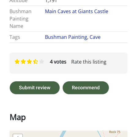
Altitude
1,791
Bushman
Main Caves at Giants Castle
Painting
Name
Tags
Bushman Painting
,
Cave
4 votes
Rate this listing
Submit review
Recommend
Map