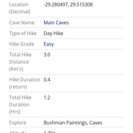
Location
-29.280497, 29.515308
(Decimal)
Cave Name
Main Caves
Type of Hike
Day Hike
Hike Grade
Easy
Total Hike
3.0
Distance
(Km's)
Hike Duration
0.4
(return)
Total Hike
1.2
Duration
(Hrs)
Explore
Bushman Paintings, Caves