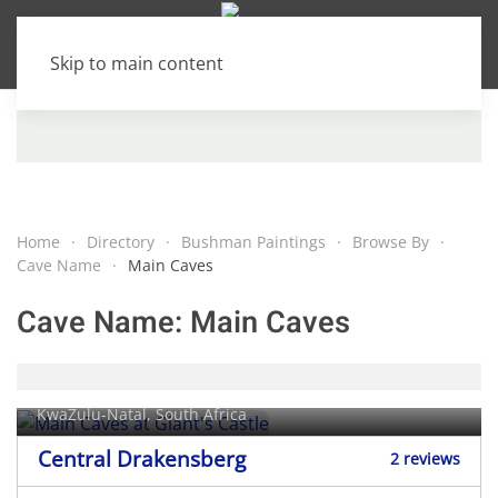
Skip to main content
Home
Directory
Bushman Paintings
Browse By
Cave Name
Main Caves
Cave Name:
Main Caves
Main Caves at Giant's Castle
KwaZulu-Natal, South Africa
Central Drakensberg
2 reviews