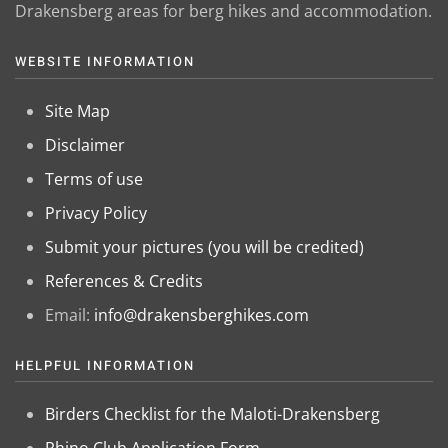
Drakensberg areas for berg hikes and accommodation.
WEBSITE INFORMATION
Site Map
Disclaimer
Terms of use
Privacy Policy
Submit your pictures (you will be credited)
References & Credits
Email:
info@drakensberghikes.com
HELPFUL INFORMATION
Birders Checklist for the Maloti-Drakensberg