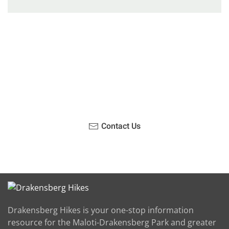
Have you been on a hike recently in the Maloti-
Drakensberg Park? Get in touch with us, become a
blogger and share your adventure.
Contact Us
Drakensberg Hikes is your one-stop information
resource for the Maloti-Drakensberg Park and greater