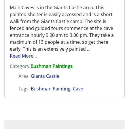
Main Caves is in the Giants Castle area. This
painted shelter is easily accessed and is a short
walk from the Giants Castle camp. The site is
fenced and guided tours commence at the cave
entrance hourly 9.00 am to 3.00 pm. They take a
maximum of 13 people at a time, so get there
early. This is an extensively painted
...
Read More...
Category
Bushman Paintings
Area
Giants Castle
Tags
Bushman Painting
,
Cave