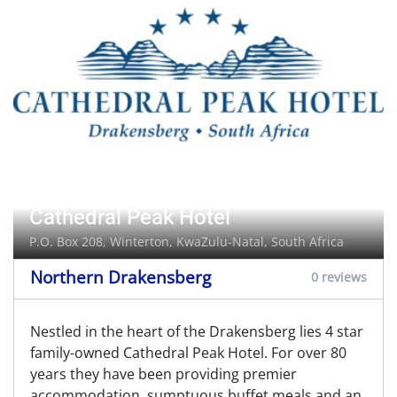
Cathedral Peak Hotel
P.O. Box 208,
Winterton
, KwaZulu-Natal, South Africa
Northern Drakensberg
0 reviews
Nestled in the heart of the Drakensberg lies 4 star
family-owned Cathedral Peak Hotel. For over 80
years they have been providing premier
accommodation, sumptuous buffet meals and an