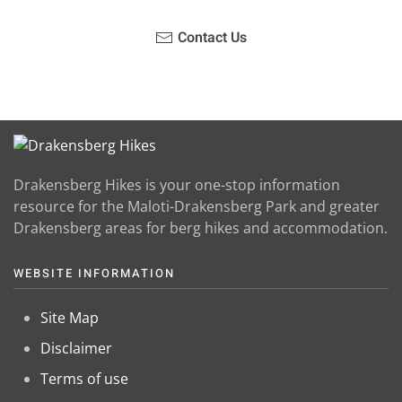
Contact Us
Drakensberg Hikes is your one-stop information
resource for the Maloti-Drakensberg Park and greater
Drakensberg areas for berg hikes and accommodation.
WEBSITE INFORMATION
Site Map
Disclaimer
Terms of use