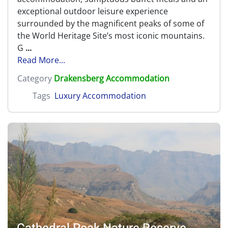
exceptional outdoor leisure experience
surrounded by the magnificent peaks of some of
the World Heritage Site’s most iconic mountains.
G
...
Read More...
Category
Drakensberg Accommodation
Tags
Luxury Accommodation