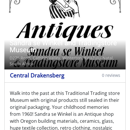
Sandra se Winkel and Tradingstore
Museum
D275 Road, Cathkin Valley,
Winterton
, KwaZulu-Natal,
South Africa
Central Drakensberg
0 reviews
Walk into the past at this Traditional Trading store
Museum with original products still sealed in their
original packaging. Your childhood memories
from 1960! Sandra se Winkel is an Antique shop
with Oregon building materials, ceramics, glass,
huge textile collection, retro clothing, nostalgic