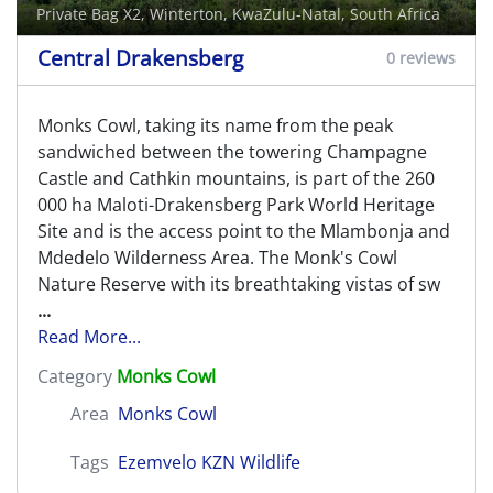
Private Bag X2,
Winterton
, KwaZulu-Natal, South Africa
Central Drakensberg
0 reviews
Monks Cowl, taking its name from the peak
sandwiched between the towering Champagne
Castle and Cathkin mountains, is part of the 260
000 ha Maloti-Drakensberg Park World Heritage
Site and is the access point to the Mlambonja and
Mdedelo Wilderness Area. The Monk's Cowl
Nature Reserve with its breathtaking vistas of sw
...
Read More...
Category
Monks Cowl
Area
Monks Cowl
Tags
Ezemvelo KZN Wildlife