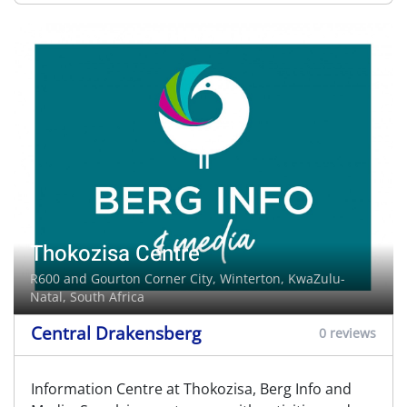
Thokozisa Centre
R600 and Gourton Corner City,
Winterton
, KwaZulu-
Natal, South Africa
Central Drakensberg
0 reviews
Information Centre at Thokozisa, Berg Info and