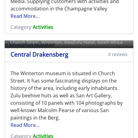
Media. Supplying customers with activities and
accommodation in the Champagne Valley
Read More...
Category
Activities
Winterton Museum
Church Street,
Winterton
, KwaZulu-Natal, South Africa
Central Drakensberg
0 reviews
The Winterton museum is situated in Church
Street. It has some fascinating displays on the
history of the area, including early inhabitants.
Zulu beehive huts as well as San Art Gallery,
consisting of 10 panels with 104 photographs by
well-known Malcolm Pearse of various San
paintings in the Berg.
Read More...
Category
Activities