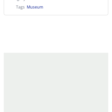
Tags
Museum