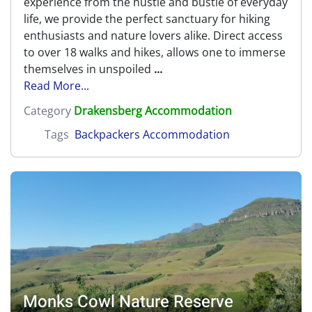
experience from the hustle and bustle of everyday
life, we provide the perfect sanctuary for hiking
enthusiasts and nature lovers alike. Direct access
to over 18 walks and hikes, allows one to immerse
themselves in unspoiled
...
Read More...
Category
Drakensberg Accommodation
Tags
Backpackers Accommodation
Monks Cowl Nature Reserve