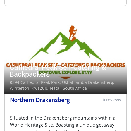
Cathedral Peak Self-Catering &
Backpackers
R394 Cathedral Peak Park, Ukhahlamba Drakensberg,
Winterton
, KwaZulu-Natal, South Africa
Northern Drakensberg
0 reviews
Situated in the Drakensberg mountains within a
World Heritage Site. Boasting a unique getaway