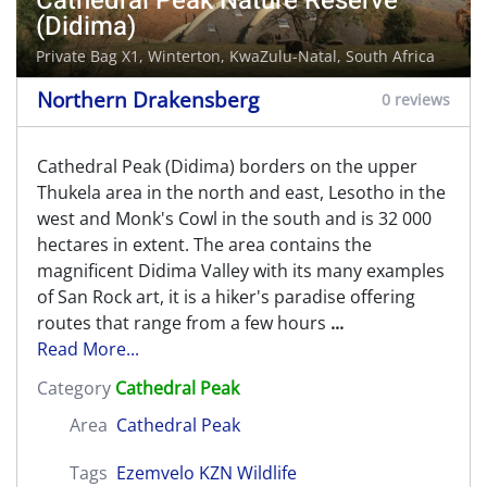
Cathedral Peak Nature Reserve
(Didima)
Private Bag X1,
Winterton
, KwaZulu-Natal, South Africa
Northern Drakensberg
0 reviews
Cathedral Peak (Didima) borders on the upper
Thukela area in the north and east, Lesotho in the
west and Monk's Cowl in the south and is 32 000
hectares in extent. The area contains the
magnificent Didima Valley with its many examples
of San Rock art, it is a hiker's paradise offering
routes that range from a few hours
...
Read More...
Category
Cathedral Peak
Area
Cathedral Peak
Tags
Ezemvelo KZN Wildlife