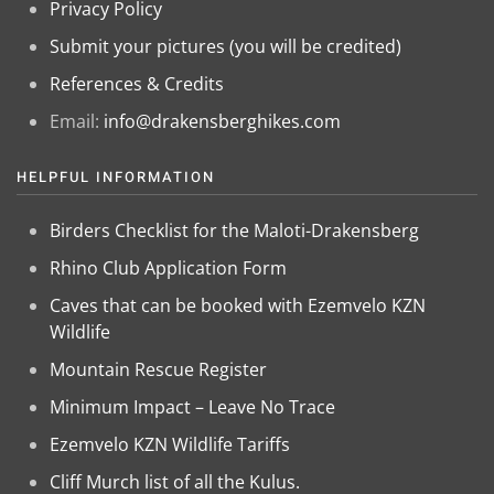
Privacy Policy
Submit your pictures (you will be credited)
References & Credits
Email:
info@drakensberghikes.com
HELPFUL INFORMATION
Birders Checklist for the Maloti-Drakensberg
Rhino Club Application Form
Caves that can be booked with Ezemvelo KZN
Wildlife
Mountain Rescue Register
Minimum Impact – Leave No Trace
Ezemvelo KZN Wildlife Tariffs
Cliff Murch list of all the Kulus.