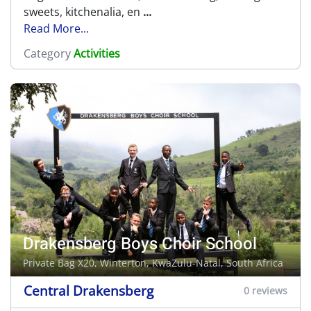
sweets, kitchenalia, en
...
Read More...
Category
Activities
Drakensberg Boys Choir School
Private Bag X20,
Winterton
, KwaZulu-Natal, South Africa
Central Drakensberg
0 reviews