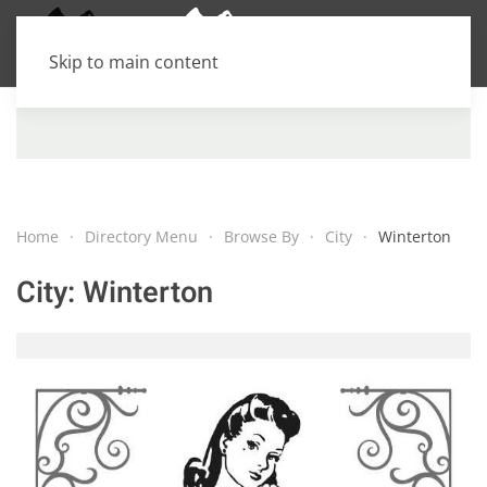
Skip to main content
Home
Directory Menu
Browse By
City
Winterton
City:
Winterton