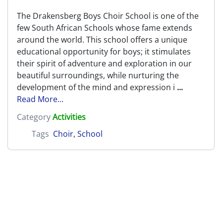
The Drakensberg Boys Choir School is one of the
few South African Schools whose fame extends
around the world. This school offers a unique
educational opportunity for boys; it stimulates
their spirit of adventure and exploration in our
beautiful surroundings, while nurturing the
development of the mind and expression i
...
Read More...
Category
Activities
Tags
Choir
,
School