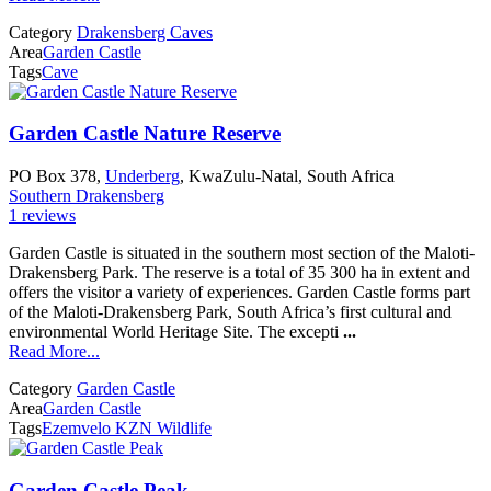
Category
Drakensberg Caves
Area
Garden Castle
Tags
Cave
Garden Castle Nature Reserve
PO Box 378,
Underberg
, KwaZulu-Natal, South Africa
Southern Drakensberg
1 reviews
Garden Castle is situated in the southern most section of the Maloti-
Drakensberg Park. The reserve is a total of 35 300 ha in extent and
offers the visitor a variety of experiences. Garden Castle forms part
of the Maloti-Drakensberg Park, South Africa’s first cultural and
environmental World Heritage Site. The excepti
...
Read More...
Category
Garden Castle
Area
Garden Castle
Tags
Ezemvelo KZN Wildlife
Garden Castle Peak