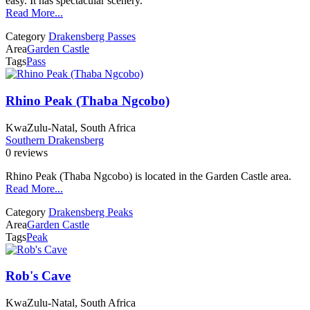
easy. It has spectacular scenery.
Read More...
Category
Drakensberg Passes
Area
Garden Castle
Tags
Pass
Rhino Peak (Thaba Ngcobo)
KwaZulu-Natal, South Africa
Southern Drakensberg
0 reviews
Rhino Peak (Thaba Ngcobo) is located in the Garden Castle area.
Read More...
Category
Drakensberg Peaks
Area
Garden Castle
Tags
Peak
Rob's Cave
KwaZulu-Natal, South Africa