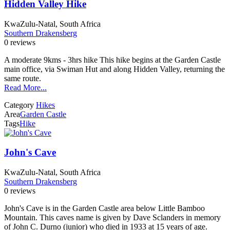
Hidden Valley Hike
KwaZulu-Natal, South Africa
Southern Drakensberg
0 reviews
A moderate 9kms - 3hrs hike This hike begins at the Garden Castle
main office, via Swiman Hut and along Hidden Valley, returning the
same route.
Read More...
Category
Hikes
Area
Garden Castle
Tags
Hike
John's Cave
KwaZulu-Natal, South Africa
Southern Drakensberg
0 reviews
John's Cave is in the Garden Castle area below Little Bamboo
Mountain. This caves name is given by Dave Sclanders in memory
of John C. Durno (junior) who died in 1933 at 15 years of age.