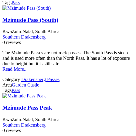
Tags
Pass
Mzimude Pass (South)
KwaZulu-Natal, South Africa
Southern Drakensberg
0 reviews
The Mzimude Passes are not rock passes. The South Pass is steep
and is used more often than the North Pass. It has a lot of exposure
due to height but it is still safe.
Read More...
Category
Drakensberg Passes
Area
Garden Castle
Tags
Pass
Mzimude Pass Peak
KwaZulu-Natal, South Africa
Southern Drakensberg
0 reviews