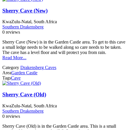
Sherry Cave (New)
KwaZulu-Natal, South Africa
Southern Drakensberg
0 reviews
Sherry Cave (New) is in the Garden Castle area. To get to this cave
a small ledge needs to be walked along so care needs to be taken.
The cave has a level floor and will protect you from rain.
Read More...
Category
Drakensberg Caves
Area
Garden Castle
Tags
Cave
Sherry Cave (Old)
KwaZulu-Natal, South Africa
Southern Drakensberg
0 reviews
Sherry Cave (Old) is in the Garden Castle area. This is a small