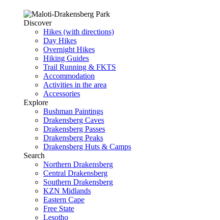
Discover
Hikes (with directions)
Day Hikes
Overnight Hikes
Hiking Guides
Trail Running & FKTS
Accommodation
Activities in the area
Accessories
Explore
Bushman Paintings
Drakensberg Caves
Drakensberg Passes
Drakensberg Peaks
Drakensberg Huts & Camps
Search
Northern Drakensberg
Central Drakensberg
Southern Drakensberg
KZN Midlands
Eastern Cape
Free State
Lesotho