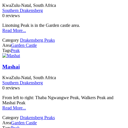
KwaZulu-Natal, South Africa
Southern Drakensberg
0 reviews
Linotsing Peak is in the Garden castle area.
Read More...
Category
Drakensberg Peaks
Area
Garden Castle
Tags
Peak
Mashai
KwaZulu-Natal, South Africa
Southern Drakensberg
0 reviews
From left to right: Thaba Ngwangwe Peak, Walkers Peak and
Mashai Peak
Read More...
Category
Drakensberg Peaks
Area
Garden Castle
Tags
Peak