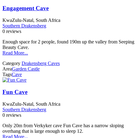
Engagement Cave
KwaZulu-Natal, South Africa
Southern Drakensberg
0 reviews
Enough space for 2 people, found 190m up the valley from Seeping
Beauty Cave.
Read More...
Category
Drakensberg Caves
Area
Garden Castle
Tags
Cave
Fun Cave
KwaZulu-Natal, South Africa
Southern Drakensberg
0 reviews
Only 20m from Verkyker cave Fun Cave has a narrow sloping
overhang that is large enough to sleep 12.
Read More...