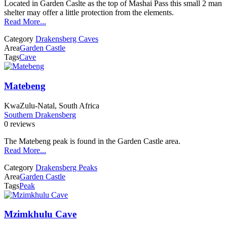
Located in Garden Caslte as the top of Mashai Pass this small 2 man
shelter may offer a little protection from the elements.
Read More...
Category
Drakensberg Caves
Area
Garden Castle
Tags
Cave
Matebeng
KwaZulu-Natal, South Africa
Southern Drakensberg
0 reviews
The Matebeng peak is found in the Garden Castle area.
Read More...
Category
Drakensberg Peaks
Area
Garden Castle
Tags
Peak
Mzimkhulu Cave