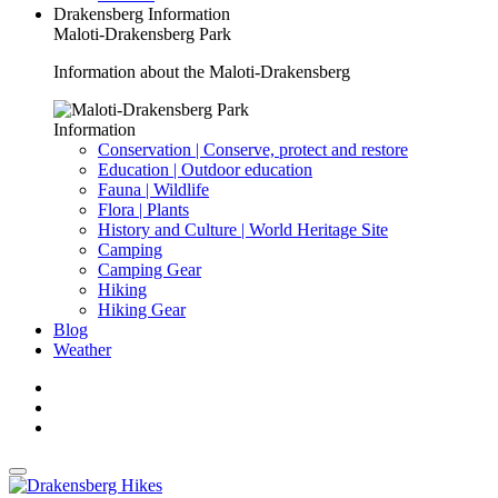
Drakensberg Information
Maloti-Drakensberg Park
Information about the Maloti-Drakensberg
Information
Conservation | Conserve, protect and restore
Education | Outdoor education
Fauna | Wildlife
Flora | Plants
History and Culture | World Heritage Site
Camping
Camping Gear
Hiking
Hiking Gear
Blog
Weather