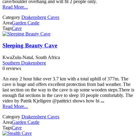
cave/boulder overhang and will fit 2 people only.
Read More...
Category
Drakensberg Caves
Area
Garden Castle
Tags
Cave
Sleeping Beauty Cave
KwaZulu-Natal, South Africa
Southern Drakensberg
0 reviews
An easy 2 hour hike over 3.7 km with a total uphill of 377m. The
cave is huge and offers excellent protection from bad weather. The
last section on the way to the cave is up some wooden steps.There is
enough flat sections in the cave to sleep 10 people comfortably. The
video by Patrik Kjellgren @patttrici shows how bi
...
Read More...
Category
Drakensberg Caves
Area
Garden Castle
Tags
Cave