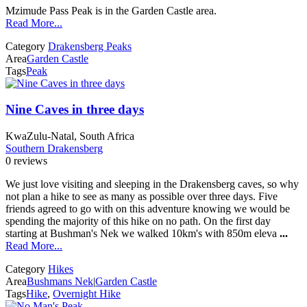
Mzimude Pass Peak is in the Garden Castle area.
Read More...
Category
Drakensberg Peaks
Area
Garden Castle
Tags
Peak
Nine Caves in three days
KwaZulu-Natal, South Africa
Southern Drakensberg
0 reviews
We just love visiting and sleeping in the Drakensberg caves, so why
not plan a hike to see as many as possible over three days. Five
friends agreed to go with on this adventure knowing we would be
spending the majority of this hike on no path. On the first day
starting at Bushman's Nek we walked 10km's with 850m eleva
...
Read More...
Category
Hikes
Area
Bushmans Nek
|
Garden Castle
Tags
Hike
,
Overnight Hike