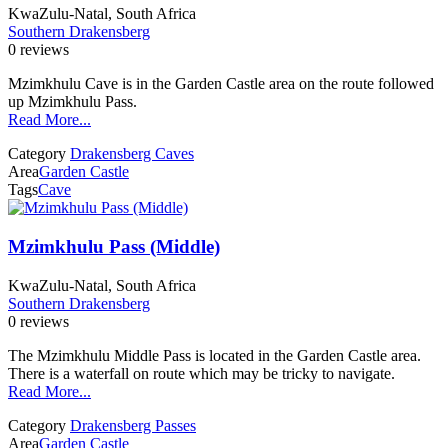
KwaZulu-Natal, South Africa
Southern Drakensberg
0 reviews
Mzimkhulu Cave is in the Garden Castle area on the route followed
up Mzimkhulu Pass.
Read More...
Category
Drakensberg Caves
Area
Garden Castle
Tags
Cave
Mzimkhulu Pass (Middle)
KwaZulu-Natal, South Africa
Southern Drakensberg
0 reviews
The Mzimkhulu Middle Pass is located in the Garden Castle area.
There is a waterfall on route which may be tricky to navigate.
Read More...
Category
Drakensberg Passes
Area
Garden Castle