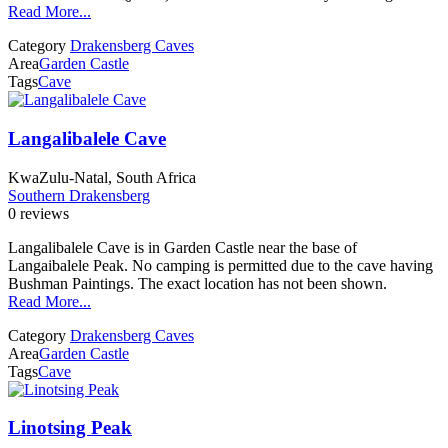
Read More...
Category
Drakensberg Caves
Area
Garden Castle
Tags
Cave
Langalibalele Cave
KwaZulu-Natal, South Africa
Southern Drakensberg
0 reviews
Langalibalele Cave is in Garden Castle near the base of
Langaibalele Peak. No camping is permitted due to the cave having
Bushman Paintings. The exact location has not been shown.
Read More...
Category
Drakensberg Caves
Area
Garden Castle
Tags
Cave
Linotsing Peak