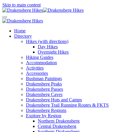
Skip to main content
Home
Directory
Hikes (with directions)
Day Hikes
Overnight Hikes
Hiking Guides
Accommodation
Activities
Accessories
Bushman Paintings
Drakensberg Peaks
Drakensberg Passes
Drakensberg Caves
Drakensberg Huts and Camps
Drakensberg Trail Running Routes & FKTS
Drakensberg Regions
Explore by Region
Northern Drakensberg
Central Drakensberg
Southern Drakensberg