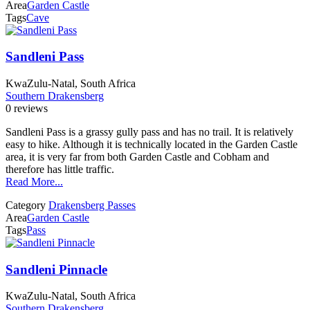
Area
Garden Castle
Tags
Cave
Sandleni Pass
KwaZulu-Natal, South Africa
Southern Drakensberg
0 reviews
Sandleni Pass is a grassy gully pass and has no trail. It is relatively
easy to hike. Although it is technically located in the Garden Castle
area, it is very far from both Garden Castle and Cobham and
therefore has little traffic.
Read More...
Category
Drakensberg Passes
Area
Garden Castle
Tags
Pass
Sandleni Pinnacle
KwaZulu-Natal, South Africa
Southern Drakensberg