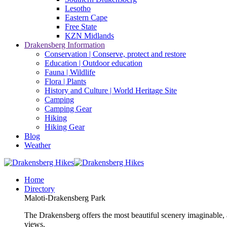
Lesotho
Eastern Cape
Free State
KZN Midlands
Drakensberg Information
Conservation | Conserve, protect and restore
Education | Outdoor education
Fauna | Wildlife
Flora | Plants
History and Culture | World Heritage Site
Camping
Camping Gear
Hiking
Hiking Gear
Blog
Weather
Home
Directory
Maloti-Drakensberg Park
The Drakensberg offers the most beautiful scenery imaginable, a
views.