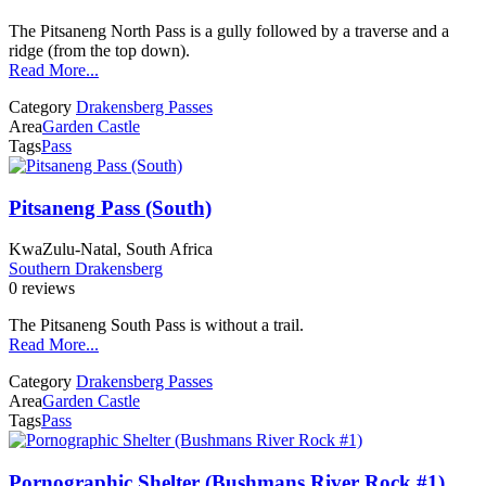
The Pitsaneng North Pass is a gully followed by a traverse and a
ridge (from the top down).
Read More...
Category
Drakensberg Passes
Area
Garden Castle
Tags
Pass
Pitsaneng Pass (South)
KwaZulu-Natal, South Africa
Southern Drakensberg
0 reviews
The Pitsaneng South Pass is without a trail.
Read More...
Category
Drakensberg Passes
Area
Garden Castle
Tags
Pass
Pornographic Shelter (Bushmans River Rock #1)