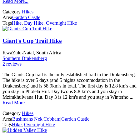
Read More...
Category
Hikes
Area
Garden Castle
Tags
Hike
,
Day Hike
,
Overnight Hike
Giant's Cup Trail Hike
KwaZulu-Natal, South Africa
Southern Drakensberg
2 reviews
The Giants Cup trail is the only established trail in the Drakensberg.
The hike is over 5 days (and 5 nights accommodation in the
Drakensberg) and is 58.9km's in total. The first day is 12.8 km's and
you stay in Pholela Hut. Day two is 8.8 km's and you stay in
Mzimkhulwana Hut. Day 3 is 12 km's and you stay in Winterho
...
Read More...
Category
Hikes
Area
Bushmans Nek
|
Cobham
|
Garden Castle
Tags
Hike
,
Overnight Hike