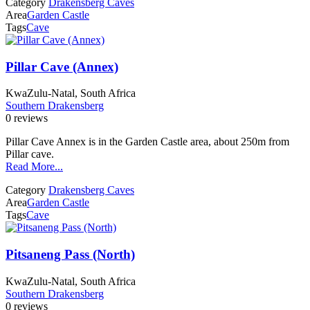
Category
Drakensberg Caves
Area
Garden Castle
Tags
Cave
Pillar Cave (Annex)
KwaZulu-Natal, South Africa
Southern Drakensberg
0 reviews
Pillar Cave Annex is in the Garden Castle area, about 250m from
Pillar cave.
Read More...
Category
Drakensberg Caves
Area
Garden Castle
Tags
Cave
Pitsaneng Pass (North)
KwaZulu-Natal, South Africa
Southern Drakensberg
0 reviews