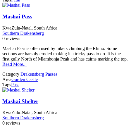
Mashai Pass
KwaZulu-Natal, South Africa
Southern Drakensberg
0 reviews
Mashai Pass is often used by hikers climbing the Rhino. Some
sections are harshly eroded making it a tricky pass to do. It is the
first gully North of Mlambonja Peak and has cairns marking the top.
Read More...
Category
Drakensberg Passes
Area
Garden Castle
Tags
Pass
Mashai Shelter
KwaZulu-Natal, South Africa
Southern Drakensberg
0 reviews