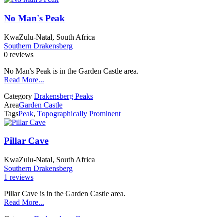
No Man's Peak
KwaZulu-Natal, South Africa
Southern Drakensberg
0 reviews
No Man's Peak is in the Garden Castle area.
Read More...
Category
Drakensberg Peaks
Area
Garden Castle
Tags
Peak
,
Topographically Prominent
Pillar Cave
KwaZulu-Natal, South Africa
Southern Drakensberg
1 reviews
Pillar Cave is in the Garden Castle area.
Read More...