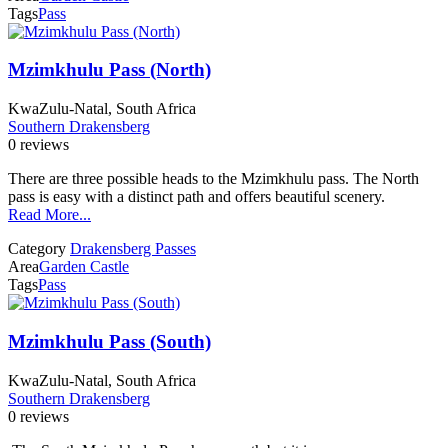
Tags
Pass
Mzimkhulu Pass (North)
KwaZulu-Natal, South Africa
Southern Drakensberg
0 reviews
There are three possible heads to the Mzimkhulu pass. The North
pass is easy with a distinct path and offers beautiful scenery.
Read More...
Category
Drakensberg Passes
Area
Garden Castle
Tags
Pass
Mzimkhulu Pass (South)
KwaZulu-Natal, South Africa
Southern Drakensberg
0 reviews