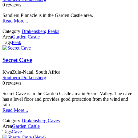
0 reviews
Sandleni Pinnacle is in the Garden Castle area.
Read More...
Category
Drakensberg Peaks
Area
Garden Castle
Tags
Peak
Secret Cave
KwaZulu-Natal, South Africa
Southern Drakensberg
0 reviews
Secret Cave is in the Garden Castle area in Secret Valley. The cave
has a level floor and provides good protection from the wind and
rain.
Read More...
Category
Drakensberg Caves
Area
Garden Castle
Tags
Cave