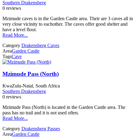
Southern Drakensberg
0 reviews
Mzimude caves is in the Garden Castle area. Their are 3 caves all in
very close vicinity to eachother. The caves offer good shelter and
have a level floor.
Read More...
Category
Drakensberg Caves
Area
Garden Castle
Tags
Cave
Mzimude Pass (North)
KwaZulu-Natal, South Africa
Southern Drakensberg
0 reviews
Mzimude Pass (North) is located in the Garden Castle area. The
pass has no trail and it is not used often.
Read More...
Category
Drakensberg Passes
Area
Garden Castle