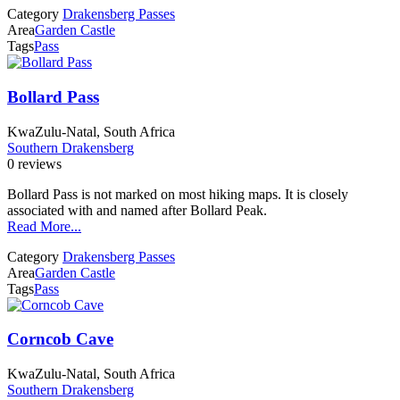
Category
Drakensberg Passes
Area
Garden Castle
Tags
Pass
Bollard Pass
KwaZulu-Natal, South Africa
Southern Drakensberg
0 reviews
Bollard Pass is not marked on most hiking maps. It is closely
associated with and named after Bollard Peak.
Read More...
Category
Drakensberg Passes
Area
Garden Castle
Tags
Pass
Corncob Cave
KwaZulu-Natal, South Africa
Southern Drakensberg