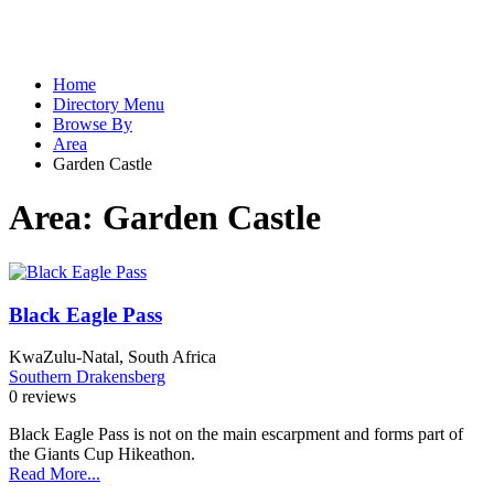
Home
Directory Menu
Browse By
Area
Garden Castle
Area:
Garden Castle
Black Eagle Pass
KwaZulu-Natal, South Africa
Southern Drakensberg
0 reviews
Black Eagle Pass is not on the main escarpment and forms part of
the Giants Cup Hikeathon.
Read More...