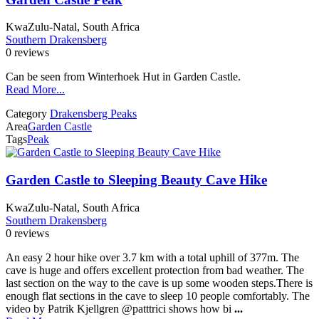
KwaZulu-Natal, South Africa
Southern Drakensberg
0 reviews
Can be seen from Winterhoek Hut in Garden Castle.
Read More...
Category
Drakensberg Peaks
Area
Garden Castle
Tags
Peak
Garden Castle to Sleeping Beauty Cave Hike
KwaZulu-Natal, South Africa
Southern Drakensberg
0 reviews
An easy 2 hour hike over 3.7 km with a total uphill of 377m. The
cave is huge and offers excellent protection from bad weather. The
last section on the way to the cave is up some wooden steps.There is
enough flat sections in the cave to sleep 10 people comfortably. The
video by Patrik Kjellgren @patttrici shows how bi
...