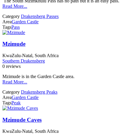
The South Mzimkhulu Pass has no path but it is an easy pass.
Read More...
Category
Drakensberg Passes
Area
Garden Castle
Tags
Pass
Mzimude
KwaZulu-Natal, South Africa
Southern Drakensberg
0 reviews
Mzimude is in the Garden Castle area.
Read More...
Category
Drakensberg Peaks
Area
Garden Castle
Tags
Peak
Mzimude Caves
KwaZulu-Natal, South Africa