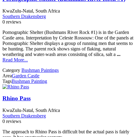
KwaZulu-Natal, South Africa
Southern Drakensberg
0 reviews
Pornographic Shelter (Bushmans River Rock #1) is in the Garden
Castle area. Interpretation by Celeste Rossouw: One of the panels at
Pornographic Shelter displays a group of running men that seems to
be hunting. The parent rock shows signs of flaking, natural
weathering and water-wash areas consisting of silica, salt a
...
Read More...
Category
Bushman Paintings
Area
Garden Castle
Tags
Bushman Painting
Rhino Pass
KwaZulu-Natal, South Africa
Southern Drakensberg
0 reviews
The approach to Rhino Pass is difficult but the actual pass is fairly