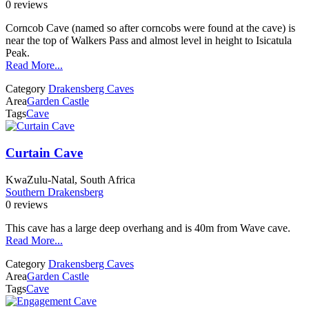
0 reviews
Corncob Cave (named so after corncobs were found at the cave) is
near the top of Walkers Pass and almost level in height to Isicatula
Peak.
Read More...
Category
Drakensberg Caves
Area
Garden Castle
Tags
Cave
Curtain Cave
KwaZulu-Natal, South Africa
Southern Drakensberg
0 reviews
This cave has a large deep overhang and is 40m from Wave cave.
Read More...
Category
Drakensberg Caves
Area
Garden Castle
Tags
Cave