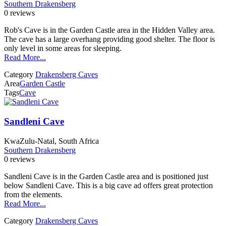
Southern Drakensberg
0 reviews
Rob's Cave is in the Garden Castle area in the Hidden Valley area.
The cave has a large overhang providing good shelter. The floor is
only level in some areas for sleeping.
Read More...
Category
Drakensberg Caves
Area
Garden Castle
Tags
Cave
Sandleni Cave
KwaZulu-Natal, South Africa
Southern Drakensberg
0 reviews
Sandleni Cave is in the Garden Castle area and is positioned just
below Sandleni Cave. This is a big cave ad offers great protection
from the elements.
Read More...
Category
Drakensberg Caves