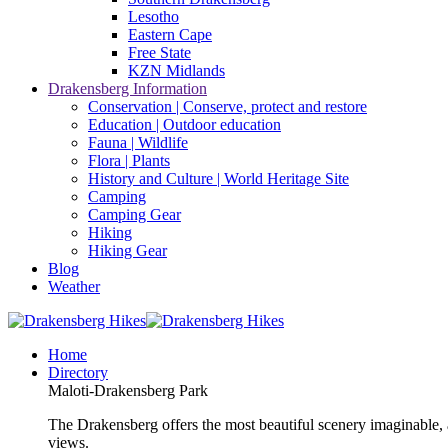
Lesotho
Eastern Cape
Free State
KZN Midlands
Drakensberg Information
Conservation | Conserve, protect and restore
Education | Outdoor education
Fauna | Wildlife
Flora | Plants
History and Culture | World Heritage Site
Camping
Camping Gear
Hiking
Hiking Gear
Blog
Weather
Home
Directory
Maloti-Drakensberg Park
The Drakensberg offers the most beautiful scenery imaginable, a
views.