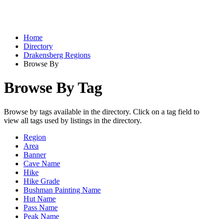
Home
Directory
Drakensberg Regions
Browse By
Browse By Tag
Browse by tags available in the directory. Click on a tag field to
view all tags used by listings in the directory.
Region
Area
Banner
Cave Name
Hike
Hike Grade
Bushman Painting Name
Hut Name
Pass Name
Peak Name