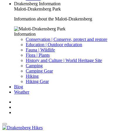
Drakensberg Information
Maloti-Drakensberg Park
Information about the Maloti-Drakensberg
Information
Conservation | Conserve, protect and restore
Education | Outdoor education
Fauna | Wildlife
Flora | Plants
History and Culture | World Heritage Site
Camping
Camping Gear
Hiking
Hiking Gear
Blog
Weather