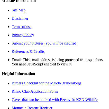
Website Information
Site Map
Disclaimer
Terms of use
Privacy Policy
Submit your pictures (you will be credited)
References & Credits
Email:
This email address is being protected from spambots.
You need JavaScript enabled to view it.
Helpful Information
Birders Checklist for the Maloti-Drakensberg
Rhino Club Application Form
Caves that can be booked with Ezemvelo KZN Wildlife
Mountain Rescue Register