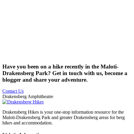
Have you been on a hike recently in the Maloti-
Drakensberg Park? Get in touch with us, become a
blogger and share your adventure.
Contact Us
Drakensberg Amphitheatre
Drakensberg Hikes is your one-stop information resource for the
Maloti-Drakensberg Park and greater Drakensberg areas for berg
hikes and accommodation.