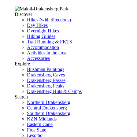
Discover
Hikes (with directions)
Day Hikes
Overnight Hikes
Hiking Guides
Trail Running & FKTS
Accommodation
Activities in the area
Accessories
Explore
Bushman Paintings
Drakensberg Caves
Drakensberg Passes
Drakensberg Peaks
Drakensberg Huts & Camps
Search
Northern Drakensberg
Central Drakensberg
Southern Drakensberg
KZN Midlands
Eastern Cape
Free State
Lesotho