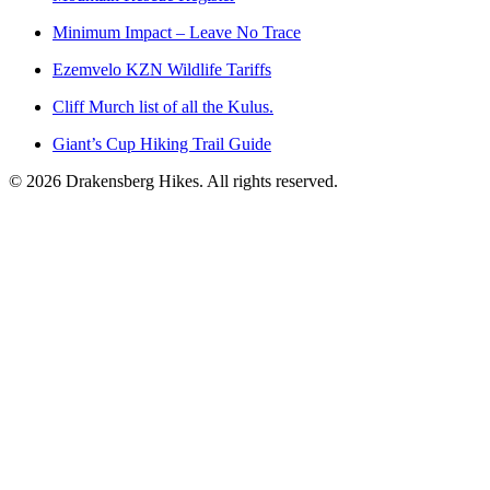
Minimum Impact – Leave No Trace
Ezemvelo KZN Wildlife Tariffs
Cliff Murch list of all the Kulus.
Giant’s Cup Hiking Trail Guide
©
2026
Drakensberg Hikes. All rights reserved.