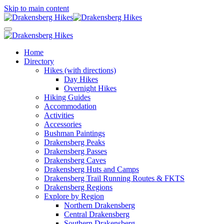
Skip to main content
Home
Directory
Hikes (with directions)
Day Hikes
Overnight Hikes
Hiking Guides
Accommodation
Activities
Accessories
Bushman Paintings
Drakensberg Peaks
Drakensberg Passes
Drakensberg Caves
Drakensberg Huts and Camps
Drakensberg Trail Running Routes & FKTS
Drakensberg Regions
Explore by Region
Northern Drakensberg
Central Drakensberg
Southern Drakensberg