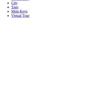
City
Tags
Meta Keys
Virtual Tour