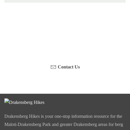
Have you been on a hike recently in the Maloti-
Drakensberg Park? Get in touch with us, become a
blogger and share your adventure.
Contact Us
Drakensberg Hikes is your one-stop information resource for the
Maloti-Drakensberg Park and greater Drakensberg areas for berg