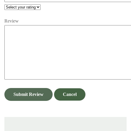
Review
Submit Review
Cancel