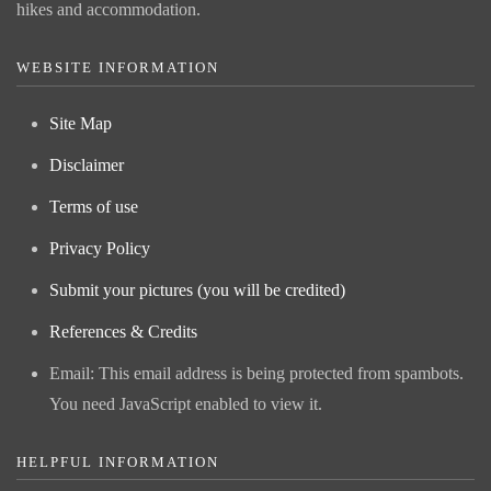
hikes and accommodation.
WEBSITE INFORMATION
Site Map
Disclaimer
Terms of use
Privacy Policy
Submit your pictures (you will be credited)
References & Credits
Email:
This email address is being protected from spambots.
You need JavaScript enabled to view it.
HELPFUL INFORMATION