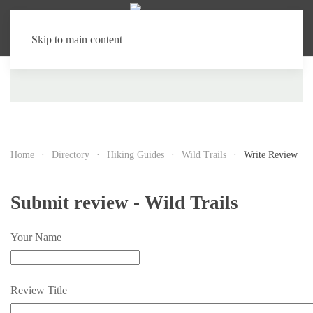
Skip to main content
Home
Directory
Hiking Guides
Wild Trails
Write Review
Submit review - Wild Trails
Your Name
Review Title