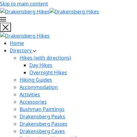
Skip to main content
Home
Directory
Hikes (with directions)
Day Hikes
Overnight Hikes
Hiking Guides
Accommodation
Activities
Accessories
Bushman Paintings
Drakensberg Peaks
Drakensberg Passes
Drakensberg Caves