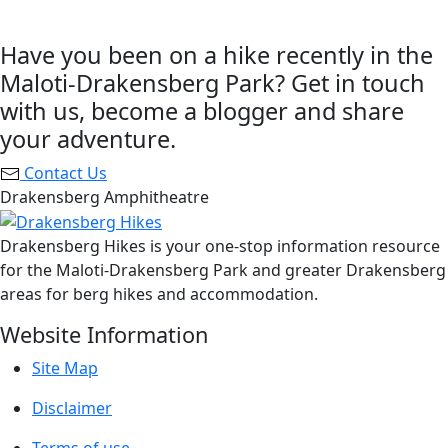
Have you been on a hike recently in the
Maloti-Drakensberg Park? Get in touch
with us, become a blogger and share
your adventure.
Contact Us
Drakensberg Amphitheatre
Drakensberg Hikes is your one-stop information resource
for the Maloti-Drakensberg Park and greater Drakensberg
areas for berg hikes and accommodation.
Website Information
Site Map
Disclaimer