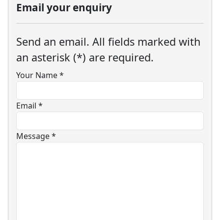
Email your enquiry
Send an email. All fields marked with
an asterisk (*) are required.
Your Name
*
Email
*
Message
*