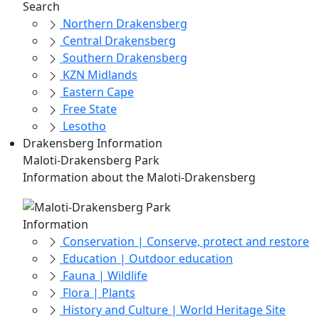
Search
Northern Drakensberg
Central Drakensberg
Southern Drakensberg
KZN Midlands
Eastern Cape
Free State
Lesotho
Drakensberg Information
Maloti-Drakensberg Park
Information about the Maloti-Drakensberg
Information
Conservation | Conserve, protect and restore
Education | Outdoor education
Fauna | Wildlife
Flora | Plants
History and Culture | World Heritage Site