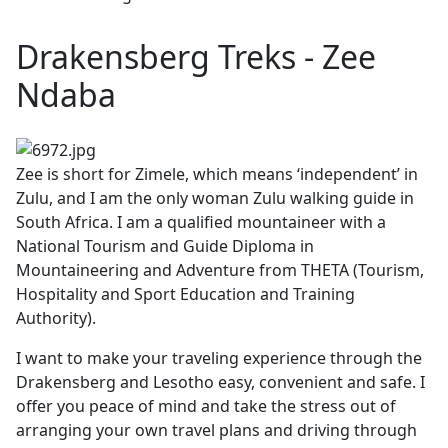
Drakensberg Treks - Zee
Ndaba
Zee is short for Zimele, which means ‘independent’ in
Zulu, and I am the only woman Zulu walking guide in
South Africa. I am a qualified mountaineer with a
National Tourism and Guide Diploma in
Mountaineering and Adventure from THETA (Tourism,
Hospitality and Sport Education and Training
Authority).
I want to make your traveling experience through the
Drakensberg and Lesotho easy, convenient and safe. I
offer you peace of mind and take the stress out of
arranging your own travel plans and driving through