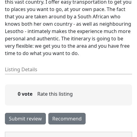
this vast country. I offer easy transportation to get you
to places you want to go, at your own pace. The fact
that you are taken around by a South African who
knows both her own country - as well as neighbouring
Lesotho - intimately makes the experience much more
personal and authentic. The itinerary is going to be
very flexible: we get you to the area and you have free
time to do what you want to do.
Listing Details
0 vote
Rate this listing
Submit review
Recommend