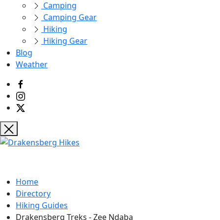
Camping
Camping Gear
Hiking
Hiking Gear
Blog
Weather
Home
Directory
Hiking Guides
Drakensberg Treks - Zee Ndaba