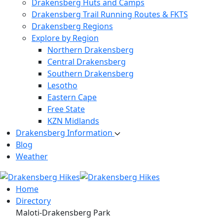
Drakensberg Huts and Camps
Drakensberg Trail Running Routes & FKTS
Drakensberg Regions
Explore by Region
Northern Drakensberg
Central Drakensberg
Southern Drakensberg
Lesotho
Eastern Cape
Free State
KZN Midlands
Drakensberg Information
Blog
Weather
Home
Directory
Maloti-Drakensberg Park