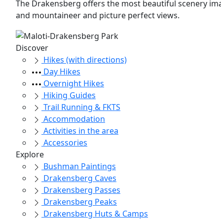
The Drakensberg offers the most beautiful scenery imag
and mountaineer and picture perfect views.
Discover
Hikes (with directions)
Day Hikes
Overnight Hikes
Hiking Guides
Trail Running & FKTS
Accommodation
Activities in the area
Accessories
Explore
Bushman Paintings
Drakensberg Caves
Drakensberg Passes
Drakensberg Peaks
Drakensberg Huts & Camps