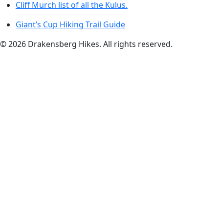
Cliff Murch list of all the Kulus.
Giant’s Cup Hiking Trail Guide
©
2026
Drakensberg Hikes. All rights reserved.