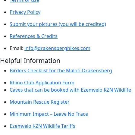
Terms of use
Privacy Policy
Submit your pictures (you will be credited)
References & Credits
Email:
info@drakensberghikes.com
Helpful Information
Birders Checklist for the Maloti-Drakensberg
Rhino Club Application Form
Caves that can be booked with Ezemvelo KZN Wildlife
Mountain Rescue Register
Minimum Impact – Leave No Trace
Ezemvelo KZN Wildlife Tariffs