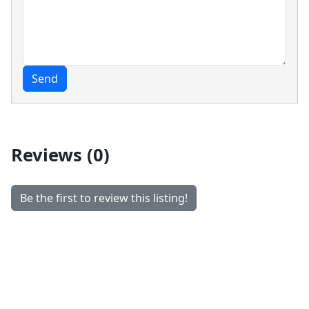
Send
Reviews (0)
Be the first to review this listing!