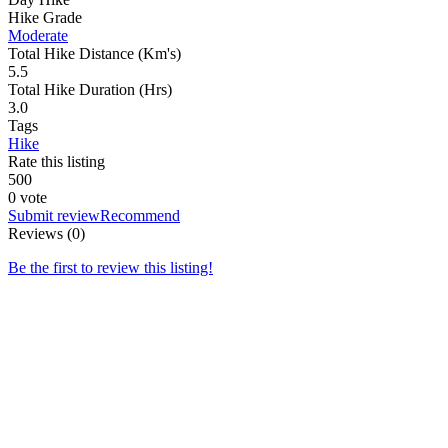
Hike Grade
Moderate
Total Hike Distance (Km's)
5.5
Total Hike Duration (Hrs)
3.0
Tags
Hike
Rate this listing
5
0
0
0 vote
Submit review
Recommend
Reviews (0)
Be the first to review this listing!