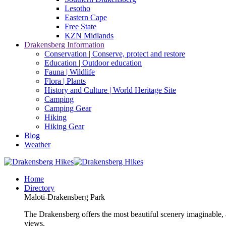
Lesotho
Eastern Cape
Free State
KZN Midlands
Drakensberg Information
Conservation | Conserve, protect and restore
Education | Outdoor education
Fauna | Wildlife
Flora | Plants
History and Culture | World Heritage Site
Camping
Camping Gear
Hiking
Hiking Gear
Blog
Weather
Home
Directory
Maloti-Drakensberg Park
The Drakensberg offers the most beautiful scenery imaginable, a
views.