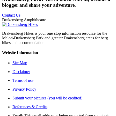
blogger and share your adventure.
Contact Us
Drakensberg Amphitheatre
Drakensberg Hikes is your one-stop information resource for the
Maloti-Drakensberg Park and greater Drakensberg areas for berg
hikes and accommodation.
Website Information
Site Map
Disclaimer
Terms of use
Privacy Policy
Submit your pictures (you will be credited)
References & Credits
Email:
This email address is being protected from spambots.