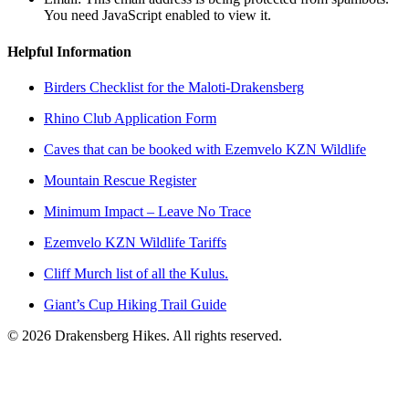
You need JavaScript enabled to view it.
Helpful Information
Birders Checklist for the Maloti-Drakensberg
Rhino Club Application Form
Caves that can be booked with Ezemvelo KZN Wildlife
Mountain Rescue Register
Minimum Impact – Leave No Trace
Ezemvelo KZN Wildlife Tariffs
Cliff Murch list of all the Kulus.
Giant’s Cup Hiking Trail Guide
©
2026
Drakensberg Hikes. All rights reserved.