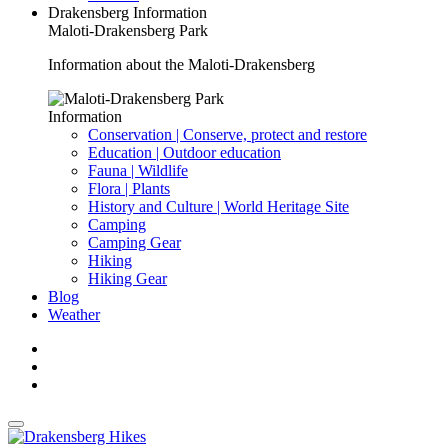
Drakensberg Information
Maloti-Drakensberg Park
Information about the Maloti-Drakensberg
Information
Conservation | Conserve, protect and restore
Education | Outdoor education
Fauna | Wildlife
Flora | Plants
History and Culture | World Heritage Site
Camping
Camping Gear
Hiking
Hiking Gear
Blog
Weather