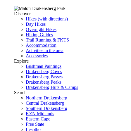
Discover
Hikes (with directions)
Day Hikes
Overnight Hikes
Hiking Guides
Trail Running & FKTS
Accommodation
Activities in the area
Accessories
Explore
Bushman Paintings
Drakensberg Caves
Drakensberg Passes
Drakensberg Peaks
Drakensberg Huts & Camps
Search
Northern Drakensberg
Central Drakensberg
Southern Drakensberg
KZN Midlands
Eastern Cape
Free State
Lesotho