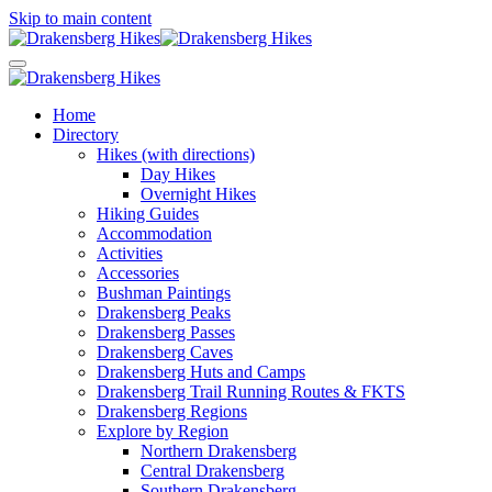
Skip to main content
Home
Directory
Hikes (with directions)
Day Hikes
Overnight Hikes
Hiking Guides
Accommodation
Activities
Accessories
Bushman Paintings
Drakensberg Peaks
Drakensberg Passes
Drakensberg Caves
Drakensberg Huts and Camps
Drakensberg Trail Running Routes & FKTS
Drakensberg Regions
Explore by Region
Northern Drakensberg
Central Drakensberg
Southern Drakensberg