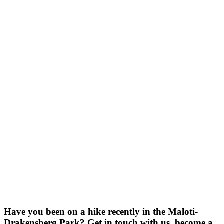
Have you been on a hike recently in the Maloti-
Drakensberg Park? Get in touch with us, become a