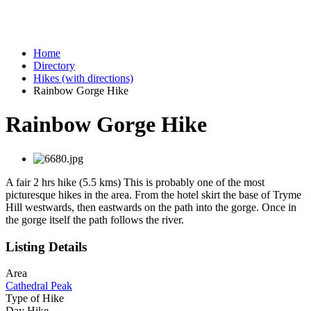
Home
Directory
Hikes (with directions)
Rainbow Gorge Hike
Rainbow Gorge Hike
A fair 2 hrs hike (5.5 kms) This is probably one of the most
picturesque hikes in the area. From the hotel skirt the base of Tryme
Hill westwards, then eastwards on the path into the gorge. Once in
the gorge itself the path follows the river.
Listing Details
Area
Cathedral Peak
Type of Hike
Day Hike