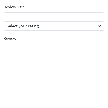
Review Title
Review