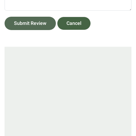
Submit Review
Cancel