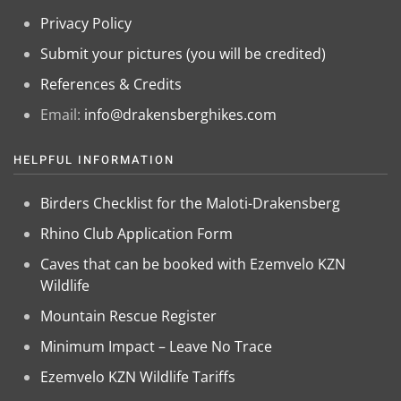
Privacy Policy
Submit your pictures (you will be credited)
References & Credits
Email:
info@drakensberghikes.com
HELPFUL INFORMATION
Birders Checklist for the Maloti-Drakensberg
Rhino Club Application Form
Caves that can be booked with Ezemvelo KZN
Wildlife
Mountain Rescue Register
Minimum Impact – Leave No Trace
Ezemvelo KZN Wildlife Tariffs