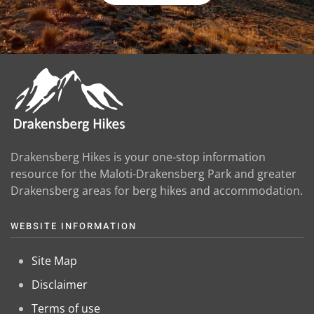
Drakensberg Hikes is your one-stop information
resource for the Maloti-Drakensberg Park and greater
Drakensberg areas for berg hikes and accommodation.
WEBSITE INFORMATION
Site Map
Disclaimer
Terms of use