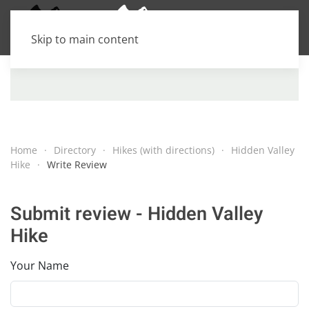
Skip to main content
Home
Directory
Hikes (with directions)
Hidden Valley
Hike
Write Review
Submit review - Hidden Valley
Hike
Your Name