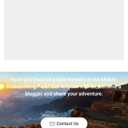
Have you been on a hike recently in the Maloti-
Drakensberg Park? Get in touch with us, become a
blogger and share your adventure.
Contact Us