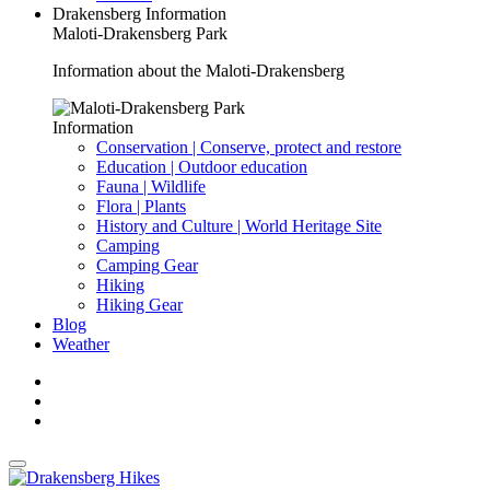
Drakensberg Information
Maloti-Drakensberg Park
Information about the Maloti-Drakensberg
Information
Conservation | Conserve, protect and restore
Education | Outdoor education
Fauna | Wildlife
Flora | Plants
History and Culture | World Heritage Site
Camping
Camping Gear
Hiking
Hiking Gear
Blog
Weather