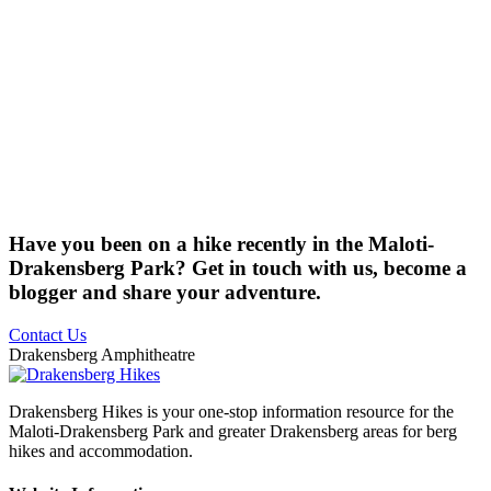
Have you been on a hike recently in the Maloti-
Drakensberg Park? Get in touch with us, become a
blogger and share your adventure.
Contact Us
Drakensberg Amphitheatre
Drakensberg Hikes is your one-stop information resource for the
Maloti-Drakensberg Park and greater Drakensberg areas for berg
hikes and accommodation.