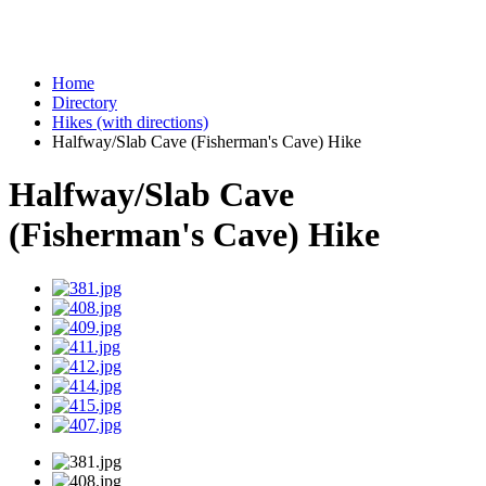
Home
Directory
Hikes (with directions)
Halfway/Slab Cave (Fisherman's Cave) Hike
Halfway/Slab Cave
(Fisherman's Cave) Hike