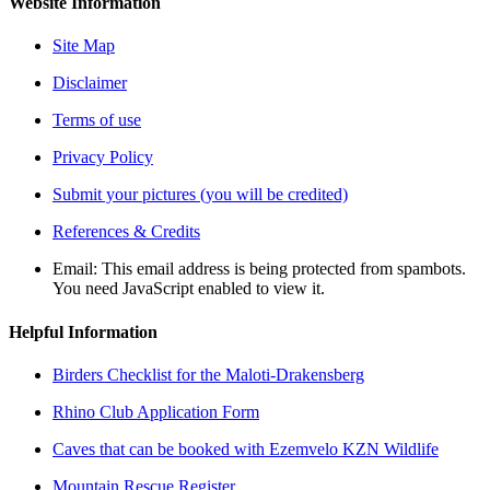
Website Information
Site Map
Disclaimer
Terms of use
Privacy Policy
Submit your pictures (you will be credited)
References & Credits
Email:
This email address is being protected from spambots.
You need JavaScript enabled to view it.
Helpful Information
Birders Checklist for the Maloti-Drakensberg
Rhino Club Application Form
Caves that can be booked with Ezemvelo KZN Wildlife
Mountain Rescue Register