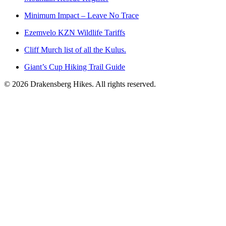
Minimum Impact – Leave No Trace
Ezemvelo KZN Wildlife Tariffs
Cliff Murch list of all the Kulus.
Giant’s Cup Hiking Trail Guide
©
2026
Drakensberg Hikes. All rights reserved.