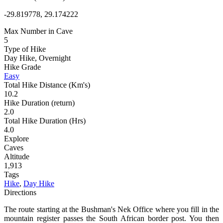
-29.819778, 29.174222
Max Number in Cave
5
Type of Hike
Day Hike, Overnight
Hike Grade
Easy
Total Hike Distance (Km's)
10.2
Hike Duration (return)
2.0
Total Hike Duration (Hrs)
4.0
Explore
Caves
Altitude
1,913
Tags
Hike
,
Day Hike
Directions
The route starting at the Bushman's Nek Office where you fill in the
mountain register passes the South African border post. You then