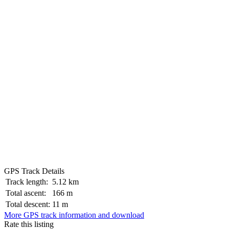
GPS Track Details
Track length:
5.12 km
Total ascent:
166 m
Total descent:
11 m
More GPS track information and download
Rate this listing