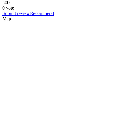
5
0
0
0 vote
Submit review
Recommend
Map