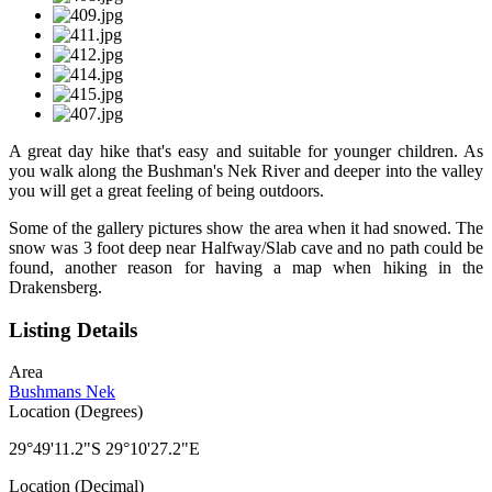
A great day hike that's easy and suitable for younger children. As
you walk along the Bushman's Nek River and deeper into the valley
you will get a great feeling of being outdoors.
Some of the gallery pictures show the area when it had snowed. The
snow was 3 foot deep near Halfway/Slab cave and no path could be
found, another reason for having a map when hiking in the
Drakensberg.
Listing Details
Area
Bushmans Nek
Location (Degrees)
29°49'11.2"S 29°10'27.2"E
Location (Decimal)