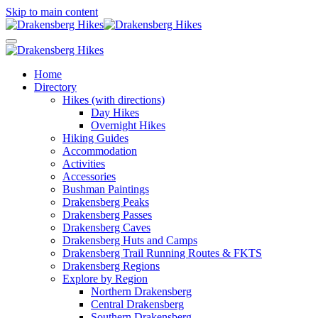
Skip to main content
Home
Directory
Hikes (with directions)
Day Hikes
Overnight Hikes
Hiking Guides
Accommodation
Activities
Accessories
Bushman Paintings
Drakensberg Peaks
Drakensberg Passes
Drakensberg Caves
Drakensberg Huts and Camps
Drakensberg Trail Running Routes & FKTS
Drakensberg Regions
Explore by Region
Northern Drakensberg
Central Drakensberg
Southern Drakensberg