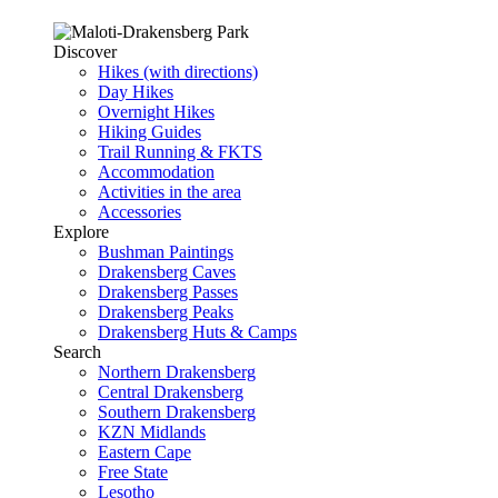
Discover
Hikes (with directions)
Day Hikes
Overnight Hikes
Hiking Guides
Trail Running & FKTS
Accommodation
Activities in the area
Accessories
Explore
Bushman Paintings
Drakensberg Caves
Drakensberg Passes
Drakensberg Peaks
Drakensberg Huts & Camps
Search
Northern Drakensberg
Central Drakensberg
Southern Drakensberg
KZN Midlands
Eastern Cape
Free State
Lesotho