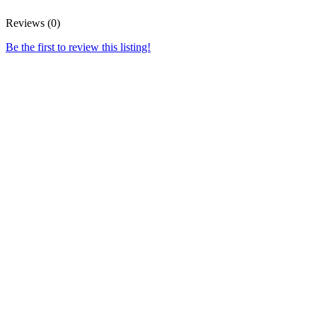
Reviews (0)
Be the first to review this listing!