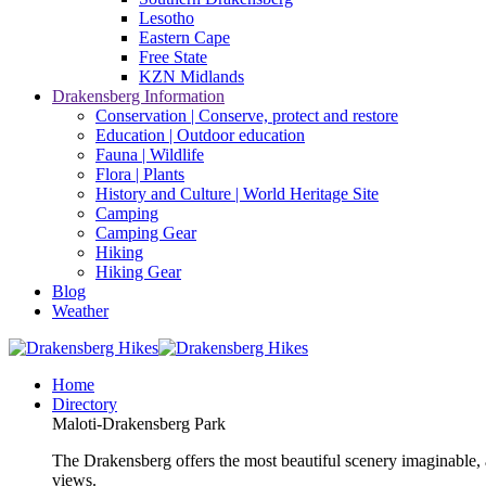
Lesotho
Eastern Cape
Free State
KZN Midlands
Drakensberg Information
Conservation | Conserve, protect and restore
Education | Outdoor education
Fauna | Wildlife
Flora | Plants
History and Culture | World Heritage Site
Camping
Camping Gear
Hiking
Hiking Gear
Blog
Weather
Home
Directory
Maloti-Drakensberg Park
The Drakensberg offers the most beautiful scenery imaginable, a
views.