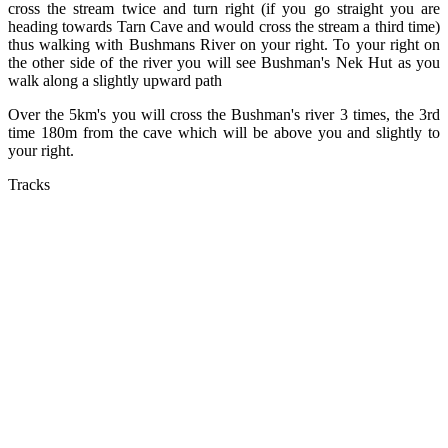
cross the stream twice and turn right (if you go straight you are
heading towards Tarn Cave and would cross the stream a third time)
thus walking with Bushmans River on your right. To your right on
the other side of the river you will see Bushman's Nek Hut as you
walk along a slightly upward path
Over the 5km's you will cross the Bushman's river 3 times, the 3rd
time 180m from the cave which will be above you and slightly to
your right.
Tracks