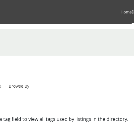
Home
D
e
Browse By
 tag field to view all tags used by listings in the directory.