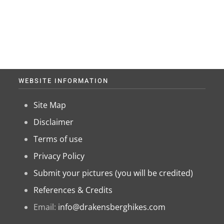
WEBSITE INFORMATION
Site Map
Disclaimer
Terms of use
Privacy Policy
Submit your pictures (you will be credited)
References & Credits
Email:
info@drakensberghikes.com