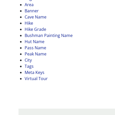
Area
Banner
Cave Name
Hike
Hike Grade
Bushman Painting Name
Hut Name
Pass Name
Peak Name
City
Tags
Meta Keys
Virtual Tour