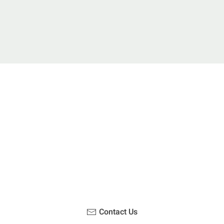
u been on a hike recently in the Maloti-Drakensberg Park
ouch with us, become a blogger and share your adventur
Contact Us