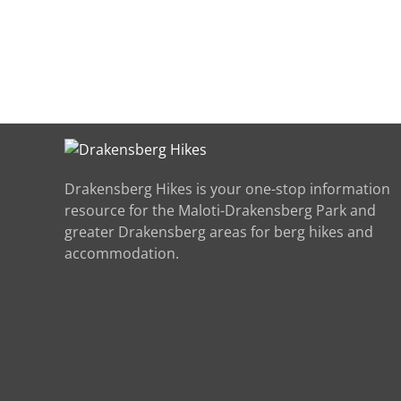
Drakensberg Hikes is your one-stop information
resource for the Maloti-Drakensberg Park and
greater Drakensberg areas for berg hikes and
accommodation.