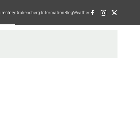
irectory
Drakensberg Information
Blog
Weather