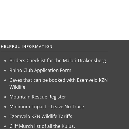
HELPFUL INFORMATION
Birders Checklist for the Maloti-Drakensberg
Rhino Club Application Form
Caves that can be booked with Ezemvelo KZN
Wildlife
Mountain Rescue Register
Minimum Impact – Leave No Trace
Ezemvelo KZN Wildlife Tariffs
Cliff Murch list of all the Kulus.