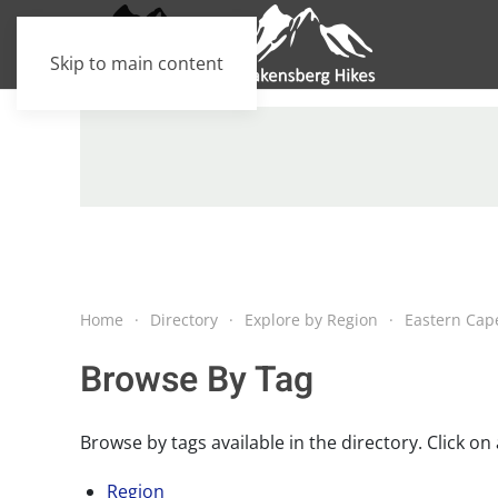
Skip to main content
Home
Directory
Explore by Region
Eastern Cap
Browse By Tag
Browse by tags available in the directory. Click on a
Region