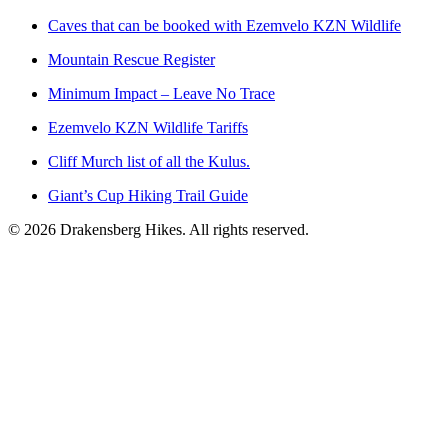
Caves that can be booked with Ezemvelo KZN Wildlife
Mountain Rescue Register
Minimum Impact – Leave No Trace
Ezemvelo KZN Wildlife Tariffs
Cliff Murch list of all the Kulus.
Giant’s Cup Hiking Trail Guide
©
2026
Drakensberg Hikes. All rights reserved.