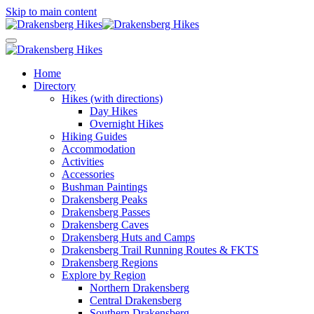
Skip to main content
Home
Directory
Hikes (with directions)
Day Hikes
Overnight Hikes
Hiking Guides
Accommodation
Activities
Accessories
Bushman Paintings
Drakensberg Peaks
Drakensberg Passes
Drakensberg Caves
Drakensberg Huts and Camps
Drakensberg Trail Running Routes & FKTS
Drakensberg Regions
Explore by Region
Northern Drakensberg
Central Drakensberg
Southern Drakensberg