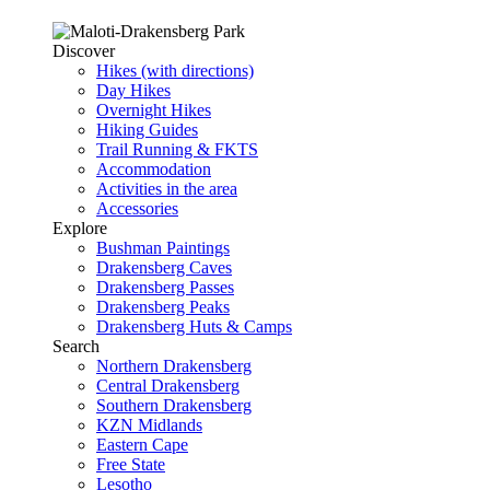
Discover
Hikes (with directions)
Day Hikes
Overnight Hikes
Hiking Guides
Trail Running & FKTS
Accommodation
Activities in the area
Accessories
Explore
Bushman Paintings
Drakensberg Caves
Drakensberg Passes
Drakensberg Peaks
Drakensberg Huts & Camps
Search
Northern Drakensberg
Central Drakensberg
Southern Drakensberg
KZN Midlands
Eastern Cape
Free State
Lesotho