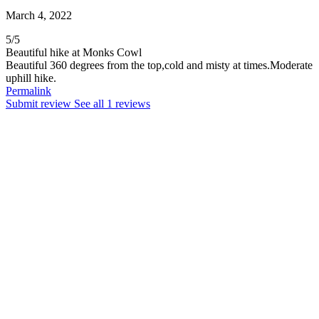
March 4, 2022
5
/
5
Beautiful hike at Monks Cowl
Beautiful 360 degrees from the top,cold and misty at times.Moderate
uphill hike.
Permalink
Submit review
See all 1 reviews