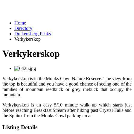
Home
Directory
Drakensberg Peaks
Verkykerskop
Verkykerskop
Verkykerskop is in the Monks Cowl Nature Reserve. The view from
the top is beautiful and you have a good chance of seeing one of the
families of mountain reedbuck or grey rhebuck that occupy the
mountain.
Verkykerskop is an easy 5/10 minute walk up which starts just
before reaching Breakfast Stream after hiking past Crystal Falls and
the Sphinx from the Monks Cowl parking area.
Listing Details