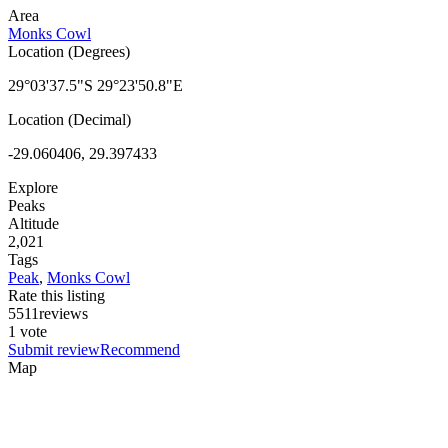
Area
Monks Cowl
Location (Degrees)
29°03'37.5"S 29°23'50.8"E
Location (Decimal)
-29.060406, 29.397433
Explore
Peaks
Altitude
2,021
Tags
Peak
,
Monks Cowl
Rate this listing
5
5
1
1
reviews
1 vote
Submit review
Recommend
Map