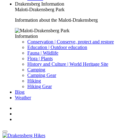
Drakensberg Information
Maloti-Drakensberg Park
Information about the Maloti-Drakensberg
Information
Conservation | Conserve, protect and restore
Education | Outdoor education
Fauna | Wildlife
Flora | Plants
History and Culture | World Heritage Site
Camping
Camping Gear
Hiking
Hiking Gear
Blog
Weather