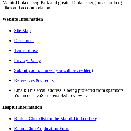
Maloti-Drakensberg Park and greater Drakensberg areas for berg
hikes and accommodation.
Website Information
Site Map
Disclaimer
Terms of use
Privacy Policy
Submit your pictures (you will be credited)
References & Credits
Email:
This email address is being protected from spambots.
You need JavaScript enabled to view it.
Helpful Information
Birders Checklist for the Maloti-Drakensberg
Rhino Club Application Form