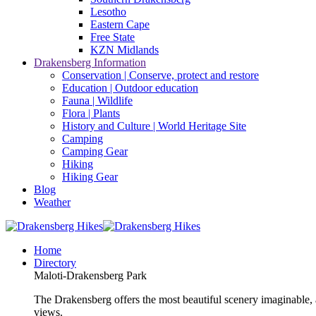
Lesotho
Eastern Cape
Free State
KZN Midlands
Drakensberg Information
Conservation | Conserve, protect and restore
Education | Outdoor education
Fauna | Wildlife
Flora | Plants
History and Culture | World Heritage Site
Camping
Camping Gear
Hiking
Hiking Gear
Blog
Weather
Home
Directory
Maloti-Drakensberg Park
The Drakensberg offers the most beautiful scenery imaginable, a
views.