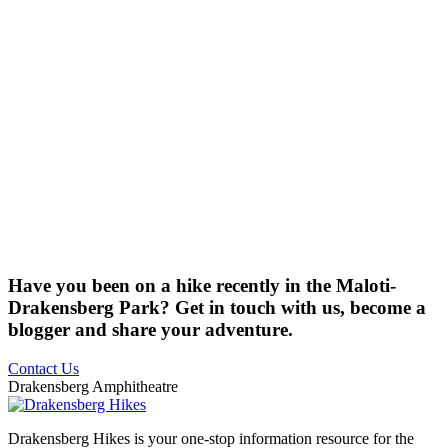
Have you been on a hike recently in the Maloti-
Drakensberg Park? Get in touch with us, become a
blogger and share your adventure.
Contact Us
Drakensberg Amphitheatre
Drakensberg Hikes is your one-stop information resource for the