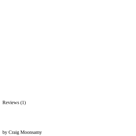
Reviews (1)
by
Craig Moonsamy