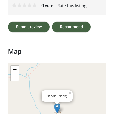
0 vote
Rate this listing
Submit review
Recommend
Map
+
−
×
Saddle (North)