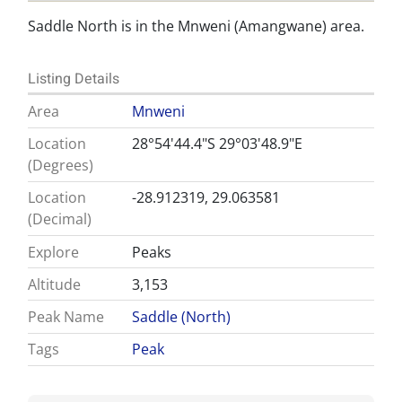
Saddle North is in the Mnweni (Amangwane) area.
Listing Details
Area
Mnweni
Location
28°54'44.4"S 29°03'48.9"E
(Degrees)
Location
-28.912319, 29.063581
(Decimal)
Explore
Peaks
Altitude
3,153
Peak Name
Saddle (North)
Tags
Peak