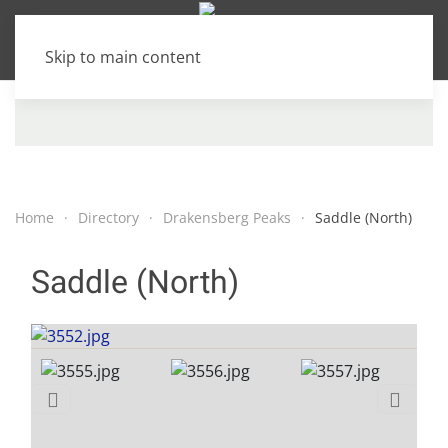
Skip to main content
Home
Directory
Drakensberg Peaks
Saddle (North)
Saddle (North)