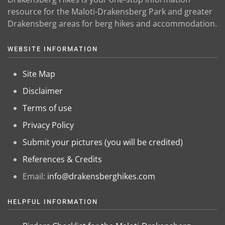
resource for the Maloti-Drakensberg Park and greater
Drakensberg areas for berg hikes and accommodation.
WEBSITE INFORMATION
Site Map
Disclaimer
Terms of use
Privacy Policy
Submit your pictures (you will be credited)
References & Credits
Email:
info@drakensberghikes.com
HELPFUL INFORMATION