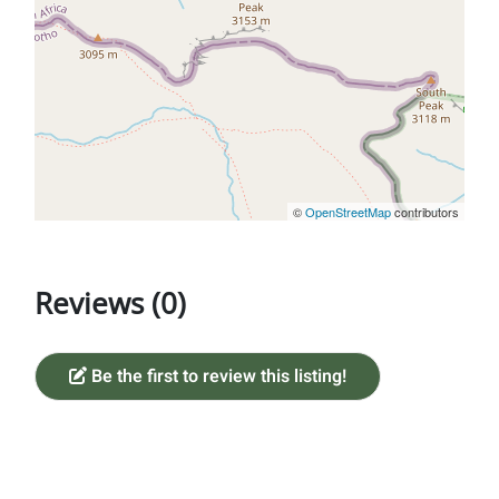
©
OpenStreetMap
contributors
Reviews (0)
Be the first to review this listing!