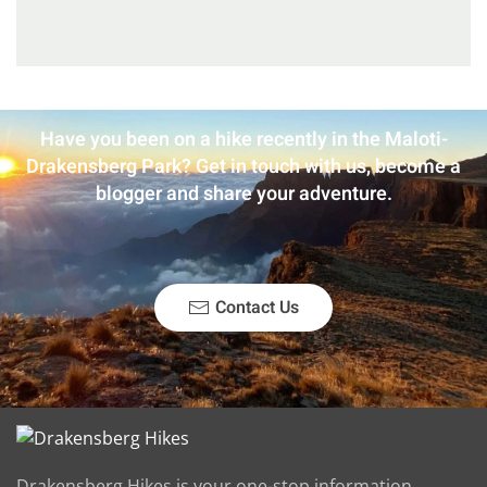
Have you been on a hike recently in the Maloti-
Drakensberg Park? Get in touch with us, become a
blogger and share your adventure.
Contact Us
Drakensberg Hikes is your one-stop information