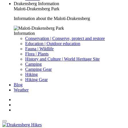
Drakensberg Information
Maloti-Drakensberg Park
Information about the Maloti-Drakensberg
Information
Conservation | Conserve, protect and restore
Education | Outdoor education
Fauna | Wildlife
Flora | Plants
History and Culture | World Heritage Site
Camping
Camping Gear
Hiking
Hiking Gear
Blog
Weather