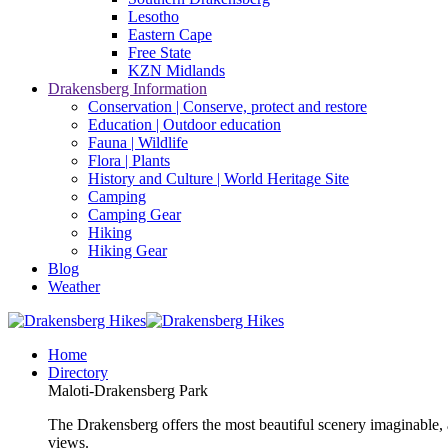
Lesotho
Eastern Cape
Free State
KZN Midlands
Drakensberg Information
Conservation | Conserve, protect and restore
Education | Outdoor education
Fauna | Wildlife
Flora | Plants
History and Culture | World Heritage Site
Camping
Camping Gear
Hiking
Hiking Gear
Blog
Weather
Home
Directory
Maloti-Drakensberg Park
The Drakensberg offers the most beautiful scenery imaginable, a
views.