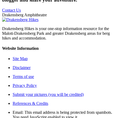
Contact Us
Drakensberg Amphitheatre
Drakensberg Hikes is your one-stop information resource for the
Maloti-Drakensberg Park and greater Drakensberg areas for berg
hikes and accommodation.
Website Information
Site Map
Disclaimer
Terms of use
Privacy Policy
Submit your pictures (you will be credited)
References & Credits
Email:
This email address is being protected from spambots.
You need JavaScript enabled to view it.