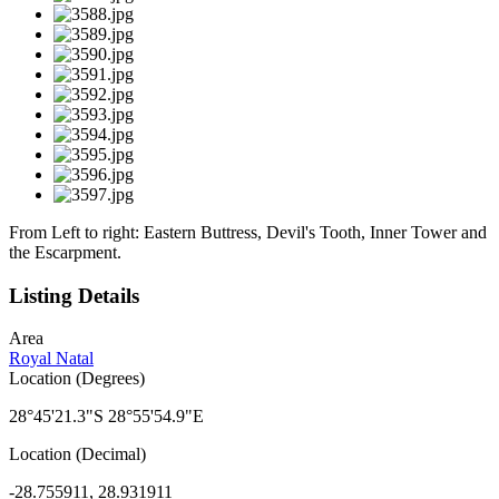
From Left to right: Eastern Buttress, Devil's Tooth, Inner Tower and
the Escarpment.
Listing Details
Area
Royal Natal
Location (Degrees)
28°45'21.3"S 28°55'54.9"E
Location (Decimal)
-28.755911, 28.931911