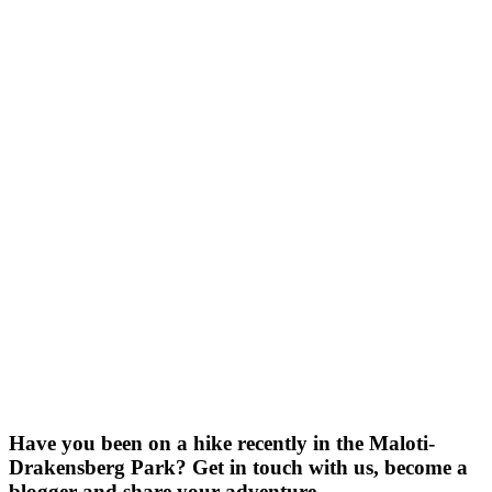
Have you been on a hike recently in the Maloti-
Drakensberg Park? Get in touch with us, become a
blogger and share your adventure.