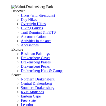
Discover
Hikes (with directions)
Day Hikes
Overnight Hikes
Hiking Guides
Trail Running & FKTS
Accommodation
Activities in the area
Accessories
Explore
Bushman Paintings
Drakensberg Caves
Drakensberg Passes
Drakensberg Peaks
Drakensberg Huts & Camps
Search
Northern Drakensberg
Central Drakensberg
Southern Drakensberg
KZN Midlands
Eastern Cape
Free State
Lesotho