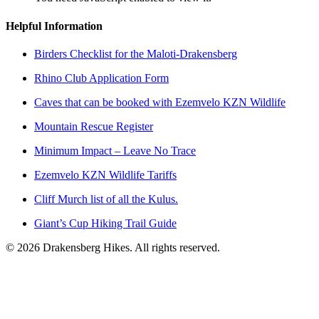
Helpful Information
Birders Checklist for the Maloti-Drakensberg
Rhino Club Application Form
Caves that can be booked with Ezemvelo KZN Wildlife
Mountain Rescue Register
Minimum Impact – Leave No Trace
Ezemvelo KZN Wildlife Tariffs
Cliff Murch list of all the Kulus.
Giant’s Cup Hiking Trail Guide
©
2026
Drakensberg Hikes. All rights reserved.