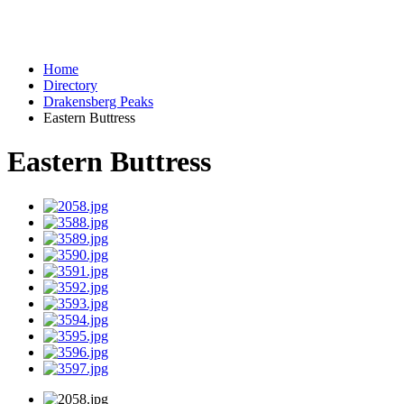
Home
Directory
Drakensberg Peaks
Eastern Buttress
Eastern Buttress