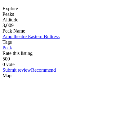
Explore
Peaks
Altitude
3,009
Peak Name
Ampitheatre Eastern Buttress
Tags
Peak
Rate this listing
5
0
0
0 vote
Submit review
Recommend
Map