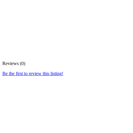
Reviews (0)
Be the first to review this listing!