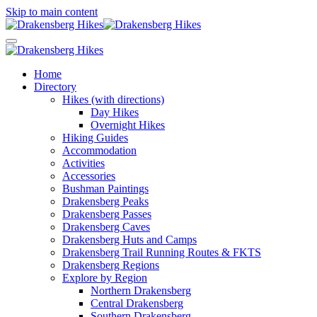
Skip to main content
Home
Directory
Hikes (with directions)
Day Hikes
Overnight Hikes
Hiking Guides
Accommodation
Activities
Accessories
Bushman Paintings
Drakensberg Peaks
Drakensberg Passes
Drakensberg Caves
Drakensberg Huts and Camps
Drakensberg Trail Running Routes & FKTS
Drakensberg Regions
Explore by Region
Northern Drakensberg
Central Drakensberg
Southern Drakensberg