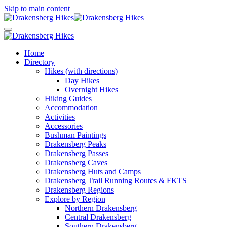
Skip to main content
Home
Directory
Hikes (with directions)
Day Hikes
Overnight Hikes
Hiking Guides
Accommodation
Activities
Accessories
Bushman Paintings
Drakensberg Peaks
Drakensberg Passes
Drakensberg Caves
Drakensberg Huts and Camps
Drakensberg Trail Running Routes & FKTS
Drakensberg Regions
Explore by Region
Northern Drakensberg
Central Drakensberg
Southern Drakensberg