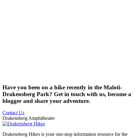
Have you been on a hike recently in the Maloti-
Drakensberg Park? Get in touch with us, become a
blogger and share your adventure.
Contact Us
Drakensberg Amphitheatre
Drakensberg Hikes is your one-stop information resource for the