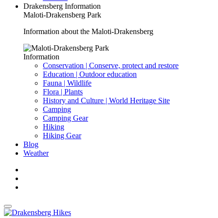
Drakensberg Information
Maloti-Drakensberg Park
Information about the Maloti-Drakensberg
Information
Conservation | Conserve, protect and restore
Education | Outdoor education
Fauna | Wildlife
Flora | Plants
History and Culture | World Heritage Site
Camping
Camping Gear
Hiking
Hiking Gear
Blog
Weather