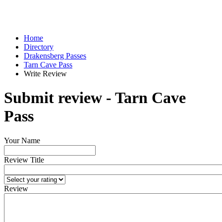
Home
Directory
Drakensberg Passes
Tarn Cave Pass
Write Review
Submit review - Tarn Cave
Pass
Your Name
Review Title
Review