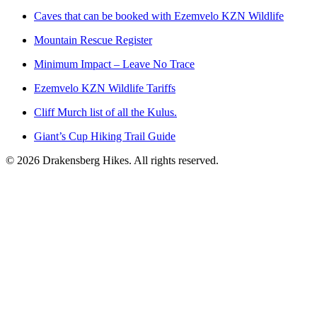
Caves that can be booked with Ezemvelo KZN Wildlife
Mountain Rescue Register
Minimum Impact – Leave No Trace
Ezemvelo KZN Wildlife Tariffs
Cliff Murch list of all the Kulus.
Giant’s Cup Hiking Trail Guide
©
2026
Drakensberg Hikes. All rights reserved.