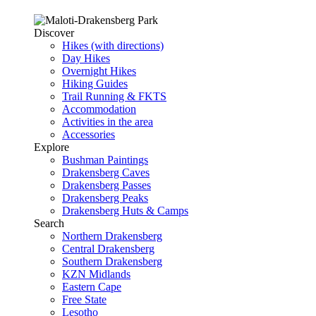
Discover
Hikes (with directions)
Day Hikes
Overnight Hikes
Hiking Guides
Trail Running & FKTS
Accommodation
Activities in the area
Accessories
Explore
Bushman Paintings
Drakensberg Caves
Drakensberg Passes
Drakensberg Peaks
Drakensberg Huts & Camps
Search
Northern Drakensberg
Central Drakensberg
Southern Drakensberg
KZN Midlands
Eastern Cape
Free State
Lesotho