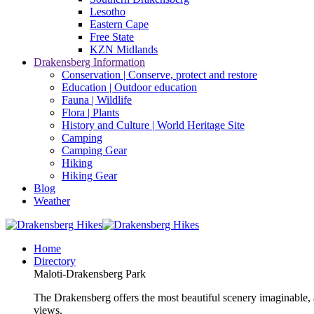
Lesotho
Eastern Cape
Free State
KZN Midlands
Drakensberg Information
Conservation | Conserve, protect and restore
Education | Outdoor education
Fauna | Wildlife
Flora | Plants
History and Culture | World Heritage Site
Camping
Camping Gear
Hiking
Hiking Gear
Blog
Weather
Home
Directory
Maloti-Drakensberg Park
The Drakensberg offers the most beautiful scenery imaginable, a
views.