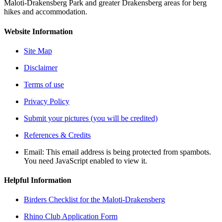
Maloti-Drakensberg Park and greater Drakensberg areas for berg
hikes and accommodation.
Website Information
Site Map
Disclaimer
Terms of use
Privacy Policy
Submit your pictures (you will be credited)
References & Credits
Email:
This email address is being protected from spambots.
You need JavaScript enabled to view it.
Helpful Information
Birders Checklist for the Maloti-Drakensberg
Rhino Club Application Form