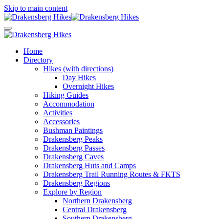
Skip to main content
Home
Directory
Hikes (with directions)
Day Hikes
Overnight Hikes
Hiking Guides
Accommodation
Activities
Accessories
Bushman Paintings
Drakensberg Peaks
Drakensberg Passes
Drakensberg Caves
Drakensberg Huts and Camps
Drakensberg Trail Running Routes & FKTS
Drakensberg Regions
Explore by Region
Northern Drakensberg
Central Drakensberg
Southern Drakensberg