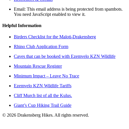
Email:
This email address is being protected from spambots.
You need JavaScript enabled to view it.
Helpful Information
Birders Checklist for the Maloti-Drakensberg
Rhino Club Application Form
Caves that can be booked with Ezemvelo KZN Wildlife
Mountain Rescue Register
Minimum Impact – Leave No Trace
Ezemvelo KZN Wildlife Tariffs
Cliff Murch list of all the Kulus.
Giant’s Cup Hiking Trail Guide
©
2026
Drakensberg Hikes. All rights reserved.