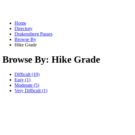
Home
Directory
Drakensberg Passes
Browse By
Hike Grade
Browse By: Hike Grade
Difficult (10)
Easy (1)
Moderate (5)
Very Difficult (1)