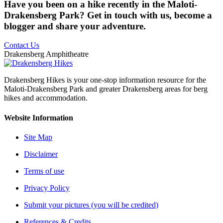
Have you been on a hike recently in the Maloti-
Drakensberg Park? Get in touch with us, become a
blogger and share your adventure.
Contact Us
Drakensberg Amphitheatre
Drakensberg Hikes is your one-stop information resource for the
Maloti-Drakensberg Park and greater Drakensberg areas for berg
hikes and accommodation.
Website Information
Site Map
Disclaimer
Terms of use
Privacy Policy
Submit your pictures (you will be credited)
References & Credits