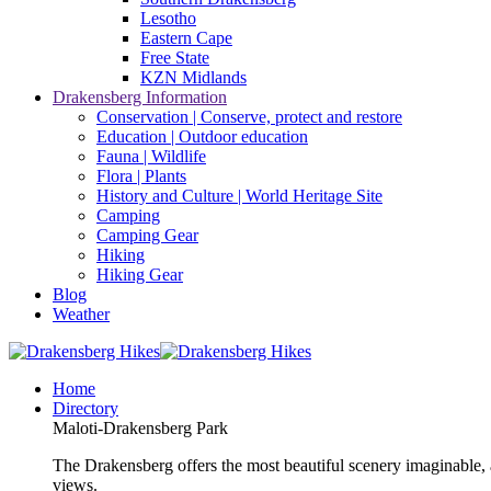
Lesotho
Eastern Cape
Free State
KZN Midlands
Drakensberg Information
Conservation | Conserve, protect and restore
Education | Outdoor education
Fauna | Wildlife
Flora | Plants
History and Culture | World Heritage Site
Camping
Camping Gear
Hiking
Hiking Gear
Blog
Weather
Home
Directory
Maloti-Drakensberg Park
The Drakensberg offers the most beautiful scenery imaginable, a
views.