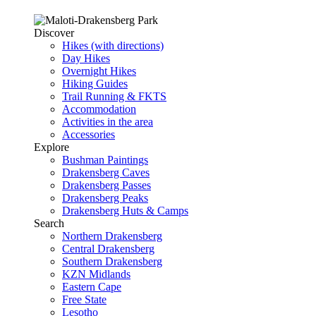
Discover
Hikes (with directions)
Day Hikes
Overnight Hikes
Hiking Guides
Trail Running & FKTS
Accommodation
Activities in the area
Accessories
Explore
Bushman Paintings
Drakensberg Caves
Drakensberg Passes
Drakensberg Peaks
Drakensberg Huts & Camps
Search
Northern Drakensberg
Central Drakensberg
Southern Drakensberg
KZN Midlands
Eastern Cape
Free State
Lesotho