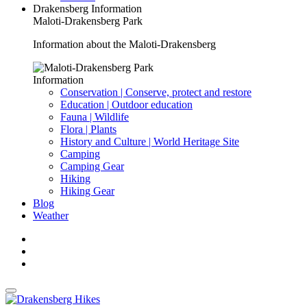
Drakensberg Information
Maloti-Drakensberg Park
Information about the Maloti-Drakensberg
Information
Conservation | Conserve, protect and restore
Education | Outdoor education
Fauna | Wildlife
Flora | Plants
History and Culture | World Heritage Site
Camping
Camping Gear
Hiking
Hiking Gear
Blog
Weather