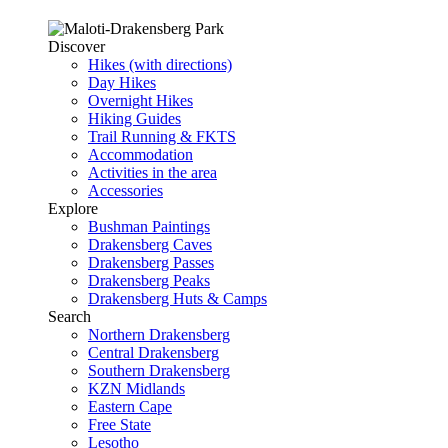
Discover
Hikes (with directions)
Day Hikes
Overnight Hikes
Hiking Guides
Trail Running & FKTS
Accommodation
Activities in the area
Accessories
Explore
Bushman Paintings
Drakensberg Caves
Drakensberg Passes
Drakensberg Peaks
Drakensberg Huts & Camps
Search
Northern Drakensberg
Central Drakensberg
Southern Drakensberg
KZN Midlands
Eastern Cape
Free State
Lesotho