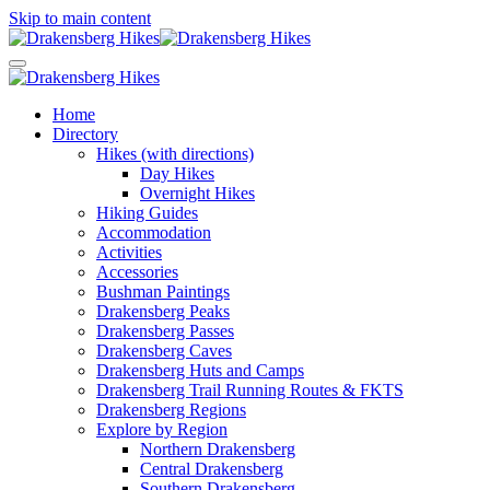
Skip to main content
Home
Directory
Hikes (with directions)
Day Hikes
Overnight Hikes
Hiking Guides
Accommodation
Activities
Accessories
Bushman Paintings
Drakensberg Peaks
Drakensberg Passes
Drakensberg Caves
Drakensberg Huts and Camps
Drakensberg Trail Running Routes & FKTS
Drakensberg Regions
Explore by Region
Northern Drakensberg
Central Drakensberg
Southern Drakensberg