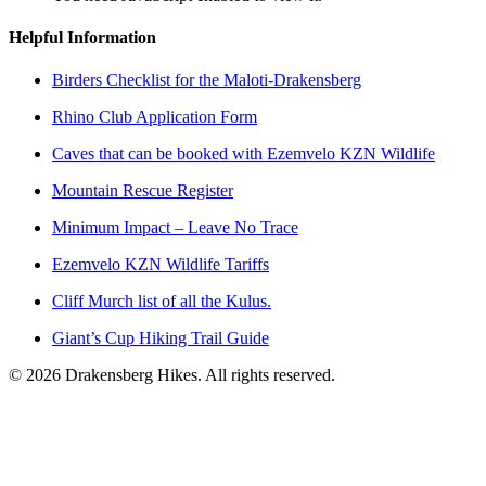
Helpful Information
Birders Checklist for the Maloti-Drakensberg
Rhino Club Application Form
Caves that can be booked with Ezemvelo KZN Wildlife
Mountain Rescue Register
Minimum Impact – Leave No Trace
Ezemvelo KZN Wildlife Tariffs
Cliff Murch list of all the Kulus.
Giant’s Cup Hiking Trail Guide
©
2026
Drakensberg Hikes. All rights reserved.