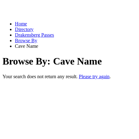
Home
Directory
Drakensberg Passes
Browse By
Cave Name
Browse By: Cave Name
Your search does not return any result.
Please try again
.