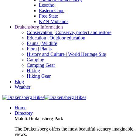
Lesotho
Eastern Cape
Free State
KZN Midlands
Drakensberg Information
Conservation | Conserve, protect and restore
Education | Outdoor education
Fauna | Wildlife
Flora | Plants
History and Culture | World Heritage Site
Camping
Camping Gear
Hiking
Hiking Gear
Blog
Weather
Home
Directory
Maloti-Drakensberg Park
The Drakensberg offers the most beautiful scenery imaginable, a
views.