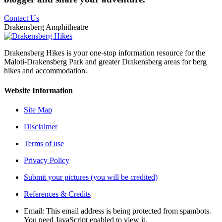
Contact Us
Drakensberg Amphitheatre
Drakensberg Hikes is your one-stop information resource for the
Maloti-Drakensberg Park and greater Drakensberg areas for berg
hikes and accommodation.
Website Information
Site Map
Disclaimer
Terms of use
Privacy Policy
Submit your pictures (you will be credited)
References & Credits
Email:
This email address is being protected from spambots.
You need JavaScript enabled to view it.