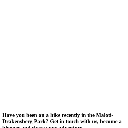
Have you been on a hike recently in the Maloti-
Drakensberg Park? Get in touch with us, become a
blogger and share your adventure.