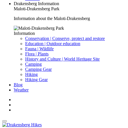
Drakensberg Information
Maloti-Drakensberg Park
Information about the Maloti-Drakensberg
Information
Conservation | Conserve, protect and restore
Education | Outdoor education
Fauna | Wildlife
Flora | Plants
History and Culture | World Heritage Site
Camping
Camping Gear
Hiking
Hiking Gear
Blog
Weather