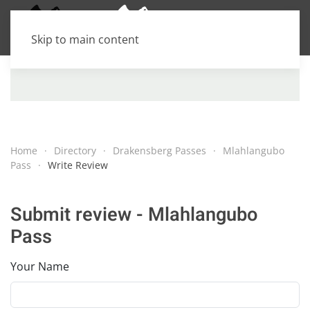
Skip to main content
Home
Directory
Drakensberg Passes
Mlahlangubo
Pass
Write Review
Submit review - Mlahlangubo
Pass
Your Name