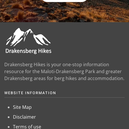
Drakensberg Hikes is your one-stop information
resource for the Maloti-Drakensberg Park and greater
Drakensberg areas for berg hikes and accommodation.
WEBSITE INFORMATION
Site Map
Disclaimer
Terms of use