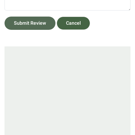
Submit Review
Cancel