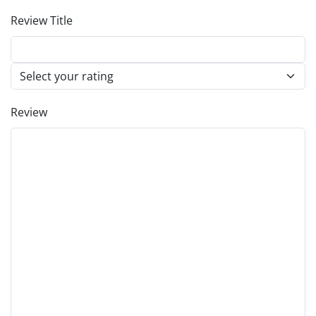
Review Title
Review