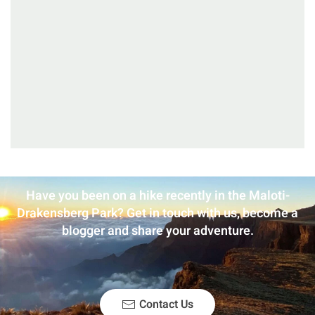
Have you been on a hike recently in the Maloti-
Drakensberg Park? Get in touch with us, become a
blogger and share your adventure.
Contact Us