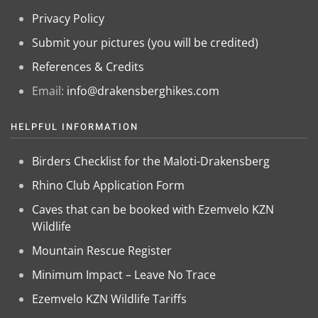
Privacy Policy
Submit your pictures (you will be credited)
References & Credits
Email:
info@drakensberghikes.com
HELPFUL INFORMATION
Birders Checklist for the Maloti-Drakensberg
Rhino Club Application Form
Caves that can be booked with Ezemvelo KZN
Wildlife
Mountain Rescue Register
Minimum Impact – Leave No Trace
Ezemvelo KZN Wildlife Tariffs