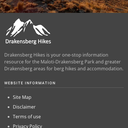
Drakensberg Hikes is your one-stop information
resource for the Maloti-Drakensberg Park and greater
Drakensberg areas for berg hikes and accommodation.
WEBSITE INFORMATION
Site Map
Disclaimer
Terms of use
Privacy Policy