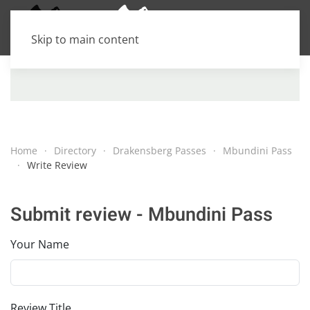
Skip to main content
Home
Directory
Drakensberg Passes
Mbundini Pass
Write Review
Submit review - Mbundini Pass
Your Name
Review Title