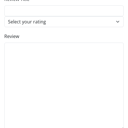
Review