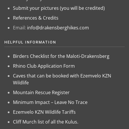
Submit your pictures (you will be credited)
References & Credits
Email:
info@drakensberghikes.com
HELPFUL INFORMATION
Birders Checklist for the Maloti-Drakensberg
Rhino Club Application Form
Caves that can be booked with Ezemvelo KZN
Wildlife
Mountain Rescue Register
Minimum Impact – Leave No Trace
Ezemvelo KZN Wildlife Tariffs
Cliff Murch list of all the Kulus.