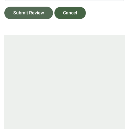
Submit Review
Cancel