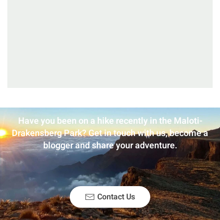
Have you been on a hike recently in the Maloti-
Drakensberg Park? Get in touch with us, become a
blogger and share your adventure.
Contact Us