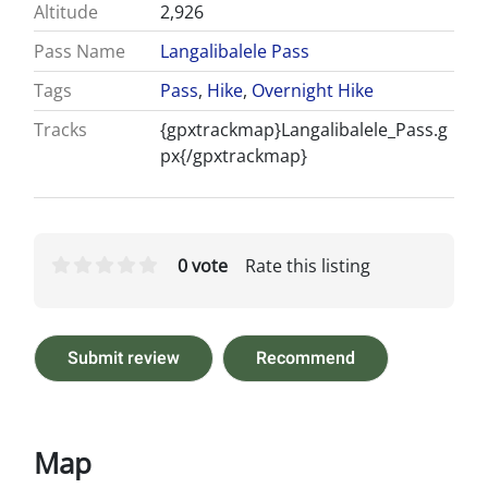
Altitude
2,926
Pass Name
Langalibalele Pass
Tags
Pass
,
Hike
,
Overnight Hike
Tracks
{gpxtrackmap}Langalibalele_Pass.g
px{/gpxtrackmap}
0 vote
Rate this listing
Submit review
Recommend
Map