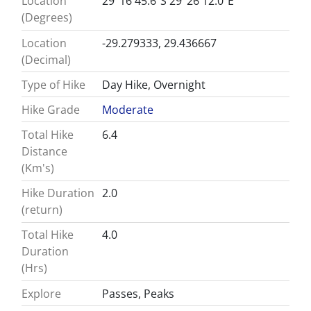
Location
29°16'45.6"S 29°26'12.0"E
(Degrees)
Location
-29.279333, 29.436667
(Decimal)
Type of Hike
Day Hike, Overnight
Hike Grade
Moderate
Total Hike
6.4
Distance
(Km's)
Hike Duration
2.0
(return)
Total Hike
4.0
Duration
(Hrs)
Explore
Passes, Peaks