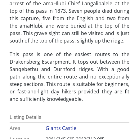
arrest of the amaHlubi Chief Langalibalele at the
top of this pass in 1873. Seven people died during
this capture, five from the English and two from
the amaHlubi, and were buried at the top of the
pass. This grave sight can still be visited and is just
south of the top of the pass, slightly up the ridge.
This pass is one of the easiest routes to the
Drakensberg Escarpment. It tops out between the
Sanqebethu and Durnford ridges. With a good
path along the entire route and no exceptionally
steep sections. This route is suitable for beginners,
or fast-and-light day hikers provided they are fit
and sufficiently knowledgeable.
Listing Details
Area
Giants Castle