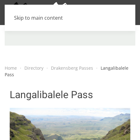
Skip to main content
Home
Directory
Drakensberg Passes
Langalibalele
Pass
Langalibalele Pass