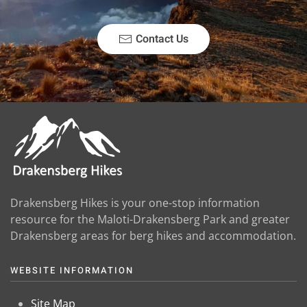
Contact Us
Drakensberg Hikes is your one-stop information
resource for the Maloti-Drakensberg Park and greater
Drakensberg areas for berg hikes and accommodation.
WEBSITE INFORMATION
Site Map