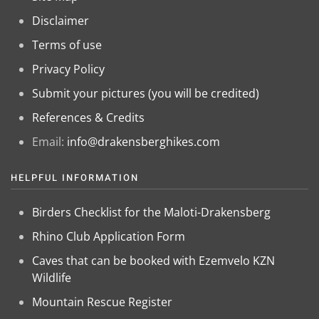
Disclaimer
Terms of use
Privacy Policy
Submit your pictures (you will be credited)
References & Credits
Email:
info@drakensberghikes.com
HELPFUL INFORMATION
Birders Checklist for the Maloti-Drakensberg
Rhino Club Application Form
Caves that can be booked with Ezemvelo KZN
Wildlife
Mountain Rescue Register