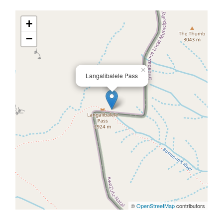
+
−
×
Langalibalele Pass
©
OpenStreetMap
contributors