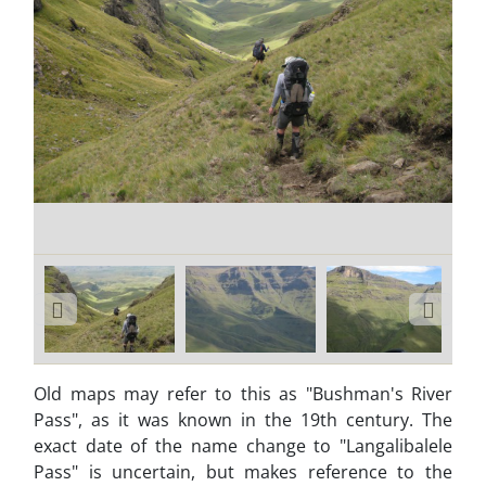
Old maps may refer to this as "Bushman's River
Pass", as it was known in the 19th century. The
exact date of the name change to "Langalibalele
Pass" is uncertain, but makes reference to the