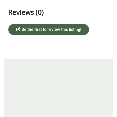
Reviews (0)
Be the first to review this listing!