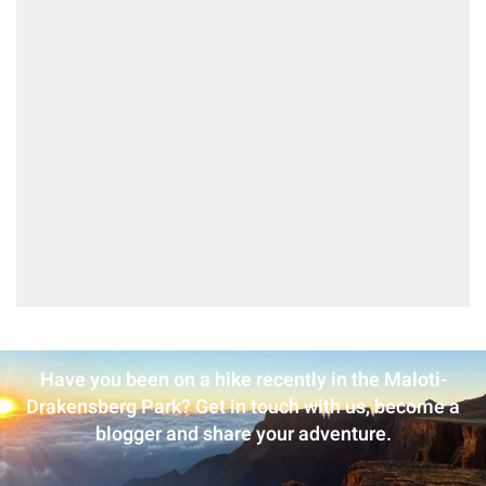
Have you been on a hike recently in the Maloti-
Drakensberg Park? Get in touch with us, become a
blogger and share your adventure.