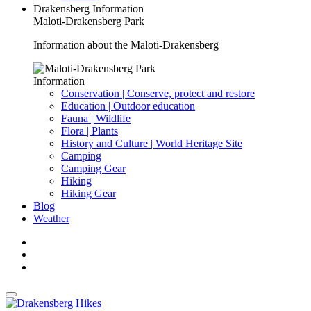
Drakensberg Information
Maloti-Drakensberg Park
Information about the Maloti-Drakensberg
Information
Conservation | Conserve, protect and restore
Education | Outdoor education
Fauna | Wildlife
Flora | Plants
History and Culture | World Heritage Site
Camping
Camping Gear
Hiking
Hiking Gear
Blog
Weather