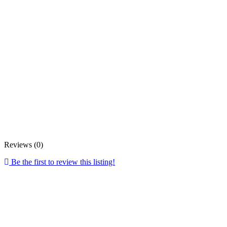
Reviews (0)
Be the first to review this listing!