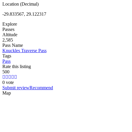
Location (Decimal)
-29.833567, 29.122317
Explore
Passes
Altitude
2,585
Pass Name
Knuckles Traverse Pass
Tags
Pass
Rate this listing
5
0
0
0 vote
Submit review
Recommend
Map