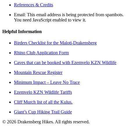
References & Credits
Email:
This email address is being protected from spambots.
You need JavaScript enabled to view it.
Helpful Information
Birders Checklist for the Maloti-Drakensberg
Rhino Club Application Form
Caves that can be booked with Ezemvelo KZN Wildlife
Mountain Rescue Register
Minimum Impact – Leave No Trace
Ezemvelo KZN Wildlife Tariffs
Cliff Murch list of all the Kulus.
Giant’s Cup Hiking Trail Guide
©
2026
Drakensberg Hikes. All rights reserved.