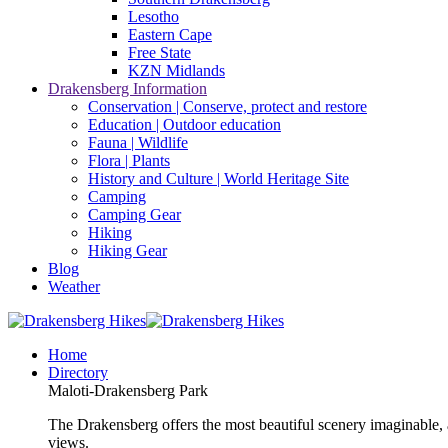
Lesotho
Eastern Cape
Free State
KZN Midlands
Drakensberg Information
Conservation | Conserve, protect and restore
Education | Outdoor education
Fauna | Wildlife
Flora | Plants
History and Culture | World Heritage Site
Camping
Camping Gear
Hiking
Hiking Gear
Blog
Weather
Home
Directory
Maloti-Drakensberg Park
The Drakensberg offers the most beautiful scenery imaginable, a
views.