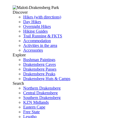
Discover
Hikes (with directions)
Day Hikes
Overnight Hikes
Hiking Guides
Trail Running & FKTS
Accommodation
Activities in the area
Accessories
Explore
Bushman Paintings
Drakensberg Caves
Drakensberg Passes
Drakensberg Peaks
Drakensberg Huts & Camps
Search
Northern Drakensberg
Central Drakensberg
Southern Drakensberg
KZN Midlands
Eastern Cape
Free State
Lesotho