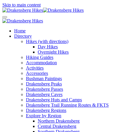
Skip to main content
Home
Directory
Hikes (with directions)
Day Hikes
Overnight Hikes
Hiking Guides
Accommodation
Activities
Accessories
Bushman Paintings
Drakensberg Peaks
Drakensberg Passes
Drakensberg Caves
Drakensberg Huts and Camps
Drakensberg Trail Running Routes & FKTS
Drakensberg Regions
Explore by Region
Northern Drakensberg
Central Drakensberg
Southern Drakensberg