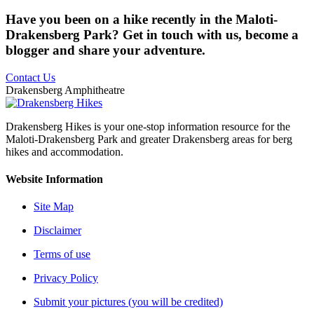
Have you been on a hike recently in the Maloti-
Drakensberg Park? Get in touch with us, become a
blogger and share your adventure.
Contact Us
Drakensberg Amphitheatre
Drakensberg Hikes is your one-stop information resource for the
Maloti-Drakensberg Park and greater Drakensberg areas for berg
hikes and accommodation.
Website Information
Site Map
Disclaimer
Terms of use
Privacy Policy
Submit your pictures (you will be credited)