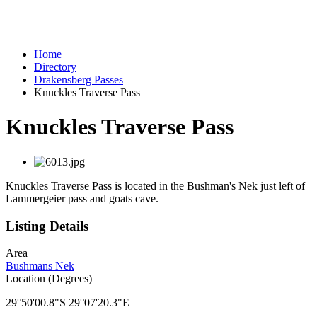
Home
Directory
Drakensberg Passes
Knuckles Traverse Pass
Knuckles Traverse Pass
Knuckles Traverse Pass is located in the Bushman's Nek just left of
Lammergeier pass and goats cave.
Listing Details
Area
Bushmans Nek
Location (Degrees)
29°50'00.8"S 29°07'20.3"E