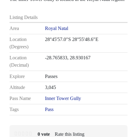
Listing Details
Area
Royal Natal
Location
28°45'57.0"S 28°55'48.6"E
(Degrees)
Location
-28.765833, 28.930167
(Decimal)
Explore
Passes
Altitude
3,045
Pass Name
Inner Tower Gully
Tags
Pass
0 vote
Rate this listing