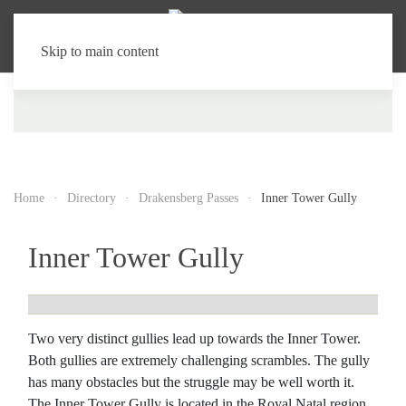
Skip to main content
Home
Directory
Drakensberg Passes
Inner Tower Gully
Inner Tower Gully
Two very distinct gullies lead up towards the Inner Tower.
Both gullies are extremely challenging scrambles. The gully
has many obstacles but the struggle may be well worth it.
The Inner Tower Gully is located in the Royal Natal region.