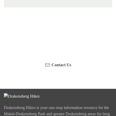
Have you been on a hike recently in the Maloti-
Drakensberg Park? Get in touch with us, become a
blogger and share your adventure.
Contact Us
Drakensberg Hikes is your one-stop information resource for the
Maloti-Drakensberg Park and greater Drakensberg areas for berg