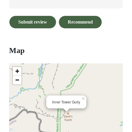
Submit review
Recommend
Map
+
−
×
Inner Tower Gully