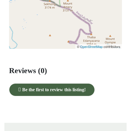
©
OpenStreetMap
contributors
Reviews (0)
Be the first to review this listing!