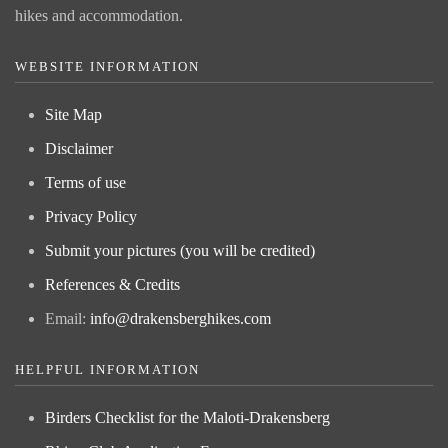
hikes and accommodation.
WEBSITE INFORMATION
Site Map
Disclaimer
Terms of use
Privacy Policy
Submit your pictures (you will be credited)
References & Credits
Email:
info@drakensberghikes.com
HELPFUL INFORMATION
Birders Checklist for the Maloti-Drakensberg