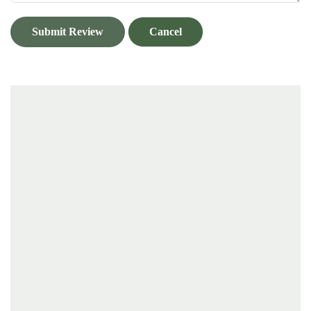
Submit Review
Cancel