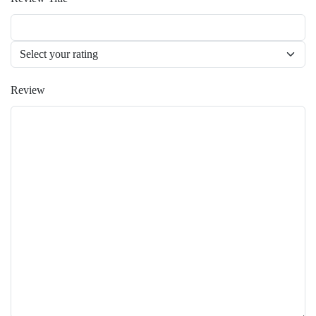
Review