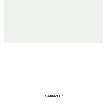
Have you been on a hike recently in the Maloti-
Drakensberg Park? Get in touch with us, become a
blogger and share your adventure.
Contact Us