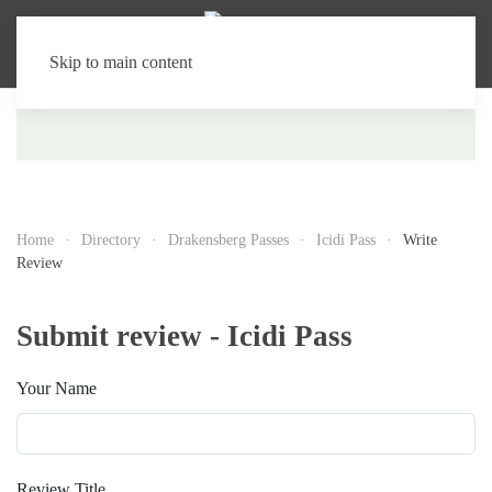
Skip to main content
Home
Directory
Drakensberg Passes
Icidi Pass
Write
Review
Submit review - Icidi Pass
Your Name
Review Title