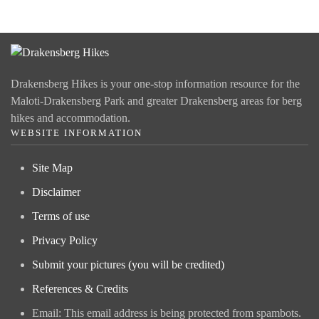
Drakensberg Hikes is your one-stop information resource for the
Maloti-Drakensberg Park and greater Drakensberg areas for berg
hikes and accommodation.
WEBSITE INFORMATION
Site Map
Disclaimer
Terms of use
Privacy Policy
Submit your pictures (you will be credited)
References & Credits
Email:
This email address is being protected from spambots.