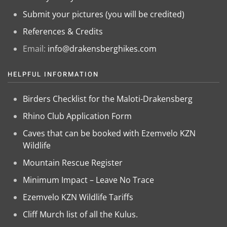
Submit your pictures (you will be credited)
References & Credits
Email:
info@drakensberghikes.com
HELPFUL INFORMATION
Birders Checklist for the Maloti-Drakensberg
Rhino Club Application Form
Caves that can be booked with Ezemvelo KZN
Wildlife
Mountain Rescue Register
Minimum Impact – Leave No Trace
Ezemvelo KZN Wildlife Tariffs
Cliff Murch list of all the Kulus.