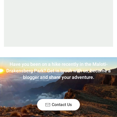
Have you been on a hike recently in the Maloti-
Drakensberg Park? Get in touch with us, become a
blogger and share your adventure.
Contact Us