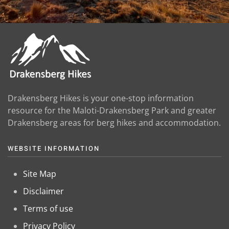
Drakensberg Hikes is your one-stop information
resource for the Maloti-Drakensberg Park and greater
Drakensberg areas for berg hikes and accommodation.
WEBSITE INFORMATION
Site Map
Disclaimer
Terms of use
Privacy Policy