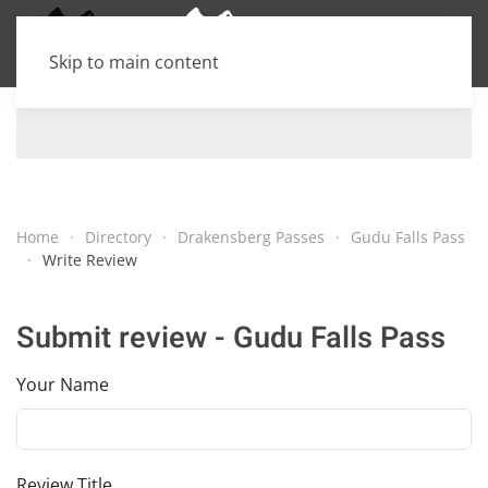
Skip to main content
Home
Directory
Drakensberg Passes
Gudu Falls Pass
Write Review
Submit review - Gudu Falls Pass
Your Name
Review Title