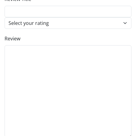
Review