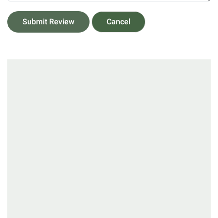
Submit Review
Cancel