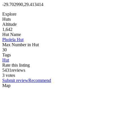
-29.702990,29.413414
Explore
Huts
Altitude
1,642
Hut Name
Pholela Hut
Max Number in Hut
30
Tags
Hut
Rate this listing
5
4
3
1
reviews
3 votes
Submit review
Recommend
Map