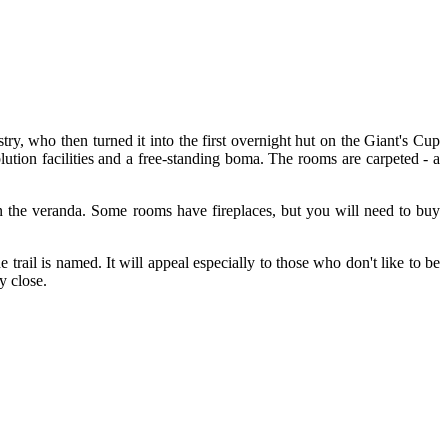
ry, who then turned it into the first overnight hut on the Giant's Cup
lution facilities and a free-standing boma. The rooms are carpeted - a
on the veranda. Some rooms have fireplaces, but you will need to buy
 trail is named. It will appeal especially to those who don't like to be
y close.