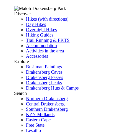
Discover
Hikes (with directions)
Day Hikes
Overnight Hikes
Hiking Guides
Trail Running & FKTS
Accommodation
Activities in the area
Accessories
Explore
Bushman Paintings
Drakensberg Caves
Drakensberg Passes
Drakensberg Peaks
Drakensberg Huts & Camps
Search
Northern Drakensberg
Central Drakensberg
Southern Drakensberg
KZN Midlands
Eastern Cape
Free State
Lesotho