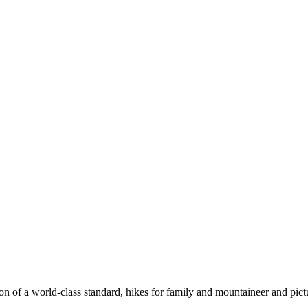
n of a world-class standard, hikes for family and mountaineer and pict