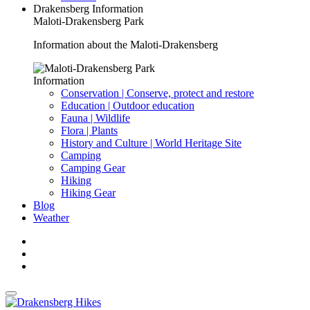
Drakensberg Information
Maloti-Drakensberg Park
Information about the Maloti-Drakensberg
Information
Conservation | Conserve, protect and restore
Education | Outdoor education
Fauna | Wildlife
Flora | Plants
History and Culture | World Heritage Site
Camping
Camping Gear
Hiking
Hiking Gear
Blog
Weather