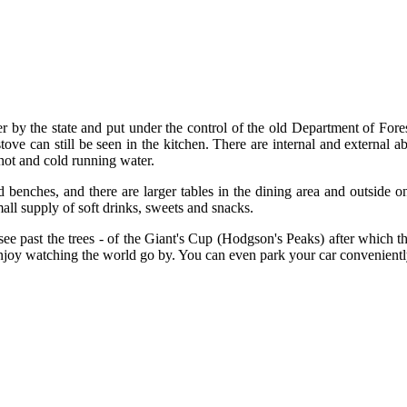
by the state and put under the control of the old Department of Forest
ove can still be seen in the kitchen. There are internal and external ab
 hot and cold running water.
 benches, and there are larger tables in the dining area and outside 
all supply of soft drinks, sweets and snacks.
see past the trees - of the Giant's Cup (Hodgson's Peaks) after which the
njoy watching the world go by. You can even park your car convenientl