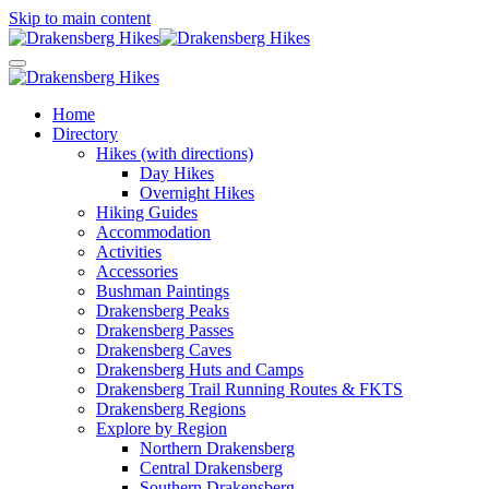
Skip to main content
Home
Directory
Hikes (with directions)
Day Hikes
Overnight Hikes
Hiking Guides
Accommodation
Activities
Accessories
Bushman Paintings
Drakensberg Peaks
Drakensberg Passes
Drakensberg Caves
Drakensberg Huts and Camps
Drakensberg Trail Running Routes & FKTS
Drakensberg Regions
Explore by Region
Northern Drakensberg
Central Drakensberg
Southern Drakensberg