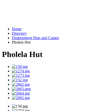
Home
Directory
Drakensberg Huts and Camps
Pholela Hut
Pholela Hut