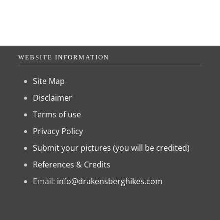
WEBSITE INFORMATION
Site Map
Disclaimer
Terms of use
Privacy Policy
Submit your pictures (you will be credited)
References & Credits
Email:
info@drakensberghikes.com