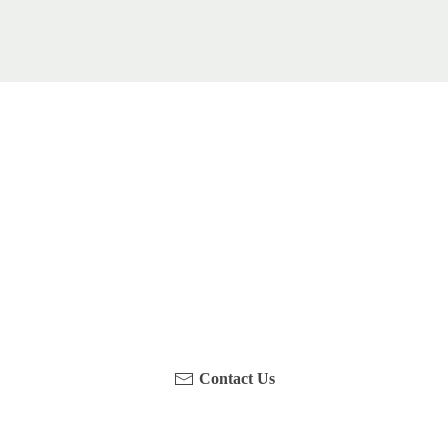
u been on a hike recently in the Maloti-Drakensberg Park
touch with us, become a blogger and share your adventure
Contact Us