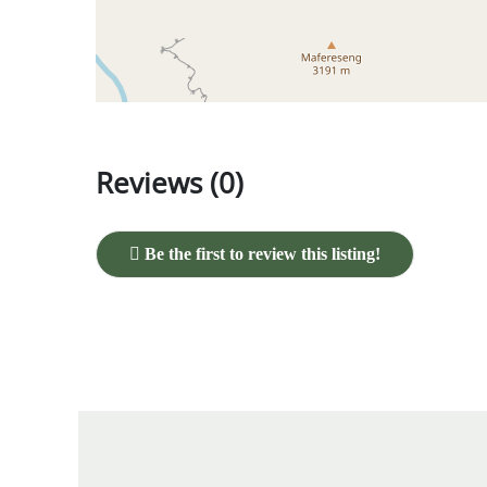
Reviews (0)
Be the first to review this listing!