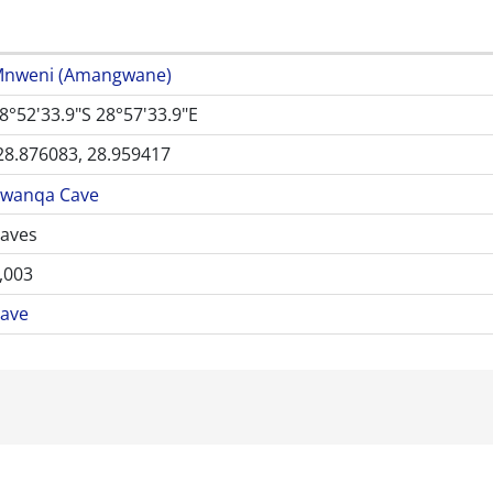
nweni (Amangwane)
8°52'33.9"S 28°57'33.9"E
28.876083, 28.959417
wanqa Cave
aves
,003
ave