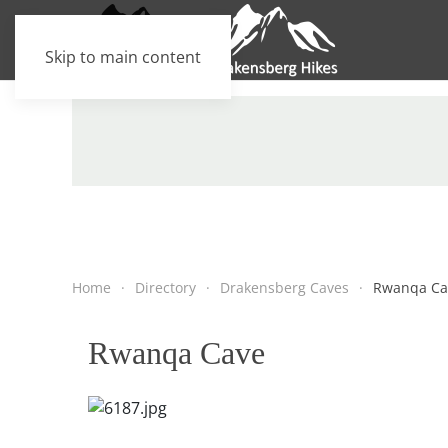
Skip to main content
Home
Directory
Drakensberg Caves
Rwanqa Ca
Rwanqa Cave