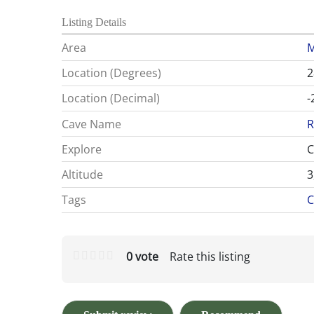
Listing Details
Area
M
Location (Degrees)
2
Location (Decimal)
-
Cave Name
R
Explore
C
Altitude
3
Tags
C
0 vote
Rate this listing