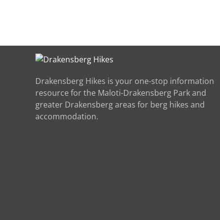
Drakensberg Hikes is your one-stop information
resource for the Maloti-Drakensberg Park and
greater Drakensberg areas for berg hikes and
accommodation.