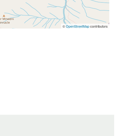
©
OpenStreetMap
contributors