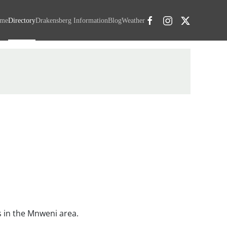
me
Directory
Drakensberg Information
Blog
Weather
 in the Mnweni area.