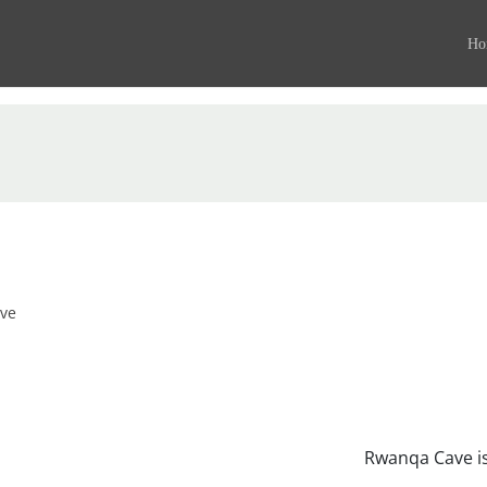
Ho
ve
Rwanqa Cave is