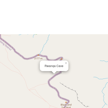
×
Rwanqa Cave