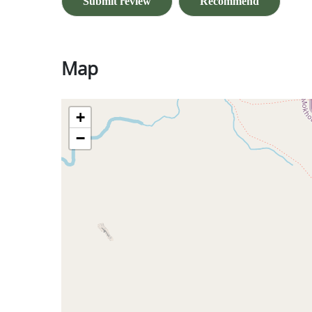
Submit review
Recommend
Map
+
−