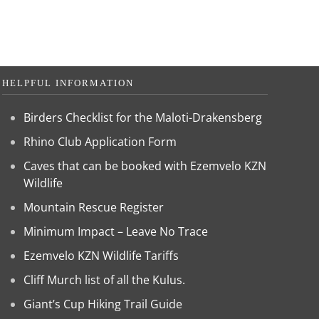
HELPFUL INFORMATION
Birders Checklist for the Maloti-Drakensberg
Rhino Club Application Form
Caves that can be booked with Ezemvelo KZN
Wildlife
Mountain Rescue Register
Minimum Impact – Leave No Trace
Ezemvelo KZN Wildlife Tariffs
Cliff Murch list of all the Kulus.
Giant’s Cup Hiking Trail Guide