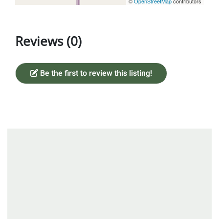
©
OpenStreetMap
contributors
Reviews (0)
Be the first to review this listing!