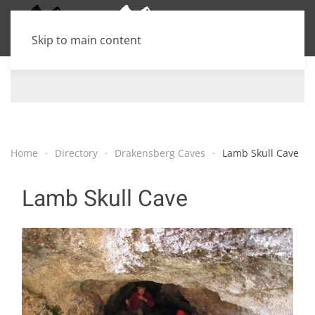
Skip to main content
Home
Directory
Drakensberg Caves
Lamb Skull Cave
Lamb Skull Cave