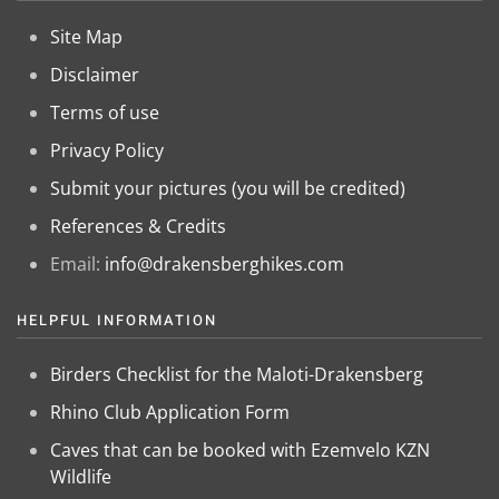
Site Map
Disclaimer
Terms of use
Privacy Policy
Submit your pictures (you will be credited)
References & Credits
Email:
info@drakensberghikes.com
HELPFUL INFORMATION
Birders Checklist for the Maloti-Drakensberg
Rhino Club Application Form
Caves that can be booked with Ezemvelo KZN
Wildlife