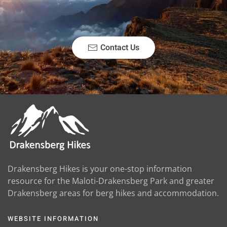
Contact Us
Drakensberg Hikes is your one-stop information
resource for the Maloti-Drakensberg Park and greater
Drakensberg areas for berg hikes and accommodation.
WEBSITE INFORMATION