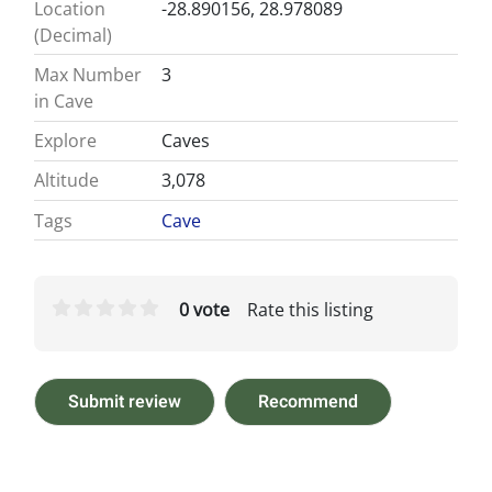
Location
-28.890156, 28.978089
(Decimal)
Max Number
3
in Cave
Explore
Caves
Altitude
3,078
Tags
Cave
0 vote
Rate this listing
Submit review
Recommend