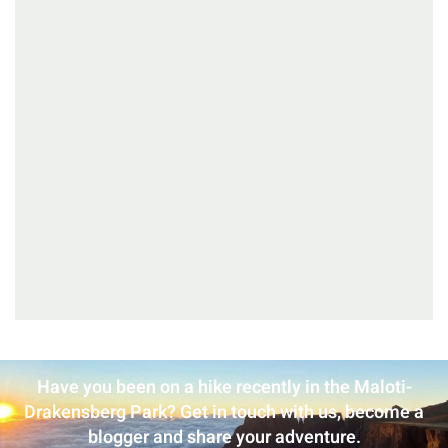
Have you been on a hike recently in the Maloti-
Drakensberg Park? Get in touch with us, become a
blogger and share your adventure.