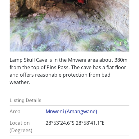
Lamp Skull Cave is in the Mnweni area about 380m
from the top of Pins Pass. The cave has a flat floor
and offers reasonable protection from bad
weather.
Listing Details
Area
Mnweni (Amangwane)
Location
28°53'24.6"S 28°58'41.1"E
(Degrees)