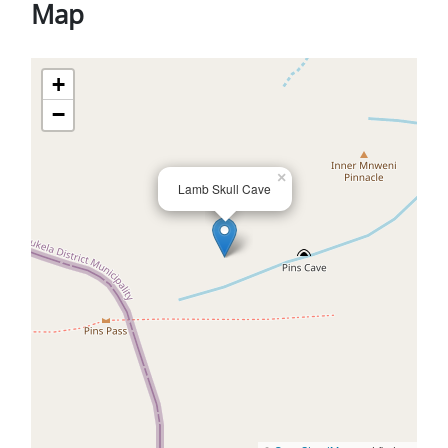
Map
+
−
×
Lamb Skull Cave