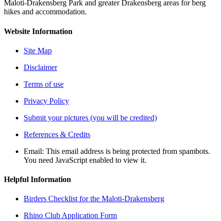
Maloti-Drakensberg Park and greater Drakensberg areas for berg
hikes and accommodation.
Website Information
Site Map
Disclaimer
Terms of use
Privacy Policy
Submit your pictures (you will be credited)
References & Credits
Email:
This email address is being protected from spambots.
You need JavaScript enabled to view it.
Helpful Information
Birders Checklist for the Maloti-Drakensberg
Rhino Club Application Form