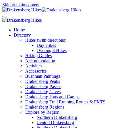
Skip to main content
Home
Directory
Hikes (with directions)
Day Hikes
Overnight Hikes
Hiking Guides
Accommodation
Activities
Accessories
Bushman Paintings
Drakensberg Peaks
Drakensberg Passes
Drakensberg Caves
Drakensberg Huts and Camps
Drakensberg Trail Running Routes & FKTS
Drakensberg Regions
Explore by Region
Northern Drakensberg
Central Drakensberg
Southern Drakensberg