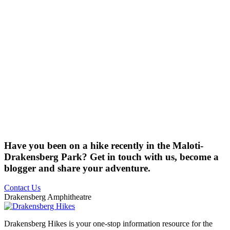
Have you been on a hike recently in the Maloti-
Drakensberg Park? Get in touch with us, become a
blogger and share your adventure.
Contact Us
Drakensberg Amphitheatre
Drakensberg Hikes is your one-stop information resource for the