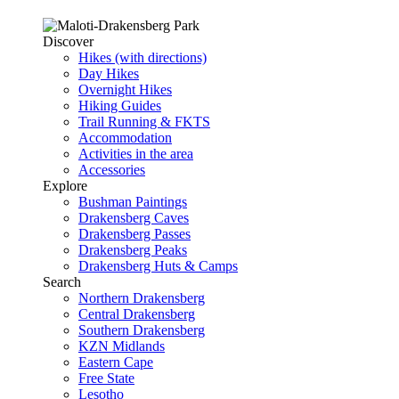
Discover
Hikes (with directions)
Day Hikes
Overnight Hikes
Hiking Guides
Trail Running & FKTS
Accommodation
Activities in the area
Accessories
Explore
Bushman Paintings
Drakensberg Caves
Drakensberg Passes
Drakensberg Peaks
Drakensberg Huts & Camps
Search
Northern Drakensberg
Central Drakensberg
Southern Drakensberg
KZN Midlands
Eastern Cape
Free State
Lesotho