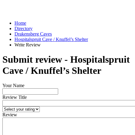
Home
Directory
Drakensberg Caves
Hospitalspruit Cave / Knuffel’s Shelter
Write Review
Submit review - Hospitalspruit
Cave / Knuffel’s Shelter
Your Name
Review Title
Review