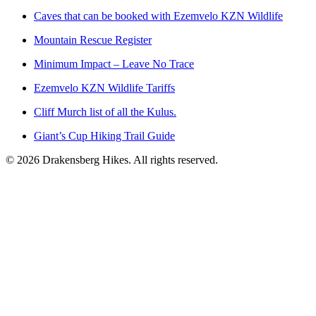
Caves that can be booked with Ezemvelo KZN Wildlife
Mountain Rescue Register
Minimum Impact – Leave No Trace
Ezemvelo KZN Wildlife Tariffs
Cliff Murch list of all the Kulus.
Giant’s Cup Hiking Trail Guide
©
2026
Drakensberg Hikes. All rights reserved.