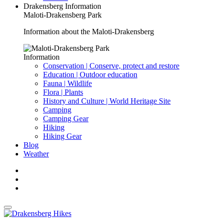
Drakensberg Information
Maloti-Drakensberg Park
Information about the Maloti-Drakensberg
Information
Conservation | Conserve, protect and restore
Education | Outdoor education
Fauna | Wildlife
Flora | Plants
History and Culture | World Heritage Site
Camping
Camping Gear
Hiking
Hiking Gear
Blog
Weather