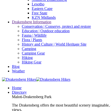
Lesotho
Eastern Cape
Free State
KZN Midlands
Drakensberg Information
Conservation | Conserve, protect and restore
Education | Outdoor education
Fauna | Wildlife
Flora | Plants
History and Culture | World Heritage Site
Camping
Camping Gear
Hiking
Hiking Gear
Blog
Weather
Home
Directory
Maloti-Drakensberg Park
The Drakensberg offers the most beautiful scenery imaginable, a
views.