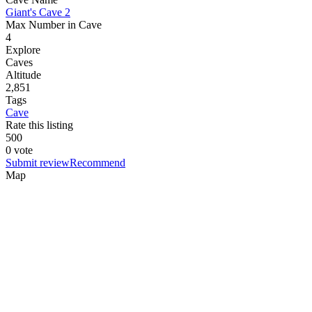
Giant's Cave 2
Max Number in Cave
4
Explore
Caves
Altitude
2,851
Tags
Cave
Rate this listing
5
0
0
0 vote
Submit review
Recommend
Map