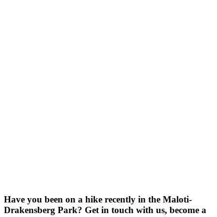
Have you been on a hike recently in the Maloti-
Drakensberg Park? Get in touch with us, become a