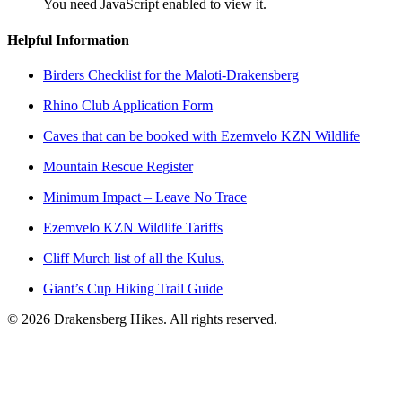
You need JavaScript enabled to view it.
Helpful Information
Birders Checklist for the Maloti-Drakensberg
Rhino Club Application Form
Caves that can be booked with Ezemvelo KZN Wildlife
Mountain Rescue Register
Minimum Impact – Leave No Trace
Ezemvelo KZN Wildlife Tariffs
Cliff Murch list of all the Kulus.
Giant’s Cup Hiking Trail Guide
©
2026
Drakensberg Hikes. All rights reserved.