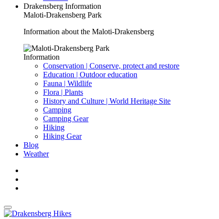
Drakensberg Information
Maloti-Drakensberg Park
Information about the Maloti-Drakensberg
Information
Conservation | Conserve, protect and restore
Education | Outdoor education
Fauna | Wildlife
Flora | Plants
History and Culture | World Heritage Site
Camping
Camping Gear
Hiking
Hiking Gear
Blog
Weather