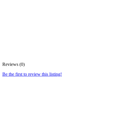
Reviews (0)
Be the first to review this listing!