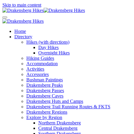
Skip to main content
Home
Directory
Hikes (with directions)
Day Hikes
Overnight Hikes
Hiking Guides
Accommodation
Activities
Accessories
Bushman Paintings
Drakensberg Peaks
Drakensberg Passes
Drakensberg Caves
Drakensberg Huts and Camps
Drakensberg Trail Running Routes & FKTS
Drakensberg Regions
Explore by Region
Northern Drakensberg
Central Drakensberg
Southern Drakensberg