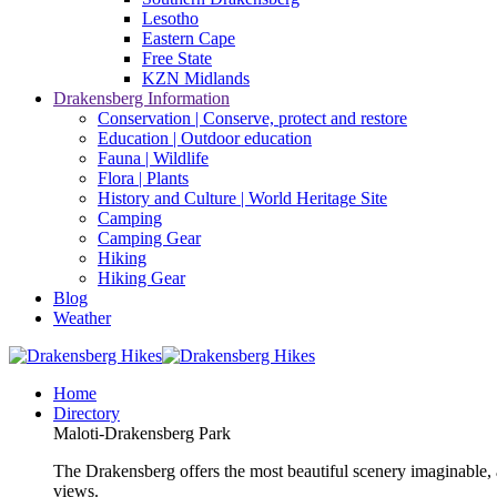
Lesotho
Eastern Cape
Free State
KZN Midlands
Drakensberg Information
Conservation | Conserve, protect and restore
Education | Outdoor education
Fauna | Wildlife
Flora | Plants
History and Culture | World Heritage Site
Camping
Camping Gear
Hiking
Hiking Gear
Blog
Weather
Home
Directory
Maloti-Drakensberg Park
The Drakensberg offers the most beautiful scenery imaginable, a
views.