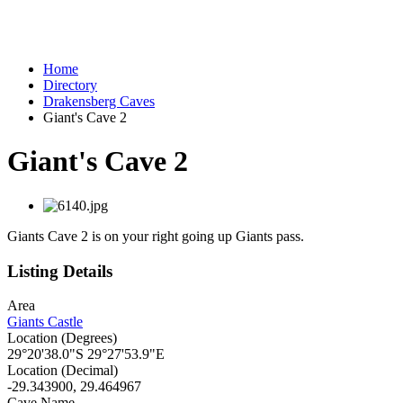
Home
Directory
Drakensberg Caves
Giant's Cave 2
Giant's Cave 2
Giants Cave 2 is on your right going up Giants pass.
Listing Details
Area
Giants Castle
Location (Degrees)
29°20'38.0"S 29°27'53.9"E
Location (Decimal)
-29.343900, 29.464967
Cave Name