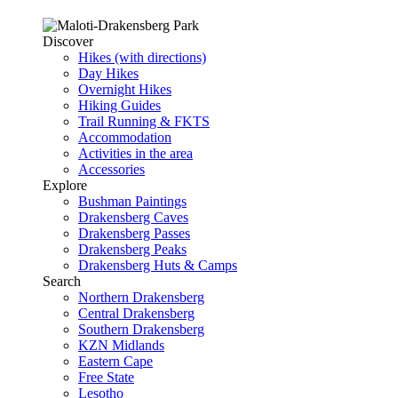
Discover
Hikes (with directions)
Day Hikes
Overnight Hikes
Hiking Guides
Trail Running & FKTS
Accommodation
Activities in the area
Accessories
Explore
Bushman Paintings
Drakensberg Caves
Drakensberg Passes
Drakensberg Peaks
Drakensberg Huts & Camps
Search
Northern Drakensberg
Central Drakensberg
Southern Drakensberg
KZN Midlands
Eastern Cape
Free State
Lesotho