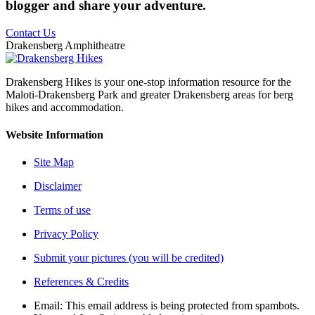
blogger and share your adventure.
Contact Us
Drakensberg Amphitheatre
Drakensberg Hikes is your one-stop information resource for the
Maloti-Drakensberg Park and greater Drakensberg areas for berg
hikes and accommodation.
Website Information
Site Map
Disclaimer
Terms of use
Privacy Policy
Submit your pictures (you will be credited)
References & Credits
Email:
This email address is being protected from spambots.