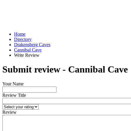
Home
Directory
Drakensberg Caves
Cannibal Cave
Write Review
Submit review - Cannibal Cave
Your Name
Review Title
Review