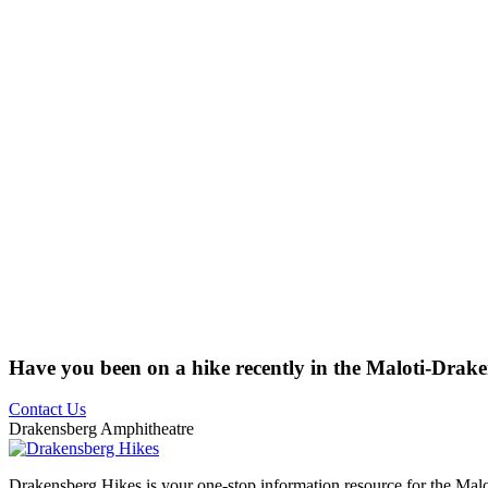
Have you been on a hike recently in the Maloti-Drak
Contact Us
Drakensberg Amphitheatre
Drakensberg Hikes is your one-stop information resource for the Mal