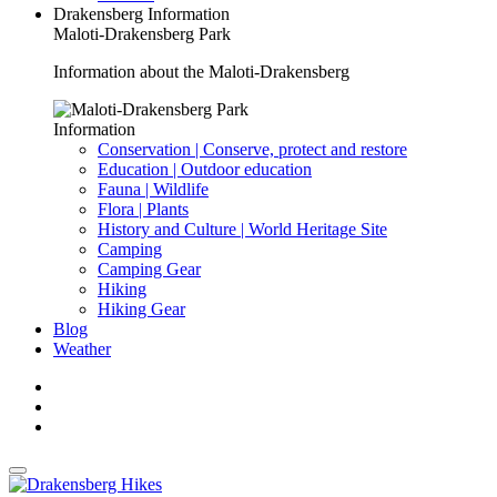
Drakensberg Information
Maloti-Drakensberg Park
Information about the Maloti-Drakensberg
Information
Conservation | Conserve, protect and restore
Education | Outdoor education
Fauna | Wildlife
Flora | Plants
History and Culture | World Heritage Site
Camping
Camping Gear
Hiking
Hiking Gear
Blog
Weather