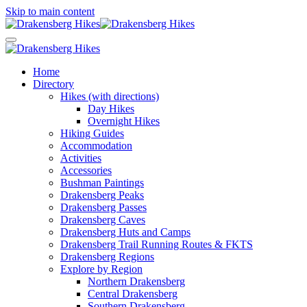
Skip to main content
Home
Directory
Hikes (with directions)
Day Hikes
Overnight Hikes
Hiking Guides
Accommodation
Activities
Accessories
Bushman Paintings
Drakensberg Peaks
Drakensberg Passes
Drakensberg Caves
Drakensberg Huts and Camps
Drakensberg Trail Running Routes & FKTS
Drakensberg Regions
Explore by Region
Northern Drakensberg
Central Drakensberg
Southern Drakensberg