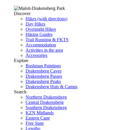
Discover
Hikes (with directions)
Day Hikes
Overnight Hikes
Hiking Guides
Trail Running & FKTS
Accommodation
Activities in the area
Accessories
Explore
Bushman Paintings
Drakensberg Caves
Drakensberg Passes
Drakensberg Peaks
Drakensberg Huts & Camps
Search
Northern Drakensberg
Central Drakensberg
Southern Drakensberg
KZN Midlands
Eastern Cape
Free State
Lesotho