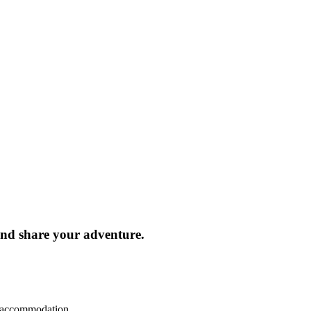
and share your adventure.
d accommodation.