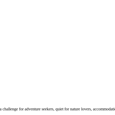
 challenge for adventure seekers, quiet for nature lovers, accommodatio