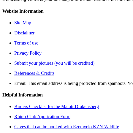
Website Information
Site Map
Disclaimer
Terms of use
Privacy Policy
Submit your pictures (you will be credited)
References & Credits
Email:
This email address is being protected from spambots. Yo
Helpful Information
Birders Checklist for the Maloti-Drakensberg
Rhino Club Application Form
Caves that can be booked with Ezemvelo KZN Wildlife