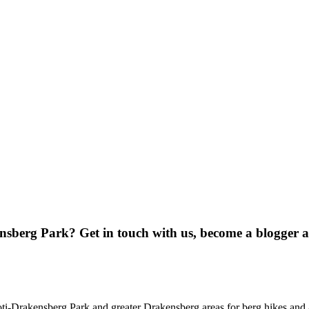
ensberg Park? Get in touch with us, become a blogger 
oti-Drakensberg Park and greater Drakensberg areas for berg hikes an