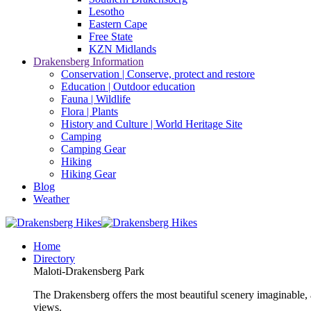
Lesotho
Eastern Cape
Free State
KZN Midlands
Drakensberg Information
Conservation | Conserve, protect and restore
Education | Outdoor education
Fauna | Wildlife
Flora | Plants
History and Culture | World Heritage Site
Camping
Camping Gear
Hiking
Hiking Gear
Blog
Weather
Home
Directory
Maloti-Drakensberg Park
The Drakensberg offers the most beautiful scenery imaginable, a
views.