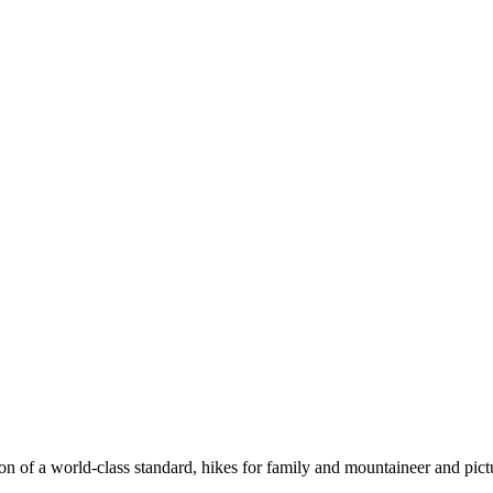
n of a world-class standard, hikes for family and mountaineer and pict