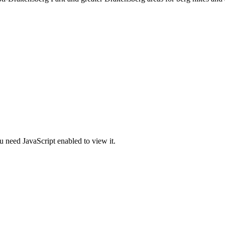
u need JavaScript enabled to view it.