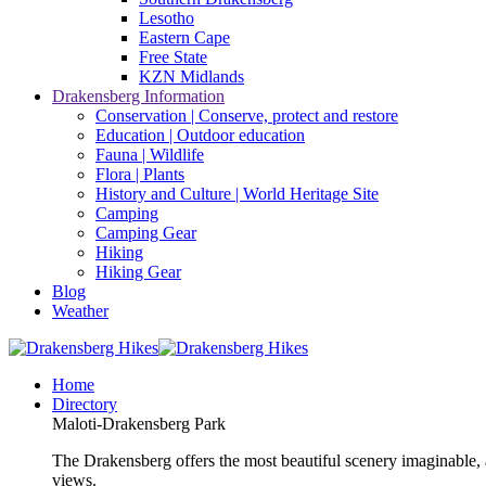
Lesotho
Eastern Cape
Free State
KZN Midlands
Drakensberg Information
Conservation | Conserve, protect and restore
Education | Outdoor education
Fauna | Wildlife
Flora | Plants
History and Culture | World Heritage Site
Camping
Camping Gear
Hiking
Hiking Gear
Blog
Weather
Home
Directory
Maloti-Drakensberg Park
The Drakensberg offers the most beautiful scenery imaginable, a
views.