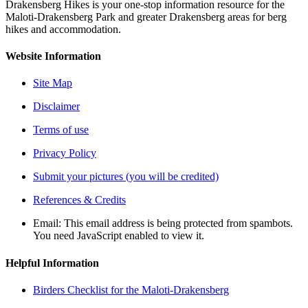
Drakensberg Hikes is your one-stop information resource for the
Maloti-Drakensberg Park and greater Drakensberg areas for berg
hikes and accommodation.
Website Information
Site Map
Disclaimer
Terms of use
Privacy Policy
Submit your pictures (you will be credited)
References & Credits
Email:
This email address is being protected from spambots.
You need JavaScript enabled to view it.
Helpful Information
Birders Checklist for the Maloti-Drakensberg