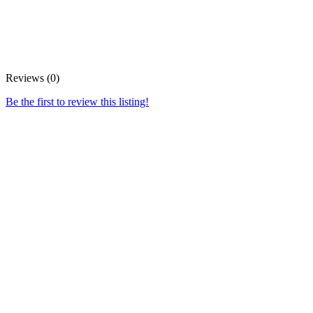
Reviews (0)
Be the first to review this listing!