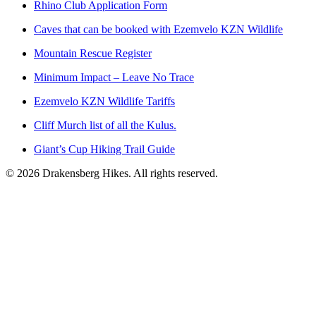
Rhino Club Application Form
Caves that can be booked with Ezemvelo KZN Wildlife
Mountain Rescue Register
Minimum Impact – Leave No Trace
Ezemvelo KZN Wildlife Tariffs
Cliff Murch list of all the Kulus.
Giant’s Cup Hiking Trail Guide
©
2026
Drakensberg Hikes. All rights reserved.