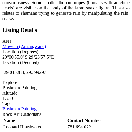
consciousness. Some smaller therianthropes (humans with antelope
heads) are visible on the body of the large snake figure. This also
relates to shamans trying to generate rain by manipulating the rain-
snake.
Listing Details
Area
Mnweni (Amangwane)
Location (Degrees)
29°00'55.0"S 29°23'57.5"E
Location (Decimal)
-29.015283, 29.399297
Explore
Bushman Paintings
Altitude
1,530
Tags
Bushman Painting
Rock Art Custodians
Name
Contact Number
Leonard Hlatshwayo
781 694 022