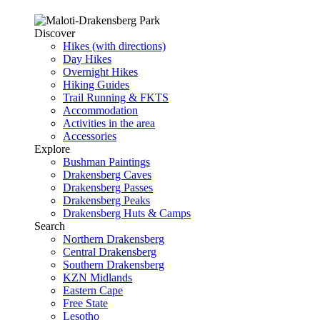
Discover
Hikes (with directions)
Day Hikes
Overnight Hikes
Hiking Guides
Trail Running & FKTS
Accommodation
Activities in the area
Accessories
Explore
Bushman Paintings
Drakensberg Caves
Drakensberg Passes
Drakensberg Peaks
Drakensberg Huts & Camps
Search
Northern Drakensberg
Central Drakensberg
Southern Drakensberg
KZN Midlands
Eastern Cape
Free State
Lesotho