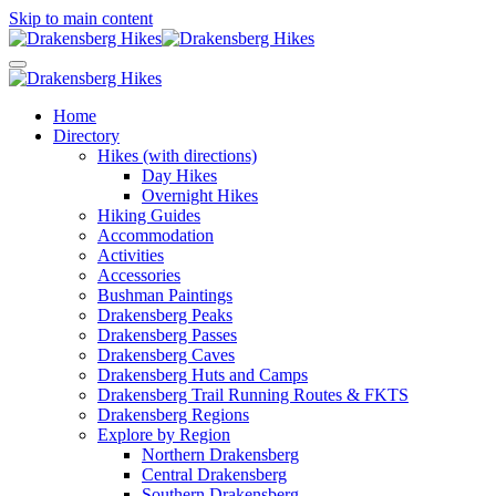
Skip to main content
Home
Directory
Hikes (with directions)
Day Hikes
Overnight Hikes
Hiking Guides
Accommodation
Activities
Accessories
Bushman Paintings
Drakensberg Peaks
Drakensberg Passes
Drakensberg Caves
Drakensberg Huts and Camps
Drakensberg Trail Running Routes & FKTS
Drakensberg Regions
Explore by Region
Northern Drakensberg
Central Drakensberg
Southern Drakensberg