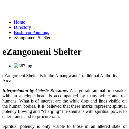
Home
Directory
Bushman Paintings
eZangomeni Shelter
eZangomeni Shelter
eZangomeni Shelter is in the Amangwane Traditional Authority
Area.
Interpretation by Celeste Rossouw:
A large rain-animal or a snake,
with an antelope head, is accompanied by many white and red
humans. What is of interest are the white dots and lines visible on
the human bodies. It is believed that these marks represent spiritual
potency flowing and “charging” the shamans with spiritual power to
enter trance and to procure rain.
Spiritual potency is only visible to those in an altered state of