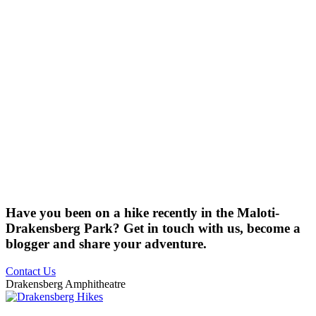
Have you been on a hike recently in the Maloti-
Drakensberg Park? Get in touch with us, become a
blogger and share your adventure.
Contact Us
Drakensberg Amphitheatre