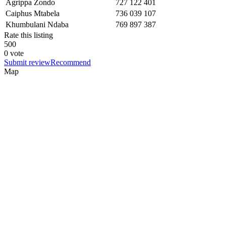
Agrippa Zondo
727 122 401
Caiphus Mtabela
736 039 107
Khumbulani Ndaba
769 897 387
Rate this listing
5
0
0
0 vote
Submit review
Recommend
Map