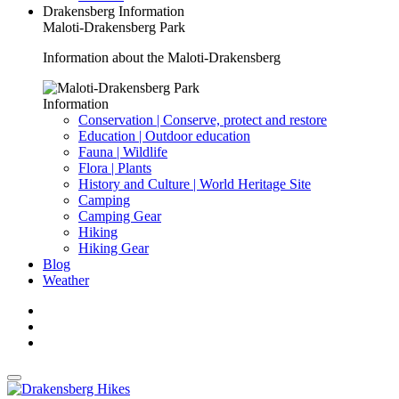
Drakensberg Information
Maloti-Drakensberg Park
Information about the Maloti-Drakensberg
Information
Conservation | Conserve, protect and restore
Education | Outdoor education
Fauna | Wildlife
Flora | Plants
History and Culture | World Heritage Site
Camping
Camping Gear
Hiking
Hiking Gear
Blog
Weather