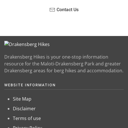
Contact Us
Drakensberg Hikes is your one-stop information
resource for the Maloti-Drakensberg Park and greater
Drakensberg areas for berg hikes and accommodation.
WEBSITE INFORMATION
Site Map
Disclaimer
Terms of use