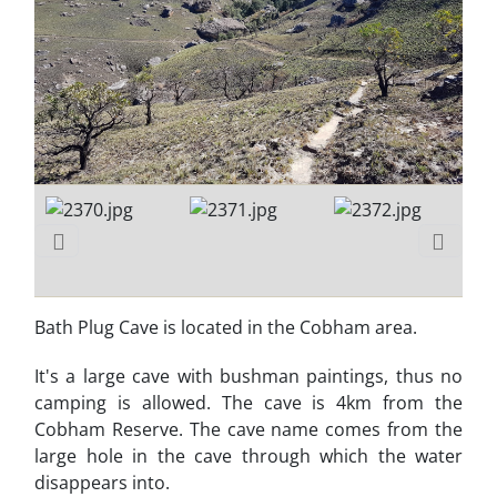
Bath Plug Cave is located in the Cobham area.
It's a large cave with bushman paintings, thus no
camping is allowed. The cave is 4km from the
Cobham Reserve. The cave name comes from the
large hole in the cave through which the water
disappears into.