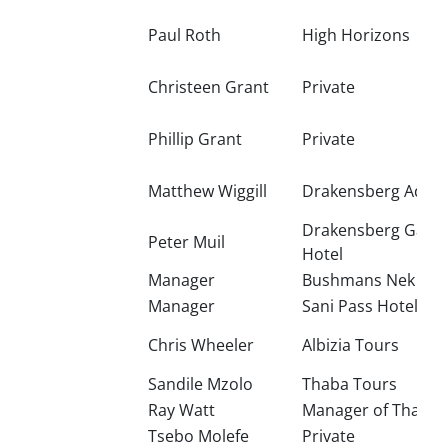
Paul Roth
High Horizons
Christeen Grant
Private
Phillip Grant
Private
Matthew Wiggill
Drakensberg Adven
Drakensberg Gard
Peter Muil
Hotel
Manager
Bushmans Nek Hot
Manager
Sani Pass Hotel
Chris Wheeler
Albizia Tours
Sandile Mzolo
Thaba Tours
Ray Watt
Manager of Thaba 
Tsebo Molefe
Private