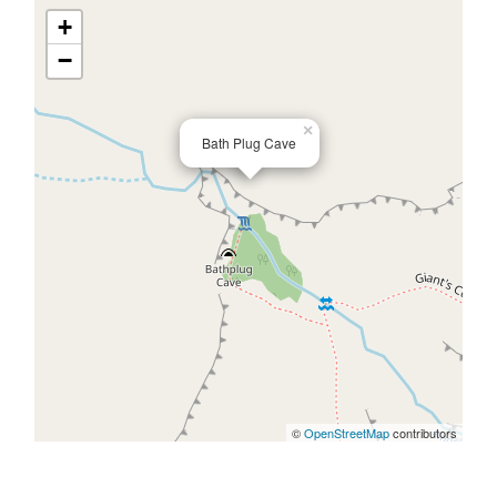
+
−
×
Bath Plug Cave
©
OpenStreetMap
contributors