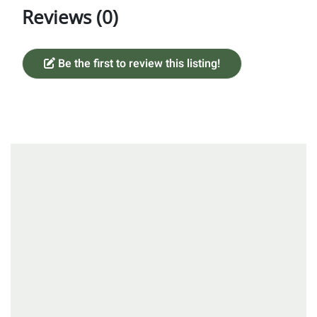
Reviews (0)
Be the first to review this listing!