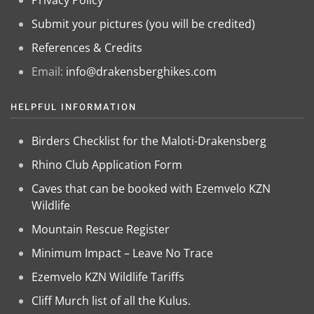
Privacy Policy
Submit your pictures (you will be credited)
References & Credits
Email:
info@drakensberghikes.com
HELPFUL INFORMATION
Birders Checklist for the Maloti-Drakensberg
Rhino Club Application Form
Caves that can be booked with Ezemvelo KZN
Wildlife
Mountain Rescue Register
Minimum Impact – Leave No Trace
Ezemvelo KZN Wildlife Tariffs
Cliff Murch list of all the Kulus.