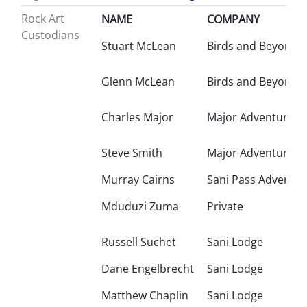
Rock Art
NAME
COMPANY
Custodians
Stuart McLean
Birds and Beyond
Glenn McLean
Birds and Beyond
Charles Major
Major Adventures
Steve Smith
Major Adventures
Murray Cairns
Sani Pass Adventur
Mduduzi Zuma
Private
Russell Suchet
Sani Lodge
Dane Engelbrecht
Sani Lodge
Matthew Chaplin
Sani Lodge