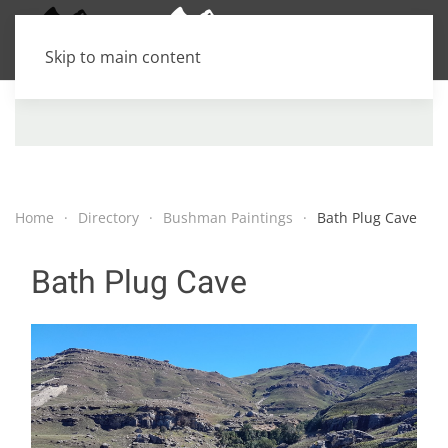
Skip to main content
Home
Directory
Bushman Paintings
Bath Plug Cave
Bath Plug Cave