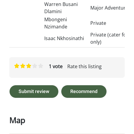
Warren Busani
Major Adventures
Dlamini
Mbongeni
Private
Nzimande
Private (cater for S
Isaac Nkhosinathi
only)
1 vote
Rate this listing
Submit review
Recommend
Map