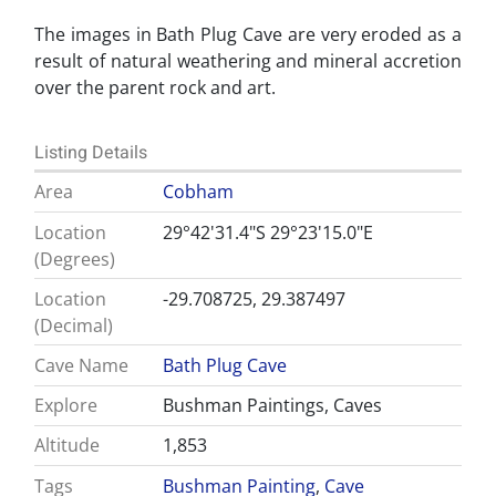
The images in Bath Plug Cave are very eroded as a
result of natural weathering and mineral accretion
over the parent rock and art.
Listing Details
Area
Cobham
Location
29°42'31.4"S 29°23'15.0"E
(Degrees)
Location
-29.708725, 29.387497
(Decimal)
Cave Name
Bath Plug Cave
Explore
Bushman Paintings, Caves
Altitude
1,853
Tags
Bushman Painting
,
Cave