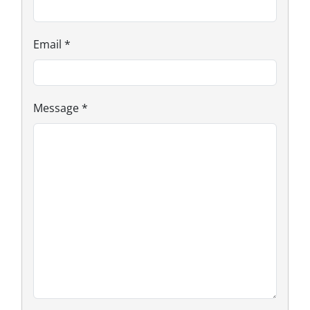
Email
*
Message
*