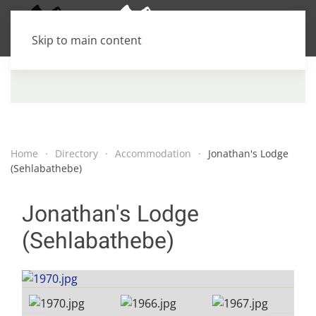
Skip to main content
Home
Directory
Accommodation
Jonathan's Lodge
(Sehlabathebe)
Jonathan's Lodge
(Sehlabathebe)