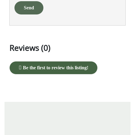
Send
Reviews (0)
Be the first to review this listing!