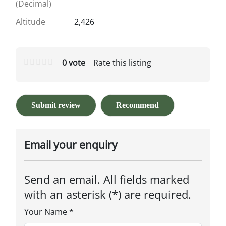
(Decimal)
Altitude
2,426
0 vote
Rate this listing
Submit review
Recommend
Email your enquiry
Send an email. All fields marked
with an asterisk (*) are required.
Your Name
*