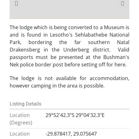
The lodge which is being converted to a Museum is
and is found in Lesotho's Sehlabathebe National
Park, bordering the far southern Natal
Drakensberg in the Underberg district. Valid
passports must be presented at the Bushman's
Nek police border post before setting off for here.
The lodge is not available for accommodation,
however camping in the area is possible.
Listing Details
Location
29°52'42.3"S 29°04'32.3"E
(Degrees)
Location
-29.878417, 29.075647