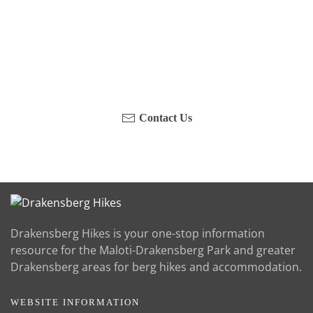
Have you been on a hike recently in the Maloti-
Drakensberg Park? Get in touch with us, become a
blogger and share your adventure.
Contact Us
Drakensberg Hikes is your one-stop information
resource for the Maloti-Drakensberg Park and greater
Drakensberg areas for berg hikes and accommodation.
WEBSITE INFORMATION