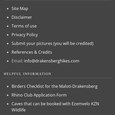
Site Map
Disclaimer
Terms of use
Privacy Policy
Submit your pictures (you will be credited)
References & Credits
Email:
info@drakensberghikes.com
HELPFUL INFORMATION
Birders Checklist for the Maloti-Drakensberg
Rhino Club Application Form
Caves that can be booked with Ezemvelo KZN
Wildlife