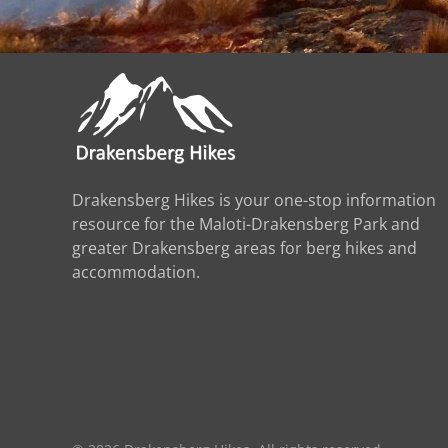
Drakensberg Hikes is your one-stop information
resource for the Maloti-Drakensberg Park and
greater Drakensberg areas for berg hikes and
accommodation.