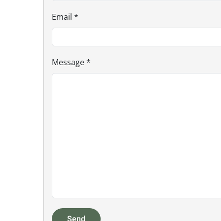
Email
*
Message
*
Send