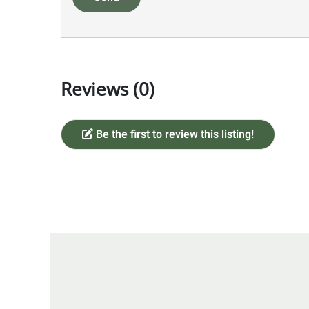
Reviews (0)
Be the first to review this listing!