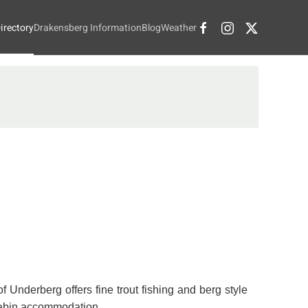
irectory
Drakensberg Information
Blog
Weather
f Underberg offers fine trout fishing and berg style
cabin accommodation.