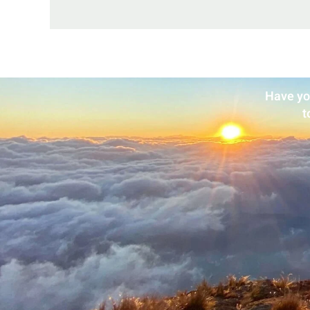
Have yo
t