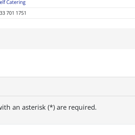
elf Catering
33 701 1751
ith an asterisk (*) are required.