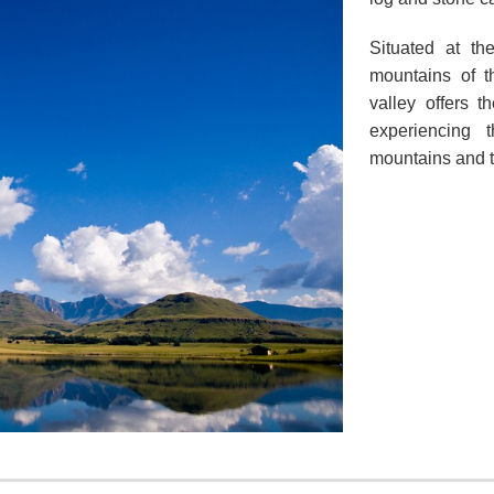
Situated at th
mountains of t
valley offers t
experiencing 
mountains and to