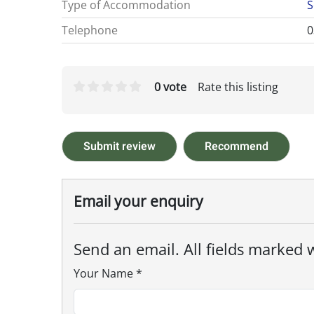
Type of Accommodation
S
Telephone
0
0 vote
Rate this listing
Submit review
Recommend
Email your enquiry
Send an email. All fields marked w
Your Name
*