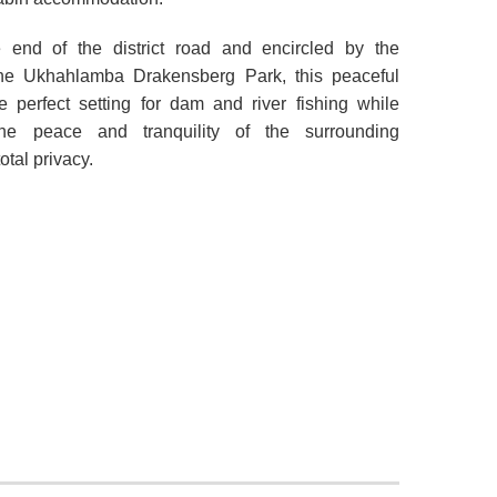
e end of the district road and encircled by the
he Ukhahlamba Drakensberg Park, this peaceful
he perfect setting for dam and river fishing while
the peace and tranquility of the surrounding
tal privacy.