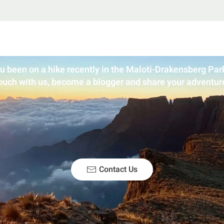
u been on a hike recently in the Maloti-Drakensberg Park
ouch with us, become a blogger and share your adventur
Contact Us