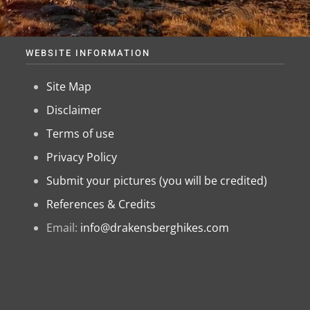
WEBSITE INFORMATION
Site Map
Disclaimer
Terms of use
Privacy Policy
Submit your pictures (you will be credited)
References & Credits
Email:
info@drakensberghikes.com