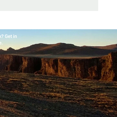
? Get in
e.