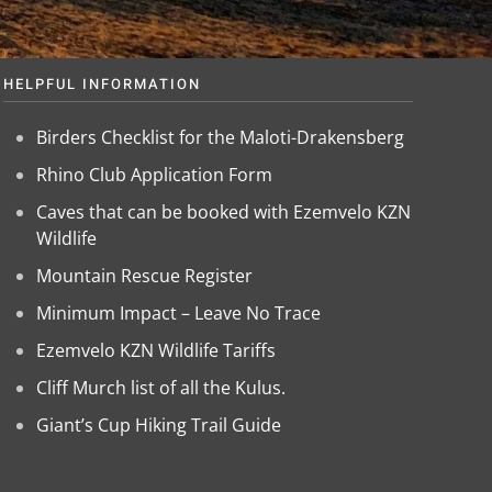
HELPFUL INFORMATION
Birders Checklist for the Maloti-Drakensberg
Rhino Club Application Form
Caves that can be booked with Ezemvelo KZN
Wildlife
Mountain Rescue Register
Minimum Impact – Leave No Trace
Ezemvelo KZN Wildlife Tariffs
Cliff Murch list of all the Kulus.
Giant’s Cup Hiking Trail Guide