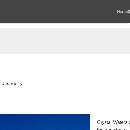
Home
D
s Underberg
g
Crystal Waters o
log and stone 