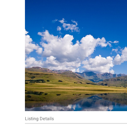
Listing Details