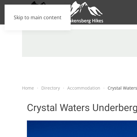
Skip to main content
Home
Directory
Accommodation
Crystal Water
Crystal Waters Underber