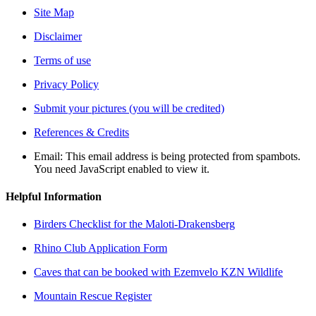
Site Map
Disclaimer
Terms of use
Privacy Policy
Submit your pictures (you will be credited)
References & Credits
Email:
This email address is being protected from spambots.
You need JavaScript enabled to view it.
Helpful Information
Birders Checklist for the Maloti-Drakensberg
Rhino Club Application Form
Caves that can be booked with Ezemvelo KZN Wildlife
Mountain Rescue Register