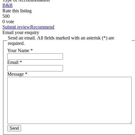
B&B
Rate this listing
5
0
0
0 vote
Submit review
Recommend
Email your enquiry
Send an email. All fields marked with an asterisk (*) are
required.
Your Name
*
Email
*
Message
*
Send