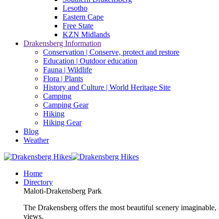
Lesotho
Eastern Cape
Free State
KZN Midlands
Drakensberg Information
Conservation | Conserve, protect and restore
Education | Outdoor education
Fauna | Wildlife
Flora | Plants
History and Culture | World Heritage Site
Camping
Camping Gear
Hiking
Hiking Gear
Blog
Weather
Home
Directory
Maloti-Drakensberg Park
The Drakensberg offers the most beautiful scenery imaginable, a
views.