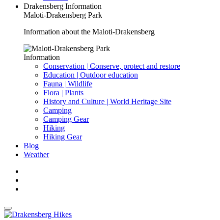
Drakensberg Information
Maloti-Drakensberg Park
Information about the Maloti-Drakensberg
Information
Conservation | Conserve, protect and restore
Education | Outdoor education
Fauna | Wildlife
Flora | Plants
History and Culture | World Heritage Site
Camping
Camping Gear
Hiking
Hiking Gear
Blog
Weather