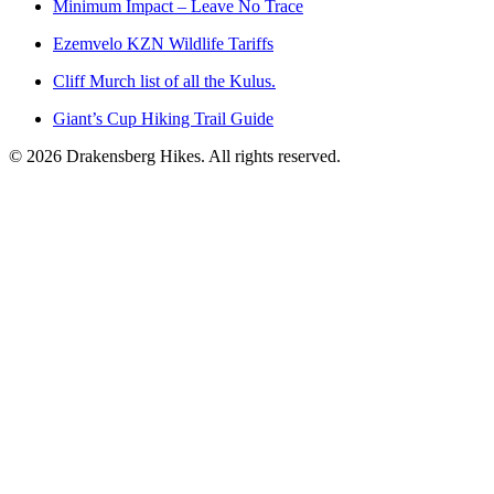
Minimum Impact – Leave No Trace
Ezemvelo KZN Wildlife Tariffs
Cliff Murch list of all the Kulus.
Giant’s Cup Hiking Trail Guide
©
2026
Drakensberg Hikes. All rights reserved.