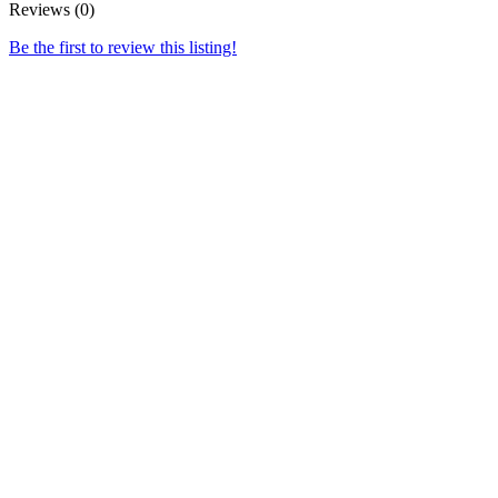
Reviews (0)
Be the first to review this listing!