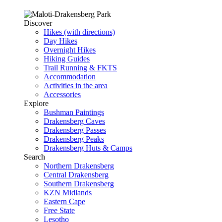
Discover
Hikes (with directions)
Day Hikes
Overnight Hikes
Hiking Guides
Trail Running & FKTS
Accommodation
Activities in the area
Accessories
Explore
Bushman Paintings
Drakensberg Caves
Drakensberg Passes
Drakensberg Peaks
Drakensberg Huts & Camps
Search
Northern Drakensberg
Central Drakensberg
Southern Drakensberg
KZN Midlands
Eastern Cape
Free State
Lesotho