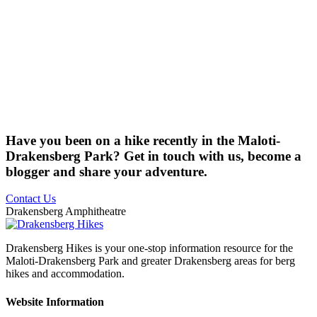
Have you been on a hike recently in the Maloti-
Drakensberg Park? Get in touch with us, become a
blogger and share your adventure.
Contact Us
Drakensberg Amphitheatre
Drakensberg Hikes is your one-stop information resource for the
Maloti-Drakensberg Park and greater Drakensberg areas for berg
hikes and accommodation.
Website Information