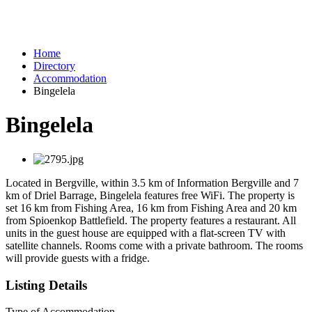
Home
Directory
Accommodation
Bingelela
Bingelela
Located in Bergville, within 3.5 km of Information Bergville and 7
km of Driel Barrage, Bingelela features free WiFi. The property is
set 16 km from Fishing Area, 16 km from Fishing Area and 20 km
from Spioenkop Battlefield. The property features a restaurant. All
units in the guest house are equipped with a flat-screen TV with
satellite channels. Rooms come with a private bathroom. The rooms
will provide guests with a fridge.
Listing Details
Type of Accommodation