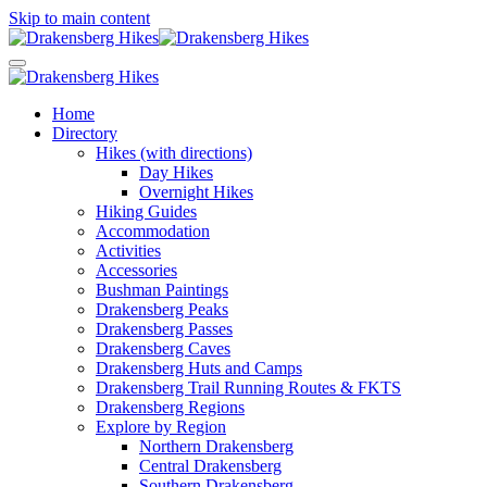
Skip to main content
Home
Directory
Hikes (with directions)
Day Hikes
Overnight Hikes
Hiking Guides
Accommodation
Activities
Accessories
Bushman Paintings
Drakensberg Peaks
Drakensberg Passes
Drakensberg Caves
Drakensberg Huts and Camps
Drakensberg Trail Running Routes & FKTS
Drakensberg Regions
Explore by Region
Northern Drakensberg
Central Drakensberg
Southern Drakensberg