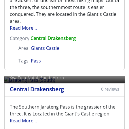
are absent or unclear on most hiking maps. Out of
the three, the southernmost route is easier
conquered. They are located in the Giant's Castle
area.
Read More...
Category
Central Drakensberg
Area
Giants Castle
Tags
Pass
Jarateng Pass (South)
KwaZulu-Natal, South Africa
Central Drakensberg
0 reviews
The Southern Jarateng Pass is the grassier of the
three. It is Located in the Giant's Castle region.
Read More...