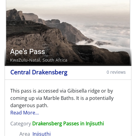
Ape's Pass
KwaZulu-Natal, South Africa
Central Drakensberg
0 reviews
This pass is accessed via Gibisella ridge or by
coming up via Marble Baths. It is a potentially
dangerous path.
Read More...
Category
Drakensberg Passes in Injisuthi
Area
Injisuthi