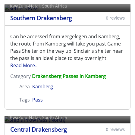
KwaZulu-Natal, South Africa
Southern Drakensberg
0 reviews
Can be accessed from Vergelegen and Kamberg,
the route from Kamberg will take you past Game
Pass Shelter on the way up. Sinclair's shelter near
the pass is an ideal place to stay overnight.
Read More...
Category
Drakensberg Passes in Kamberg
Area
Kamberg
Tags
Pass
Ship's Prow Pass (North)
KwaZulu-Natal, South Africa
Central Drakensberg
0 reviews