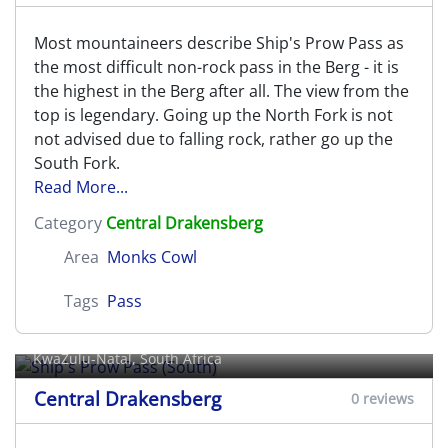
Most mountaineers describe Ship's Prow Pass as
the most difficult non-rock pass in the Berg - it is
the highest in the Berg after all. The view from the
top is legendary. Going up the North Fork is not
not advised due to falling rock, rather go up the
South Fork.
Read More...
Category
Central Drakensberg
Area
Monks Cowl
Tags
Pass
Ship's Prow Pass (South)
KwaZulu-Natal, South Africa
Central Drakensberg
0 reviews