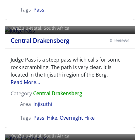
Tags
Pass
Judge Pass
KwaZulu-Natal, South Africa
Central Drakensberg
0 reviews
Judge Pass is a steep pass which calls for some
rock scrambling. The path is very clear. It is
located in the Injisuthi region of the Berg.
Read More...
Category
Central Drakensberg
Area
Injisuthi
Tags
Pass
,
Hike
,
Overnight Hike
Keartlands Pass
KwaZulu-Natal, South Africa