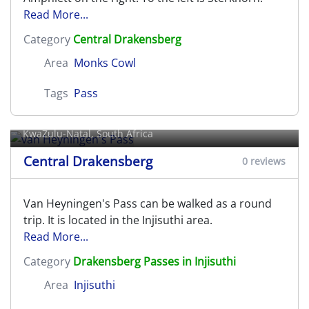
Read More...
Category
Central Drakensberg
Area
Monks Cowl
Tags
Pass
van Heyningen's Pass
KwaZulu-Natal, South Africa
Central Drakensberg
0 reviews
Van Heyningen's Pass can be walked as a round
trip. It is located in the Injisuthi area.
Read More...
Category
Drakensberg Passes in Injisuthi
Area
Injisuthi