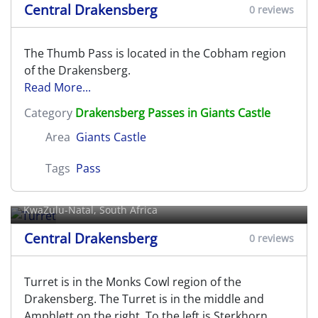
Central Drakensberg
0 reviews
The Thumb Pass is located in the Cobham region
of the Drakensberg.
Read More...
Category
Drakensberg Passes in Giants Castle
Area
Giants Castle
Tags
Pass
Turret
KwaZulu-Natal, South Africa
Central Drakensberg
0 reviews
Turret is in the Monks Cowl region of the
Drakensberg. The Turret is in the middle and
Amphlett on the right. To the left is Sterkhorn.