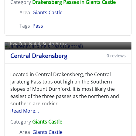
Category
Drakensberg Passes in Giants Castle
Area
Giants Castle
Tags
Pass
Jarateng/Jarding's Pass (Central)
KwaZulu-Natal, South Africa
Central Drakensberg
0 reviews
Located in Central Drakensberg, the Central
Jarateng Pass tops out high on the Southern
slopes of Mount Durnford. It is most likely the
easiest of the three passes as the northern and
southern are rockier.
Read More...
Category
Giants Castle
Area
Giants Castle