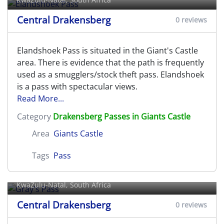
Central Drakensberg
0 reviews
Elandshoek Pass is situated in the Giant's Castle
area. There is evidence that the path is frequently
used as a smugglers/stock theft pass. Elandshoek
is a pass with spectacular views.
Read More...
Category
Drakensberg Passes in Giants Castle
Area
Giants Castle
Tags
Pass
Gray's Pass
KwaZulu-Natal, South Africa
Central Drakensberg
0 reviews