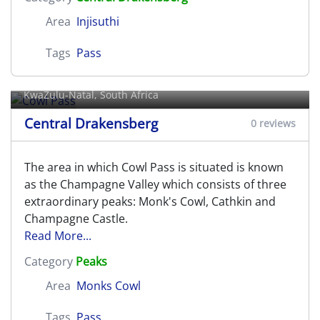
Area
Injisuthi
Tags
Pass
Cowl Pass
KwaZulu-Natal, South Africa
Central Drakensberg
0 reviews
The area in which Cowl Pass is situated is known
as the Champagne Valley which consists of three
extraordinary peaks: Monk's Cowl, Cathkin and
Champagne Castle.
Read More...
Category
Peaks
Area
Monks Cowl
Tags
Pass