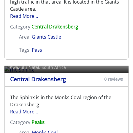
high traffic in that area. It is located in the Giants
Castle area.
Read More...
Category
Central Drakensberg
Area
Giants Castle
Tags
Pass
The Sphinx
KwaZulu-Natal, South Africa
Central Drakensberg
0 reviews
The Sphinx is in the Monks Cowl region of the
Drakensberg.
Read More...
Category
Peaks
Area
Monks Cowl