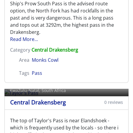
Ship's Prow South Pass is the advised route
option, the North Fork has had rockfalls in the
past and is very dangerous. This is a long pass
and tops out at 3292m, the highest pass in the
Drakensberg.
Read More...
Category
Central Drakensberg
Area
Monks Cowl
Tags
Pass
Taylor's Pass
KwaZulu-Natal, South Africa
Central Drakensberg
0 reviews
The top of Taylor's Pass is near Elandshoek -
which is frequently used by the locals - so there i