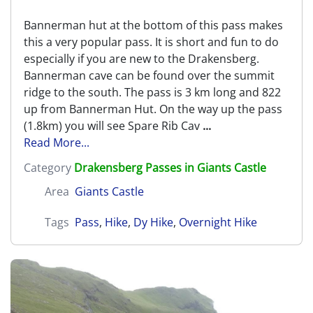
Bannerman hut at the bottom of this pass makes
this a very popular pass. It is short and fun to do
especially if you are new to the Drakensberg.
Bannerman cave can be found over the summit
ridge to the south. The pass is 3 km long and 822
up from Bannerman Hut. On the way up the pass
(1.8km) you will see Spare Rib Cav
...
Read More...
Category
Drakensberg Passes in Giants Castle
Area
Giants Castle
Tags
Pass
,
Hike
,
Dy Hike
,
Overnight Hike