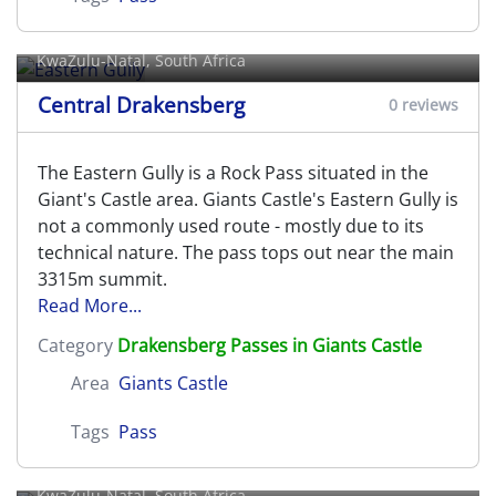
Eastern Gully
KwaZulu-Natal, South Africa
Central Drakensberg
0 reviews
The Eastern Gully is a Rock Pass situated in the
Giant's Castle area. Giants Castle's Eastern Gully is
not a commonly used route - mostly due to its
technical nature. The pass tops out near the main
3315m summit.
Read More...
Category
Drakensberg Passes in Giants Castle
Area
Giants Castle
Tags
Pass
Elandshoek Pass
KwaZulu-Natal, South Africa