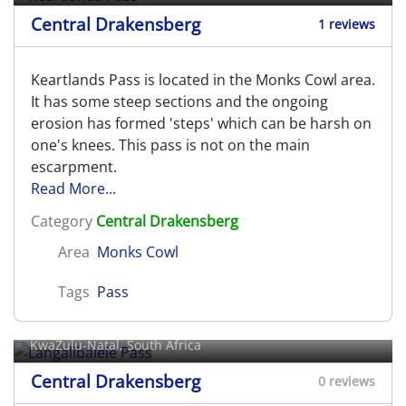
Central Drakensberg
1 reviews
Keartlands Pass is located in the Monks Cowl area.
It has some steep sections and the ongoing
erosion has formed 'steps' which can be harsh on
one's knees. This pass is not on the main
escarpment.
Read More...
Category
Central Drakensberg
Area
Monks Cowl
Tags
Pass
Langalibalele Pass
KwaZulu-Natal, South Africa
Central Drakensberg
0 reviews