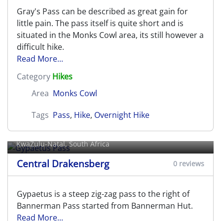
Gray's Pass can be described as great gain for
little pain. The pass itself is quite short and is
situated in the Monks Cowl area, its still however a
difficult hike.
Read More...
Category
Hikes
Area
Monks Cowl
Tags
Pass
,
Hike
,
Overnight Hike
Gypaetus Pass
KwaZulu-Natal, South Africa
Central Drakensberg
0 reviews
Gypaetus is a steep zig-zag pass to the right of
Bannerman Pass started from Bannerman Hut.
Read More...