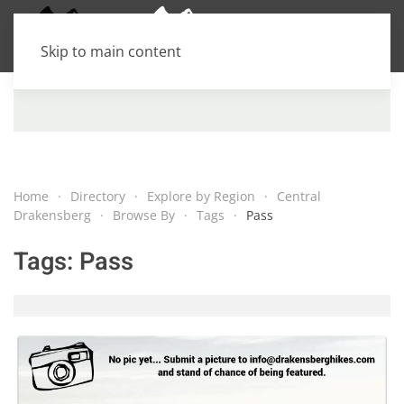
Skip to main content
Home
Directory
Explore by Region
Central
Drakensberg
Browse By
Tags
Pass
Tags:
Pass