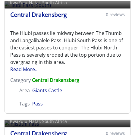
KwaZulu-Natal, South Africa
Central Drakensberg
0 reviews
The Hlubi passes lie midway between The Thumb
and Langalibalele Pass. Hlubi South Pass is one of
the easiest passes to conquer. The Hlubi North
Pass is severely eroded at the top portion due to
overgrazing in this area.
Read More...
Category
Central Drakensberg
Area
Giants Castle
Tags
Pass
Injisuthi Pass
KwaZulu-Natal, South Africa
Central Drakensberg
0 reviews