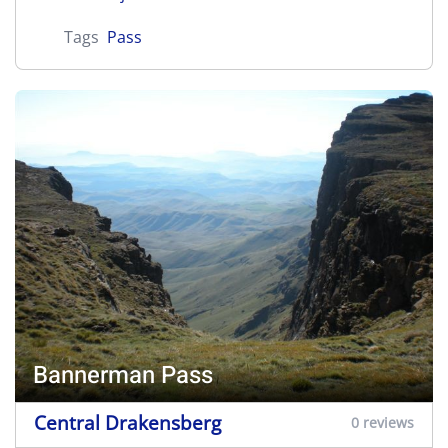
Tags
Pass
Bannerman Pass
Central Drakensberg
0 reviews