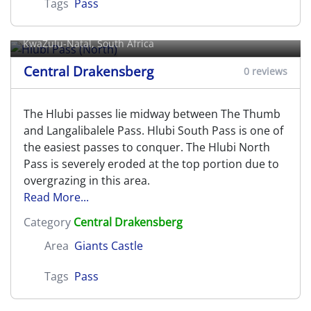
Tags
Pass
Hlubi Pass (North)
KwaZulu-Natal, South Africa
Central Drakensberg
0 reviews
The Hlubi passes lie midway between The Thumb
and Langalibalele Pass. Hlubi South Pass is one of
the easiest passes to conquer. The Hlubi North
Pass is severely eroded at the top portion due to
overgrazing in this area.
Read More...
Category
Central Drakensberg
Area
Giants Castle
Tags
Pass
Hlubi Pass (South)