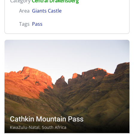
Category
Central Drakensberg
Area
Giants Castle
Tags
Pass
Cathkin Mountain Pass
KwaZulu-Natal, South Africa