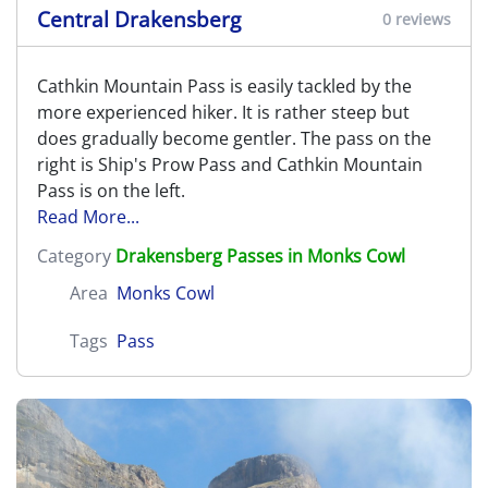
Central Drakensberg
0 reviews
Cathkin Mountain Pass is easily tackled by the
more experienced hiker. It is rather steep but
does gradually become gentler. The pass on the
right is Ship's Prow Pass and Cathkin Mountain
Pass is on the left.
Read More...
Category
Drakensberg Passes in Monks Cowl
Area
Monks Cowl
Tags
Pass