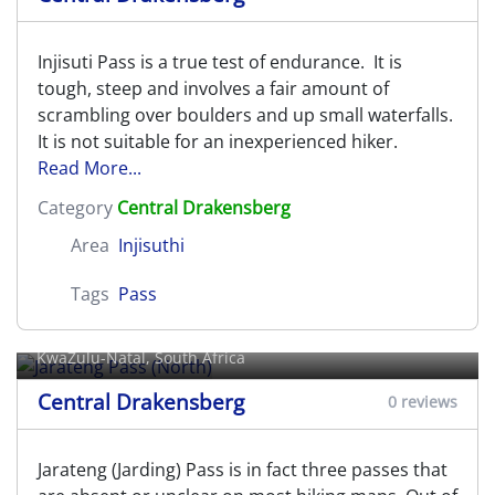
Injisuti Pass is a true test of endurance. It is
tough, steep and involves a fair amount of
scrambling over boulders and up small waterfalls.
It is not suitable for an inexperienced hiker.
Read More...
Category
Central Drakensberg
Area
Injisuthi
Tags
Pass
Jarateng Pass (North)
KwaZulu-Natal, South Africa
Central Drakensberg
0 reviews
Jarateng (Jarding) Pass is in fact three passes that