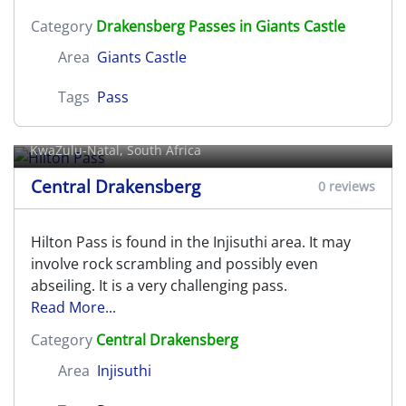
Category
Drakensberg Passes in Giants Castle
Area
Giants Castle
Tags
Pass
Hilton Pass
KwaZulu-Natal, South Africa
Central Drakensberg
0 reviews
Hilton Pass is found in the Injisuthi area. It may
involve rock scrambling and possibly even
abseiling. It is a very challenging pass.
Read More...
Category
Central Drakensberg
Area
Injisuthi