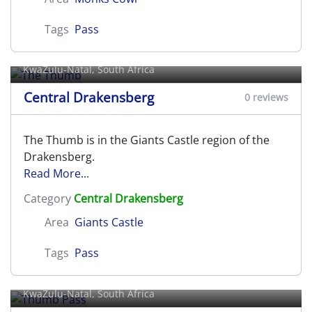
Tags
Pass
The Thumb
KwaZulu-Natal, South Africa
Central Drakensberg
0 reviews
The Thumb is in the Giants Castle region of the
Drakensberg.
Read More...
Category
Central Drakensberg
Area
Giants Castle
Tags
Pass
Thumb Pass
KwaZulu-Natal, South Africa