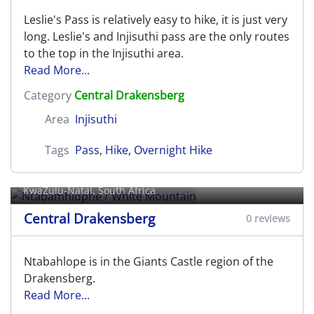
Leslie's Pass is relatively easy to hike, it is just very
long. Leslie's and Injisuthi pass are the only routes
to the top in the Injisuthi area.
Read More...
Category
Central Drakensberg
Area
Injisuthi
Tags
Pass
,
Hike
,
Overnight Hike
Ntabamhlophe / White Mountain
KwaZulu-Natal, South Africa
Central Drakensberg
0 reviews
Ntabahlope is in the Giants Castle region of the
Drakensberg.
Read More...