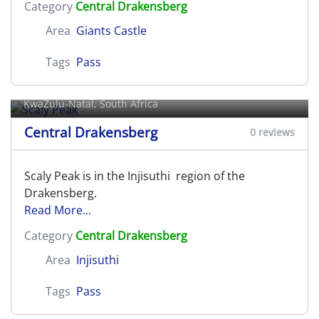
Category
Central Drakensberg
Area
Giants Castle
Tags
Pass
Scaly Peak
KwaZulu-Natal, South Africa
Central Drakensberg
0 reviews
Scaly Peak is in the Injisuthi region of the
Drakensberg.
Read More...
Category
Central Drakensberg
Area
Injisuthi
Tags
Pass
Settlers Pass