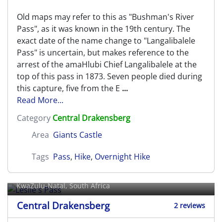
Old maps may refer to this as "Bushman's River
Pass", as it was known in the 19th century. The
exact date of the name change to "Langalibalele
Pass" is uncertain, but makes reference to the
arrest of the amaHlubi Chief Langalibalele at the
top of this pass in 1873. Seven people died during
this capture, five from the E
...
Read More...
Category
Central Drakensberg
Area
Giants Castle
Tags
Pass
,
Hike
,
Overnight Hike
Leslie's Pass
KwaZulu-Natal, South Africa
Central Drakensberg
2 reviews