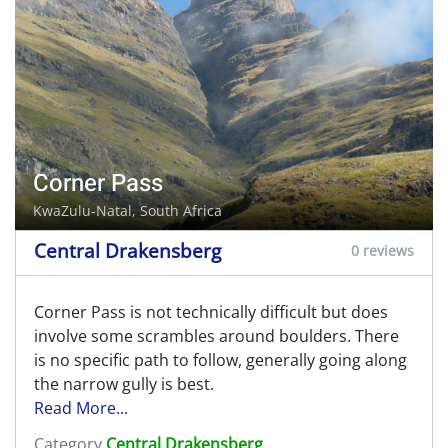
Corner Pass
KwaZulu-Natal, South Africa
Central Drakensberg
0 reviews
Corner Pass is not technically difficult but does
involve some scrambles around boulders. There
is no specific path to follow, generally going along
the narrow gully is best.
Read More...
Category
Central Drakensberg