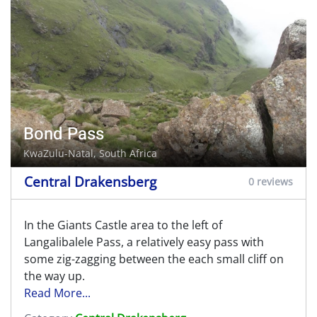
Bond Pass
KwaZulu-Natal, South Africa
Central Drakensberg
0 reviews
In the Giants Castle area to the left of
Langalibalele Pass, a relatively easy pass with
some zig-zagging between the each small cliff on
the way up.
Read More...