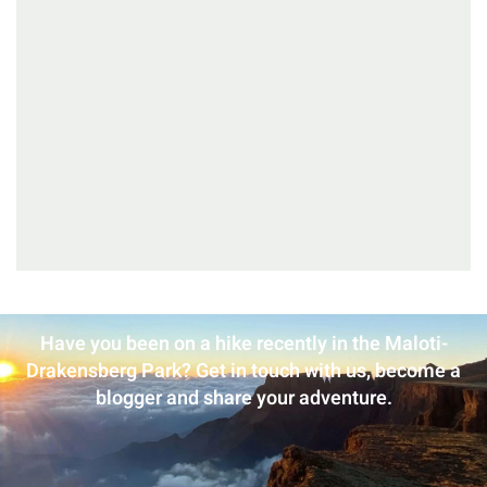
Have you been on a hike recently in the Maloti-
Drakensberg Park? Get in touch with us, become a
blogger and share your adventure.