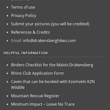
Terms of use
Privacy Policy
Submit your pictures (you will be credited)
References & Credits
Email:
info@drakensberghikes.com
HELPFUL INFORMATION
Birders Checklist for the Maloti-Drakensberg
Rhino Club Application Form
Caves that can be booked with Ezemvelo KZN
Wildlife
Mountain Rescue Register
Minimum Impact – Leave No Trace