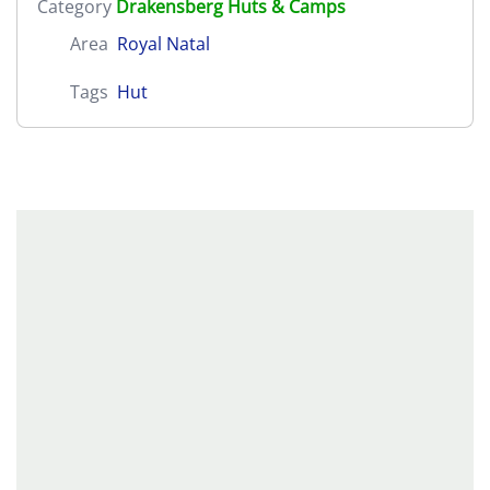
Category
Drakensberg Huts & Camps
Area
Royal Natal
Tags
Hut