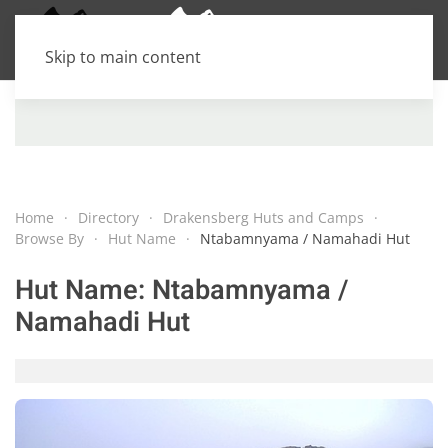
Skip to main content
Home
Directory
Drakensberg Huts and Camps
Browse By
Hut Name
Ntabamnyama / Namahadi Hut
Hut Name:
Ntabamnyama /
Namahadi Hut