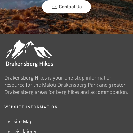
Contact Us
Drakensberg Hikes is your one-stop information
resource for the Maloti-Drakensberg Park and greater
Drakensberg areas for berg hikes and accommodation.
WEBSITE INFORMATION
Site Map
Disclaimer