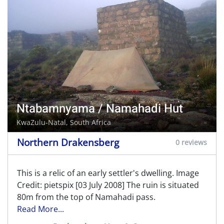
Ntabamnyama / Namahadi Hut
KwaZulu-Natal, South Africa
Northern Drakensberg
0 reviews
This is a relic of an early settler's dwelling. Image
Credit: pietspix [03 July 2008] The ruin is situated
80m from the top of Namahadi pass.
Read More...