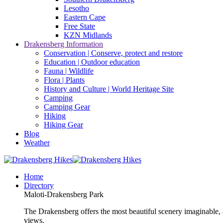
Lesotho
Eastern Cape
Free State
KZN Midlands
Drakensberg Information
Conservation | Conserve, protect and restore
Education | Outdoor education
Fauna | Wildlife
Flora | Plants
History and Culture | World Heritage Site
Camping
Camping Gear
Hiking
Hiking Gear
Blog
Weather
Home
Directory
Maloti-Drakensberg Park
The Drakensberg offers the most beautiful scenery imaginable, a
views.