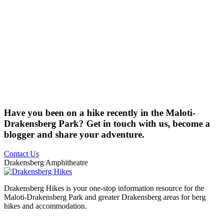
Have you been on a hike recently in the Maloti-
Drakensberg Park? Get in touch with us, become a
blogger and share your adventure.
Contact Us
Drakensberg Amphitheatre
Drakensberg Hikes is your one-stop information resource for the
Maloti-Drakensberg Park and greater Drakensberg areas for berg
hikes and accommodation.