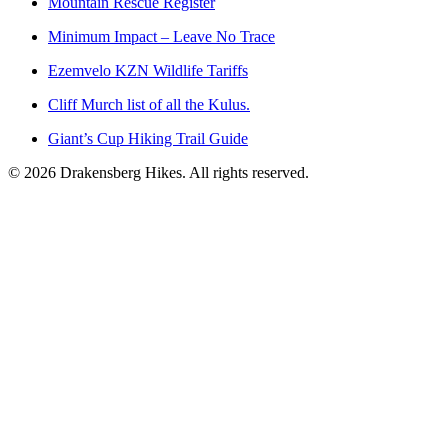
Mountain Rescue Register
Minimum Impact – Leave No Trace
Ezemvelo KZN Wildlife Tariffs
Cliff Murch list of all the Kulus.
Giant’s Cup Hiking Trail Guide
©
2026
Drakensberg Hikes. All rights reserved.