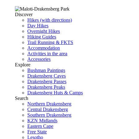
Discover
Hikes (with directions)
Day Hikes
Overnight Hikes
Hiking Guides
Trail Running & FKTS
Accommodation
Activities in the area
Accessories
Explore
Bushman Paintings
Drakensberg Caves
Drakensberg Passes
Drakensberg Peaks
Drakensberg Huts & Camps
Search
Northern Drakensberg
Central Drakensberg
Southern Drakensberg
KZN Midlands
Eastern Cape
Free State
Lesotho