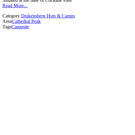
Situated at the base of Cockade Pass
Read More...
Category
Drakensberg Huts & Camps
Area
Cathedral Peak
Tags
Campsite