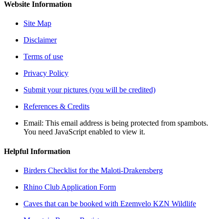
Website Information
Site Map
Disclaimer
Terms of use
Privacy Policy
Submit your pictures (you will be credited)
References & Credits
Email:
This email address is being protected from spambots.
You need JavaScript enabled to view it.
Helpful Information
Birders Checklist for the Maloti-Drakensberg
Rhino Club Application Form
Caves that can be booked with Ezemvelo KZN Wildlife