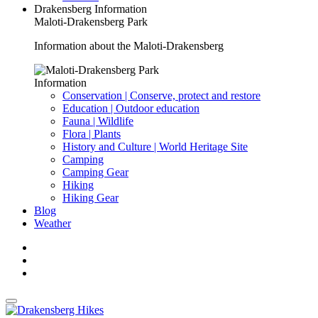
Drakensberg Information
Maloti-Drakensberg Park
Information about the Maloti-Drakensberg
Information
Conservation | Conserve, protect and restore
Education | Outdoor education
Fauna | Wildlife
Flora | Plants
History and Culture | World Heritage Site
Camping
Camping Gear
Hiking
Hiking Gear
Blog
Weather