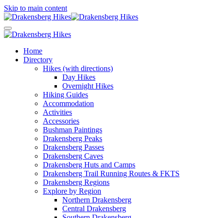
Skip to main content
Home
Directory
Hikes (with directions)
Day Hikes
Overnight Hikes
Hiking Guides
Accommodation
Activities
Accessories
Bushman Paintings
Drakensberg Peaks
Drakensberg Passes
Drakensberg Caves
Drakensberg Huts and Camps
Drakensberg Trail Running Routes & FKTS
Drakensberg Regions
Explore by Region
Northern Drakensberg
Central Drakensberg
Southern Drakensberg