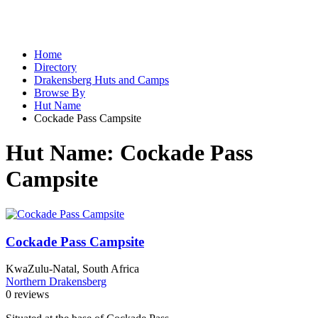
Home
Directory
Drakensberg Huts and Camps
Browse By
Hut Name
Cockade Pass Campsite
Hut Name:
Cockade Pass
Campsite
Cockade Pass Campsite
KwaZulu-Natal, South Africa
Northern Drakensberg
0 reviews