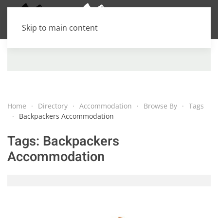
Skip to main content
Home
Directory
Accommodation
Browse By
Tags
Backpackers Accommodation
Tags:
Backpackers
Accommodation