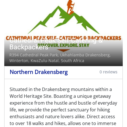
Cathedral Peak Self-Catering &
Backpackers
R394 Cathedral Peak Park, Ukhahlamba Drakensberg,
Winterton
, KwaZulu-Natal, South Africa
Northern Drakensberg
0 reviews
Situated in the Drakensberg mountains within a
World Heritage Site. Boasting a unique getaway
experience from the hustle and bustle of everyday
life, we provide the perfect sanctuary for hiking
enthusiasts and nature lovers alike. Direct access
to over 18 walks and hikes, allows one to immerse