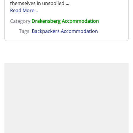
themselves in unspoiled
...
Read More...
Category
Drakensberg Accommodation
Tags
Backpackers Accommodation