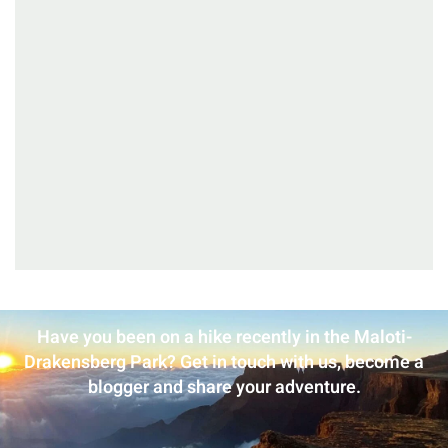
Have you been on a hike recently in the Maloti-
Drakensberg Park? Get in touch with us, become a
blogger and share your adventure.