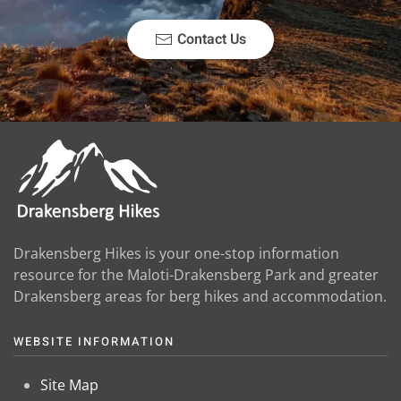
Contact Us
Drakensberg Hikes is your one-stop information
resource for the Maloti-Drakensberg Park and greater
Drakensberg areas for berg hikes and accommodation.
WEBSITE INFORMATION
Site Map