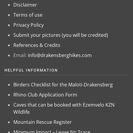
Disclaimer
Terms of use
Privacy Policy
Submit your pictures (you will be credited)
References & Credits
Email:
info@drakensberghikes.com
HELPFUL INFORMATION
Birders Checklist for the Maloti-Drakensberg
Rhino Club Application Form
Caves that can be booked with Ezemvelo KZN
Wildlife
Mountain Rescue Register
Minimum Impact – Leave No Trace