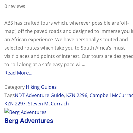
0 reviews
ABS has crafted tours which, wherever possible are ‘off-
map’, off the paved roads and designed to immerse you i
an African experience. We have personally scouted and
selected routes which take you to South Africa’s ‘must
visit’ places and points of interest. Our tours are designe
to roll along at a safe easy pace wi
...
Read More...
Category
Hiking Guides
Tags
NDT Adventure Guide
,
KZN 2296
,
Campbell McCurra
KZN 2297
,
Steven McCurrach
Berg Adventures