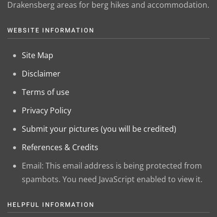
Drakensberg areas for berg hikes and accommodation.
WEBSITE INFORMATION
Site Map
Disclaimer
Terms of use
Privacy Policy
Submit your pictures (you will be credited)
References & Credits
Email:
This email address is being protected from
spambots. You need JavaScript enabled to view it.
HELPFUL INFORMATION