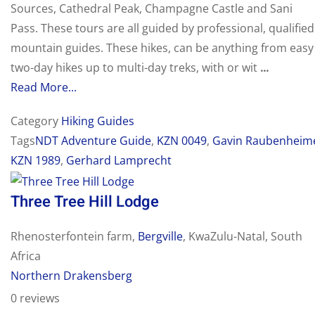
Sources, Cathedral Peak, Champagne Castle and Sani
Pass. These tours are all guided by professional, qualified
mountain guides. These hikes, can be anything from easy
two-day hikes up to multi-day treks, with or wit
...
Read More...
Category
Hiking Guides
Tags
NDT Adventure Guide
,
KZN 0049
,
Gavin Raubenheim
KZN 1989
,
Gerhard Lamprecht
Three Tree Hill Lodge
Rhenosterfontein farm,
Bergville
, KwaZulu-Natal, South
Africa
Northern Drakensberg
0 reviews