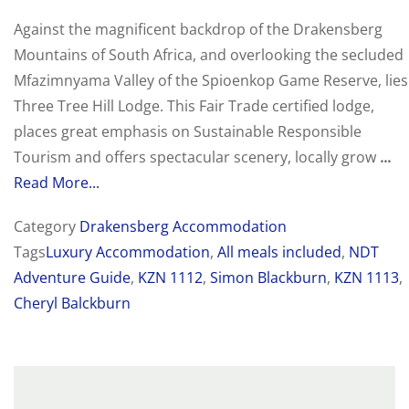
Against the magnificent backdrop of the Drakensberg
Mountains of South Africa, and overlooking the secluded
Mfazimnyama Valley of the Spioenkop Game Reserve, lies
Three Tree Hill Lodge. This Fair Trade certified lodge,
places great emphasis on Sustainable Responsible
Tourism and offers spectacular scenery, locally grow
...
Read More...
Category
Drakensberg Accommodation
Tags
Luxury Accommodation
,
All meals included
,
NDT
Adventure Guide
,
KZN 1112
,
Simon Blackburn
,
KZN 1113
,
Cheryl Balckburn