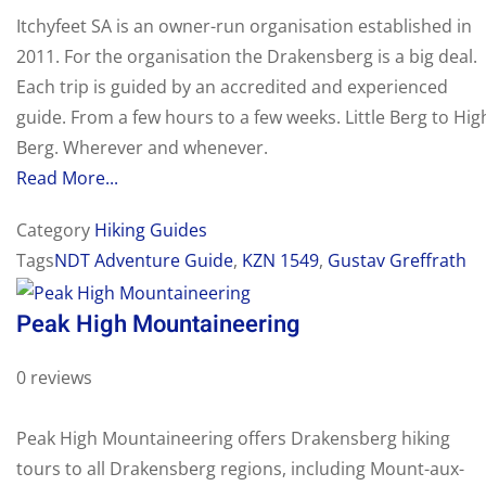
Itchyfeet SA is an owner-run organisation established in
2011. For the organisation the Drakensberg is a big deal.
Each trip is guided by an accredited and experienced
guide. From a few hours to a few weeks. Little Berg to Hig
Berg. Wherever and whenever.
Read More...
Category
Hiking Guides
Tags
NDT Adventure Guide
,
KZN 1549
,
Gustav Greffrath
Peak High Mountaineering
0 reviews
Peak High Mountaineering offers Drakensberg hiking
tours to all Drakensberg regions, including Mount-aux-