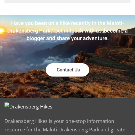
Have you been on a hike recently in the Maloti-
Drakensberg Park? Get in touch with us, become a
blogger and share your adventure.
Contact Us
Drakensberg Hikes is your one-stop information
resource for the Maloti-Drakensberg Park and greater