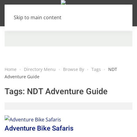
Skip to main content
Home
Directory Menu
Browse By
Tags
NDT
Adventure Guide
Tags:
NDT Adventure Guide
Adventure Bike Safaris