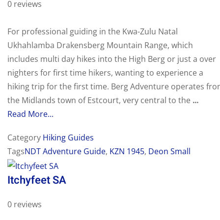
0 reviews
For professional guiding in the Kwa-Zulu Natal
Ukhahlamba Drakensberg Mountain Range, which
includes multi day hikes into the High Berg or just a over
nighters for first time hikers, wanting to experience a
hiking trip for the first time. Berg Adventure operates fr
the Midlands town of Estcourt, very central to the
...
Read More...
Category
Hiking Guides
Tags
NDT Adventure Guide
,
KZN 1945
,
Deon Small
Itchyfeet SA
0 reviews